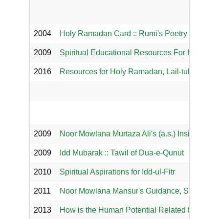
2004
Holy Ramadan Card :: Rumi's Poetry
2009
Spiritual Educational Resources For Holy R
2016
Resources for Holy Ramadan, Lail-tul Qadr & I
2009
Noor Mowlana Murtaza Ali's (a.s.) Insight on I
2009
Idd Mubarak :: Tawil of Dua-e-Qunut
2010
Spiritual Aspirations for Idd-ul-Fitr
2011
Noor Mowlana Mansur's Guidance, Supplicati
2013
How is the Human Potential Related to the C