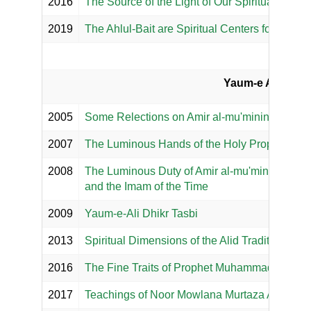
2016
The Source of the Light of Our Spiritual Hearts
2019
The Ahlul-Bait are Spiritual Centers for True B
Yaum-e Ali :: NO
2005
Some Relections on Amir al-mu'minin, NOOR M
2007
The Luminous Hands of the Holy Prophets an
2008
The Luminous Duty of Amir al-mu'minin, NOOR
and the Imam of the Time
2009
Yaum-e-Ali Dhikr Tasbi
2013
Spiritual Dimensions of the Alid Tradition
2016
The Fine Traits of Prophet Muhammad (s.a.s.)
2017
Teachings of Noor Mowlana Murtaza Ali's (a.s.