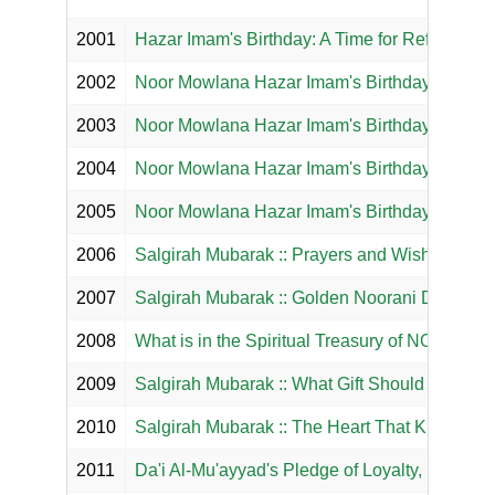
2001
Hazar Imam's Birthday: A Time for Reflection 
2002
Noor Mowlana Hazar Imam's Birthday: A Time t
2003
Noor Mowlana Hazar Imam's Birthday: A Time t
2004
Noor Mowlana Hazar Imam's Birthday: A Time t
2005
Noor Mowlana Hazar Imam's Birthday: A Time to
2006
Salgirah Mubarak :: Prayers and Wish List for
2007
Salgirah Mubarak :: Golden Noorani Didar Dh
2008
What is in the Spiritual Treasury of NOOR M
2009
Salgirah Mubarak :: What Gift Should We Su
2010
Salgirah Mubarak :: The Heart That Knows
2011
Da'i Al-Mu'ayyad's Pledge of Loyalty, Love, O