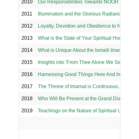
2010
Our Responsibilities Towards NOOR Mowlan
2011
Illumination and the Glorious Radiance of Eter
2012
Loyalty, Devotion and Obedience to Noor Mo
2013
What is the State of Your Spiritual House?
2014
What is Unique About the Ismaili Imamat?
2015
Insights into 'From Thee Alone We Seek Help'
2016
Harnessing Good Things Here And In The Her
2017
The Throne of Imamat is Continuous, Perpetua
2018
Who Will Be Present at the Grand Diamond Ju
2019
Teachings on the Nature of Spiritual Union an
Salgir