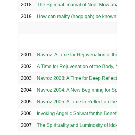
2018
The Spiritual Imamat of Noor Mowlana Murtaza 
2019
How can reality (haqqiqah) be known?
2001
Navroz: A Time for Rejuvenation of the Body, M
2002
A Time for Rejuvenation of the Body, Mind, Sou
2003
Navroz 2003: A Time for Deep Reflection
2004
Navroz 2004: A New Beginning for Spiritual 
2005
Navroz 2005: A Time to Reflect on the Subtle 
2006
Invoking Angelic Salwat for the Benefit of th
2007
The Spirituality and Luminosity of Idd-e-Naw-