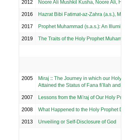
2012
Noore Ali Mushkil Kusha, Noore Ali, Hazar I
2016
Hazrat Bibi Fatimat-az-Zahra (a.s.), Majma al
2017
Prophet Muhammad (s.a.s.): An Illuminating 
2019
The Traits of the Holy Prophet Muhammad (s.a
Our 
2005
Miraj :: The Journey in which our Holy Prophet 
Attained the Status of Fana fi'llah and Baqa bi
2007
Lessons from the Mi'raj of Our Holy Prophet (s.
2008
What Happened to the Holy Prophet During M
2013
Unveiling or Self-Disclosure of God