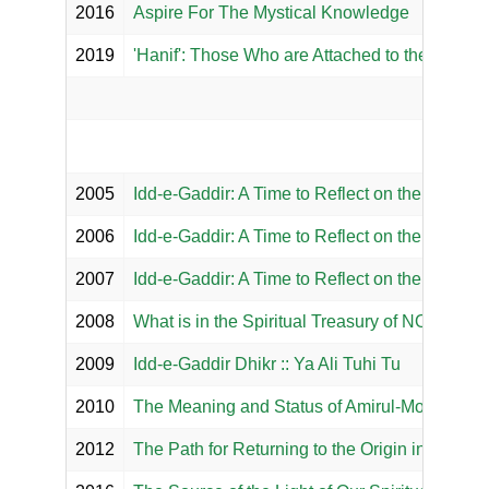
2016
Aspire For The Mystical Knowledge
2019
'Hanif': Those Who are Attached to the Right 
2005
Idd-e-Gaddir: A Time to Reflect on the Declara
2006
Idd-e-Gaddir: A Time to Reflect on the Declarat
2007
Idd-e-Gaddir: A Time to Reflect on the Greates
2008
What is in the Spiritual Treasury of NOOR M
2009
Idd-e-Gaddir Dhikr :: Ya Ali Tuhi Tu
2010
The Meaning and Status of Amirul-Momineen
2012
The Path for Returning to the Origin in the Ism