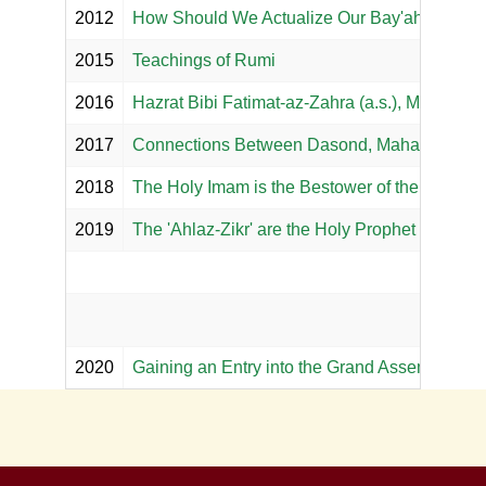
2012
How Should We Actualize Our Bay'ah with th
2015
Teachings of Rumi
2016
Hazrat Bibi Fatimat-az-Zahra (a.s.), Majma al
2017
Connections Between Dasond, Mahaadan, Sira
2018
The Holy Imam is the Bestower of the Knowled
2019
The 'Ahlaz-Zikr' are the Holy Prophet and His '
2020
Gaining an Entry into the Grand Assembly of