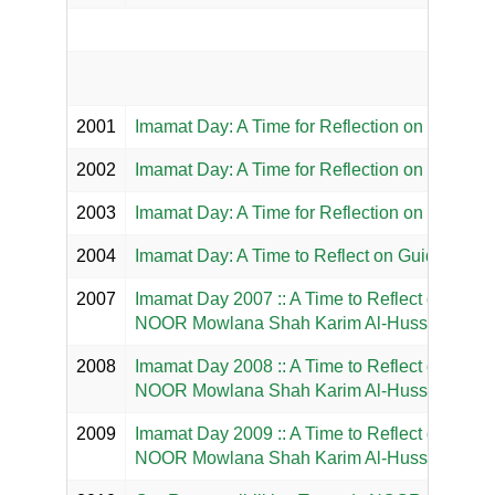
2001
Imamat Day: A Time for Reflection on the Par
2002
Imamat Day: A Time for Reflection on the Max
2003
Imamat Day: A Time for Reflection on Habl All
2004
Imamat Day: A Time to Reflect on Guidance 
2007
Imamat Day 2007 :: A Time to Reflect on 50 ye
NOOR Mowlana Shah Karim Al-Hussaini Hazar 
2008
Imamat Day 2008 :: A Time to Reflect on the L
NOOR Mowlana Shah Karim Al-Hussaini Hazar
2009
Imamat Day 2009 :: A Time to Reflect on the Sp
NOOR Mowlana Shah Karim Al-Hussaini Hazar