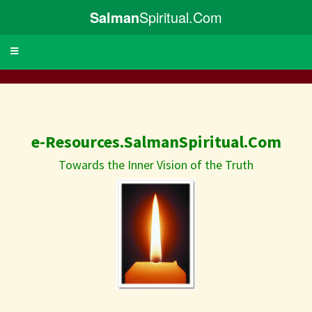
Salman
Spiritual.Com
Toggle
navigation
e-Resources.SalmanSpiritual.Com
Towards the Inner Vision of the Truth