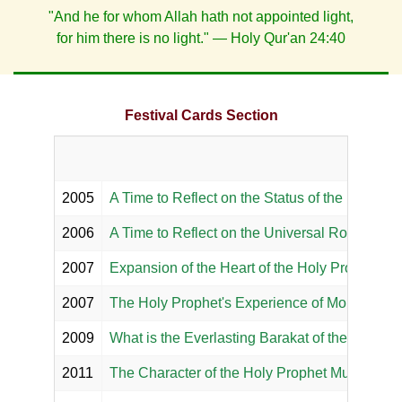
"And he for whom Allah hath not appointed light,
for him there is no light." — Holy Qur'an 24:40
Festival Cards Section
2005
A Time to Reflect on the Status of the Holy P
2006
A Time to Reflect on the Universal Role of th
2007
Expansion of the Heart of the Holy Prophet M
2007
The Holy Prophet's Experience of Monoreality
2009
What is the Everlasting Barakat of the Holy 
2011
The Character of the Holy Prophet Muhammad 