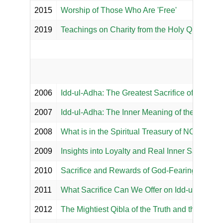
2015
Worship of Those Who Are 'Free'
2019
Teachings on Charity from the Holy Qur'an an
2006
Idd-ul-Adha: The Greatest Sacrifice of Hazrat I
2007
Idd-ul-Adha: The Inner Meaning of the Sacrifice
2008
What is in the Spiritual Treasury of NOOR M
2009
Insights into Loyalty and Real Inner Sacrifices
2010
Sacrifice and Rewards of God-Fearing Piety
2011
What Sacrifice Can We Offer on Idd-ul Adha?
2012
The Mightiest Qibla of the Truth and the Noble