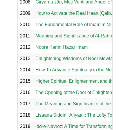
2008
Giryah-u zâri, Moti Venti and Angelic Salwat P
2009
How to Activate the Real Heart (Qalb, Dil)?
2010
The Fundamental Role of Imamim Mubin in Our
2011
Meaning and Significance of Al-Rahman and 
2012
Noore Karim Hazar Imam
2013
Enlightening Wisdoms of Noor Mowlana Murtaza
2014
How To Advance Spiritually in the New Year?
2015
Higher Spiritual Enlightenment and the Ultim
2016
The Opening of the Door of Enlightenment
2017
The Meaning and Significance of the Divine 
2018
Lisaana Sidqin' 'Aliyaa :: The Lofty Tongue of 
2019
Idd-e-Navroz: A Time for Transforming the Spir