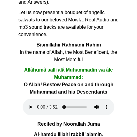
and Answers).
Let us now present a bouquet of angelic
salwats to our beloved Mowla. Real Audio and
mp3 sound tracks are available for your
convenience.
Bismillahir Rahmanir Rahim
In the name of Allah, the Most Beneficent, the
Most Merciful
Allâhumâ salli alâ Muhammadin wa âle
Muhammad:
O Allah! Bestow Peace on and through
Muhammad and his Descendants
Recited by Noorallah Juma
Al-hamdu lillahi rabbil 'alamin.