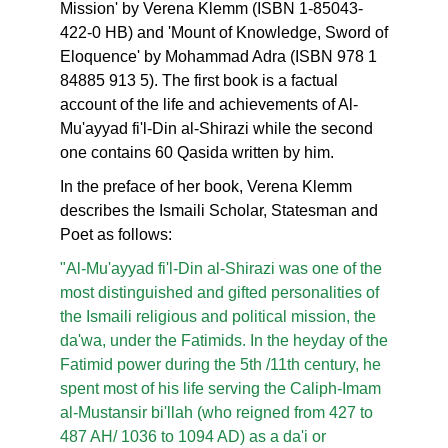
Mission' by Verena Klemm (ISBN 1-85043-
422-0 HB) and 'Mount of Knowledge, Sword of
Eloquence' by Mohammad Adra (ISBN 978 1
84885 913 5). The first book is a factual
account of the life and achievements of Al-
Mu'ayyad fi'l-Din al-Shirazi while the second
one contains 60 Qasida written by him.
In the preface of her book, Verena Klemm
describes the Ismaili Scholar, Statesman and
Poet as follows:
"Al-Mu'ayyad fi'l-Din al-Shirazi was one of the
most distinguished and gifted personalities of
the Ismaili religious and political mission, the
da'wa, under the Fatimids. In the heyday of the
Fatimid power during the 5th /11th century, he
spent most of his life serving the Caliph-Imam
al-Mustansir bi'llah (who reigned from 427 to
487 AH/ 1036 to 1094 AD) as a da'i or