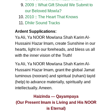
2009 :: What Gift Should We Submit to
our Beloved Mowla?
2010 :: The Heart That Knows
Dhikr Sound Tracks
Ardent Supplications:
Ya Ali, Ya NOOR Mowlana Shah Karim Al-
Hussaini Hazar Imam, create Sunshine in our
hearts, light in our foreheads, and bless us all
with the inner vision of the Truth!
Ya Ali, Ya NOOR Mowlana Shah Karim Al-
Hussaini Hazar Imam, grant the global Jamat
luminous (noorani) and spiritual (ruhani) tayid
(help) to advance materially, spiritually and
intellectually. Ameen.
Haizinda — Qayampaya
(Our Present Imam is Living and His NOOR
is Eternal)