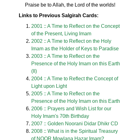
Praise be to Allah, the Lord of the worlds!
Links to Previous Salgirah Cards:
2001 :: A Time to Reflect on the Concept
of the Present, Living Imam
2002 :: A Time to Reflect on the Holy
Imam as the Holder of Keys to Paradise
2003 :: A Time to Reflect on the
Presence of the Holy Imam on this Earth
(II)
2004 :: A Time to Reflect the Concept of
Light upon Light
2005 :: A Time to Reflect on the
Presence of the Holy Imam on this Earth
2006 :: Prayers and Wish List for our
Holy Imam's 70th Birthday
2007 :: Golden Noorani Didar Dhikr CD
2008 :: What is in the Spiritual Treasury
of NOOR Mowlana Hazar Imam?