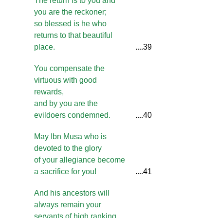
The return is to you and
you are the reckoner;
so blessed is he who
returns to that beautiful
place.
....39
You compensate the
virtuous with good
rewards,
and by you are the
evildoers condemned.
....40
May Ibn Musa who is
devoted to the glory
of your allegiance become
a sacrifice for you!
....41
And his ancestors will
always remain your
servants of high ranking