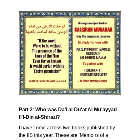
Part 2: Who was Da'i al-Du'at Al-Mu'ayyad
fi'l-Din al-Shirazi?
I have come across two books published by
the IIS this year. These are 'Memoirs of a