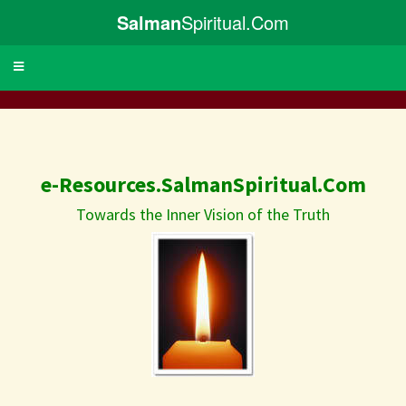
Salman
Spiritual.Com
Toggle
navigation
e-Resources.SalmanSpiritual.Com
Towards the Inner Vision of the Truth