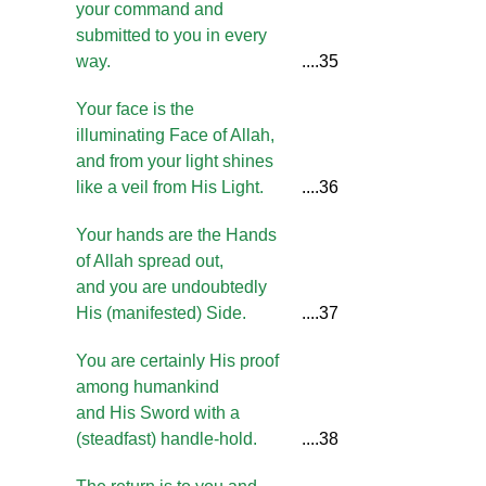
your command and
submitted to you in every
way.
....35
Your face is the
illuminating Face of Allah,
and from your light shines
like a veil from His Light.
....36
Your hands are the Hands
of Allah spread out,
and you are undoubtedly
His (manifested) Side.
....37
You are certainly His proof
among humankind
and His Sword with a
(steadfast) handle-hold.
....38