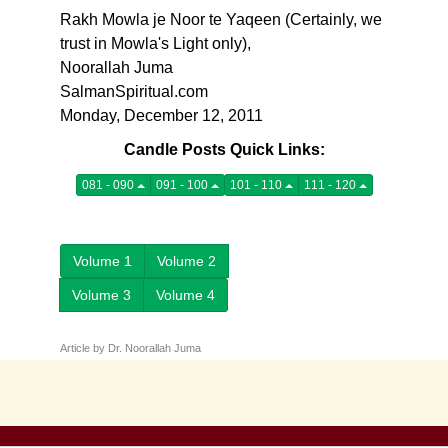
Rakh Mowla je Noor te Yaqeen (Certainly, we
trust in Mowla's Light only),
Noorallah Juma
SalmanSpiritual.com
Monday, December 12, 2011
Candle Posts Quick Links:
081 - 090
091 - 100
101 - 110
111 - 120
Volume 1
Volume 2
Volume 3
Volume 4
Article by Dr. Noorallah Juma