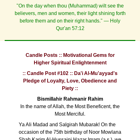
"On the day when thou (Muhammad) wilt see the
believers, men and women, their light shining forth
before them and on their right hands." — Holy
Qur'an 57:12
Candle Posts :: Motivational Gems for
Higher Spiritual Enlightenment
:: Candle Post #102 :: Da'i Al-Mu'ayyad's
Pledge of Loyalty, Love, Obedience and
Piety ::
Bismillahir Rahmanir Rahim
In the name of Allah, the Most Beneficent, the
Most Merciful.
Ya Ali Madad and Salgirah Mubarak! On the
occasion of the 75th birthday of Noor Mowlana
Shah Karim Al-Hussaini Hazar Imam (a.s.), we