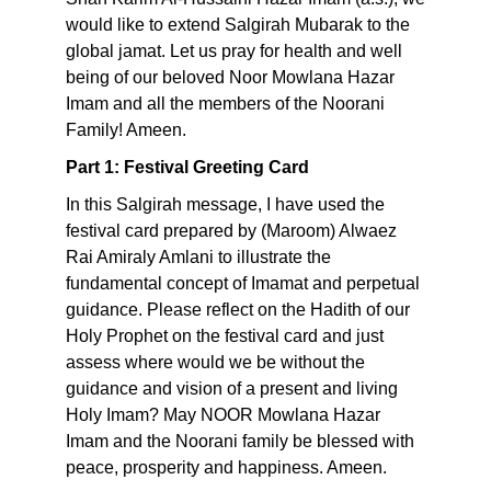
would like to extend Salgirah Mubarak to the
global jamat. Let us pray for health and well
being of our beloved Noor Mowlana Hazar
Imam and all the members of the Noorani
Family! Ameen.
Part 1: Festival Greeting Card
In this Salgirah message, I have used the
festival card prepared by (Maroom) Alwaez
Rai Amiraly Amlani to illustrate the
fundamental concept of Imamat and perpetual
guidance. Please reflect on the Hadith of our
Holy Prophet on the festival card and just
assess where would we be without the
guidance and vision of a present and living
Holy Imam? May NOOR Mowlana Hazar
Imam and the Noorani family be blessed with
peace, prosperity and happiness. Ameen.