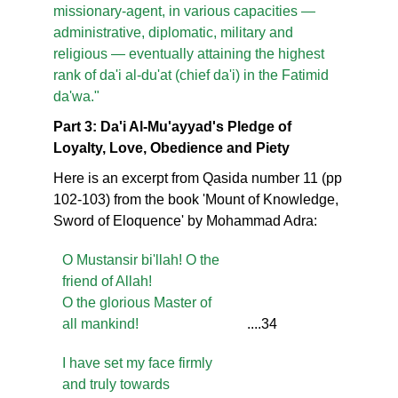
missionary-agent, in various capacities —
administrative, diplomatic, military and
religious — eventually attaining the highest
rank of da'i al-du'at (chief da'i) in the Fatimid
da'wa."
Part 3: Da'i Al-Mu'ayyad's Pledge of
Loyalty, Love, Obedience and Piety
Here is an excerpt from Qasida number 11 (pp
102-103) from the book 'Mount of Knowledge,
Sword of Eloquence' by Mohammad Adra:
O Mustansir bi'llah! O the
friend of Allah!
O the glorious Master of
all mankind!
....34
I have set my face firmly
and truly towards