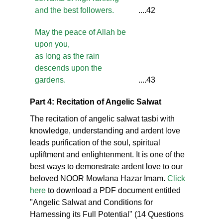
and the best followers.
....42
May the peace of Allah be
upon you,
as long as the rain
descends upon the
gardens.
....43
Part 4: Recitation of Angelic Salwat
The recitation of angelic salwat tasbi with
knowledge, understanding and ardent love
leads purification of the soul, spiritual
upliftment and enlightenment. It is one of the
best ways to demonstrate ardent love to our
beloved NOOR Mowlana Hazar Imam.
Click
here
to download a PDF document entitled
"Angelic Salwat and Conditions for
Harnessing its Full Potential" (14 Questions