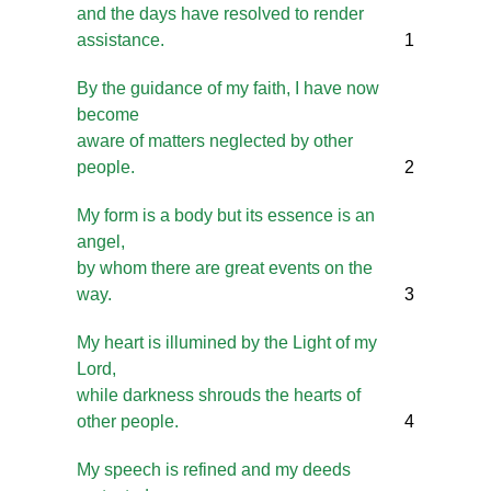
and the days have resolved to render
assistance.
1
By the guidance of my faith, I have now
become
aware of matters neglected by other
people.
2
My form is a body but its essence is an
angel,
by whom there are great events on the
way.
3
My heart is illumined by the Light of my
Lord,
while darkness shrouds the hearts of
other people.
4
My speech is refined and my deeds