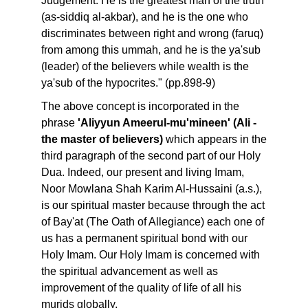
Judgement. He is the greatest man of the truth
(as-siddiq al-akbar), and he is the one who
discriminates between right and wrong (faruq)
from among this ummah, and he is the ya'sub
(leader) of the believers while wealth is the
ya'sub of the hypocrites." (pp.898-9)
The above concept is incorporated in the
phrase
'Aliyyun Ameerul-mu'mineen' (Ali -
the master of believers)
which appears in the
third paragraph of the second part of our Holy
Dua. Indeed, our present and living Imam,
Noor Mowlana Shah Karim Al-Hussaini (a.s.),
is our spiritual master because through the act
of Bay'at (The Oath of Allegiance) each one of
us has a permanent spiritual bond with our
Holy Imam. Our Holy Imam is concerned with
the spiritual advancement as well as
improvement of the quality of life of all his
murids globally.