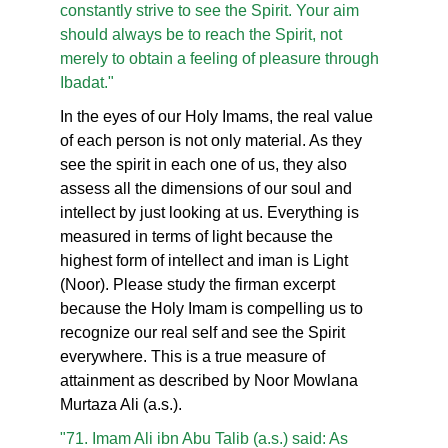
constantly strive to see the Spirit. Your aim
should always be to reach the Spirit, not
merely to obtain a feeling of pleasure through
Ibadat."
In the eyes of our Holy Imams, the real value
of each person is not only material. As they
see the spirit in each one of us, they also
assess all the dimensions of our soul and
intellect by just looking at us. Everything is
measured in terms of light because the
highest form of intellect and iman is Light
(Noor). Please study the firman excerpt
because the Holy Imam is compelling us to
recognize our real self and see the Spirit
everywhere. This is a true measure of
attainment as described by Noor Mowlana
Murtaza Ali (a.s.).
"71. Imam Ali ibn Abu Talib (a.s.) said: As