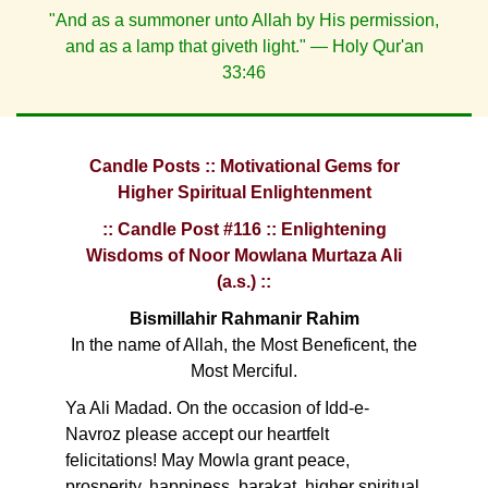
"And as a summoner unto Allah by His permission,
and as a lamp that giveth light." — Holy Qur'an
33:46
Candle Posts :: Motivational Gems for
Higher Spiritual Enlightenment
:: Candle Post #116 :: Enlightening
Wisdoms of Noor Mowlana Murtaza Ali
(a.s.) ::
Bismillahir Rahmanir Rahim
In the name of Allah, the Most Beneficent, the
Most Merciful.
Ya Ali Madad. On the occasion of Idd-e-
Navroz please accept our heartfelt
felicitations! May Mowla grant peace,
prosperity, happiness, barakat, higher spiritual