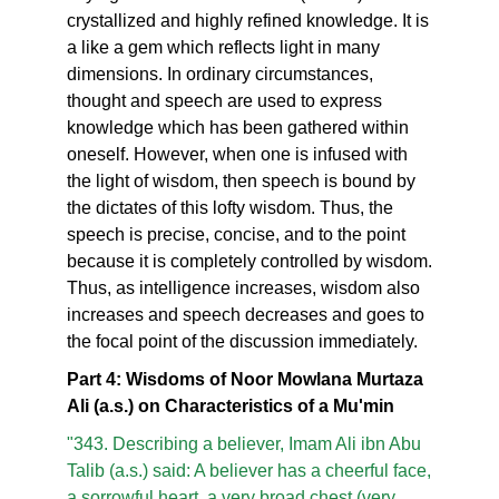
crystallized and highly refined knowledge. It is
a like a gem which reflects light in many
dimensions. In ordinary circumstances,
thought and speech are used to express
knowledge which has been gathered within
oneself. However, when one is infused with
the light of wisdom, then speech is bound by
the dictates of this lofty wisdom. Thus, the
speech is precise, concise, and to the point
because it is completely controlled by wisdom.
Thus, as intelligence increases, wisdom also
increases and speech decreases and goes to
the focal point of the discussion immediately.
Part 4: Wisdoms of Noor Mowlana Murtaza
Ali (a.s.) on Characteristics of a Mu'min
"343. Describing a believer, Imam Ali ibn Abu
Talib (a.s.) said: A believer has a cheerful face,
a sorrowful heart, a very broad chest (very