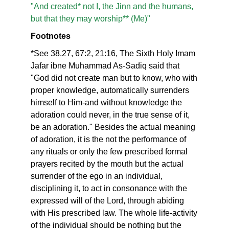
"And created* not I, the Jinn and the humans,
but that they may worship** (Me)"
Footnotes
*See 38.27, 67:2, 21:16, The Sixth Holy Imam
Jafar ibne Muhammad As-Sadiq said that
"God did not create man but to know, who with
proper knowledge, automatically surrenders
himself to Him-and without knowledge the
adoration could never, in the true sense of it,
be an adoration." Besides the actual meaning
of adoration, it is the not the performance of
any rituals or only the few prescribed formal
prayers recited by the mouth but the actual
surrender of the ego in an individual,
disciplining it, to act in consonance with the
expressed will of the Lord, through abiding
with His prescribed law. The whole life-activity
of the individual should be nothing but the