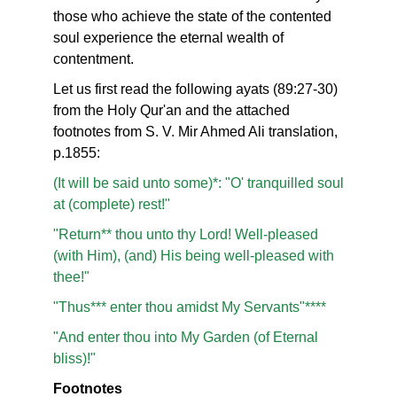
those who achieve the state of the contented
soul experience the eternal wealth of
contentment.
Let us first read the following ayats (89:27-30)
from the Holy Qur'an and the attached
footnotes from S. V. Mir Ahmed Ali translation,
p.1855:
(It will be said unto some)*: "O' tranquilled soul
at (complete) rest!"
"Return** thou unto thy Lord! Well-pleased
(with Him), (and) His being well-pleased with
thee!"
"Thus*** enter thou amidst My Servants"****
"And enter thou into My Garden (of Eternal
bliss)!"
Footnotes