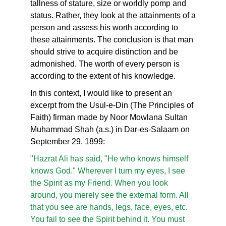
tallness of stature, size or worldly pomp and
status. Rather, they look at the attainments of a
person and assess his worth according to
these attainments. The conclusion is that man
should strive to acquire distinction and be
admonished. The worth of every person is
according to the extent of his knowledge.
In this context, I would like to present an
excerpt from the Usul-e-Din (The Principles of
Faith) firman made by Noor Mowlana Sultan
Muhammad Shah (a.s.) in Dar-es-Salaam on
September 29, 1899:
"Hazrat Ali has said, "He who knows himself
knows God." Wherever I turn my eyes, I see
the Spirit as my Friend. When you look
around, you merely see the external form. All
that you see are hands, legs, face, eyes, etc.
You fail to see the Spirit behind it. You must