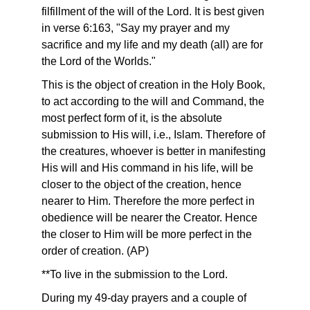
filfillment of the will of the Lord. It is best given
in verse 6:163, "Say my prayer and my
sacrifice and my life and my death (all) are for
the Lord of the Worlds."
This is the object of creation in the Holy Book,
to act according to the will and Command, the
most perfect form of it, is the absolute
submission to His will, i.e., Islam. Therefore of
the creatures, whoever is better in manifesting
His will and His command in his life, will be
closer to the object of the creation, hence
nearer to Him. Therefore the more perfect in
obedience will be nearer the Creator. Hence
the closer to Him will be more perfect in the
order of creation. (AP)
**To live in the submission to the Lord.
During my 49-day prayers and a couple of