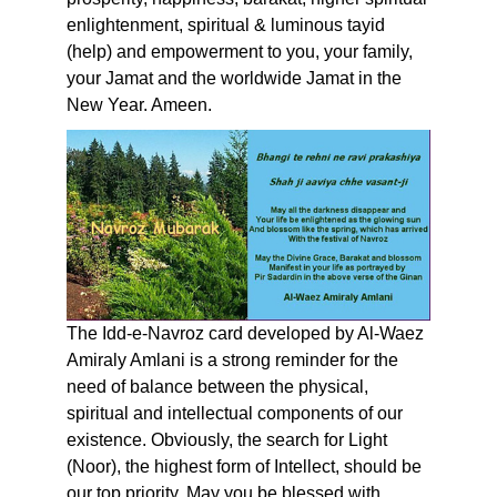
enlightenment, spiritual & luminous tayid
(help) and empowerment to you, your family,
your Jamat and the worldwide Jamat in the
New Year. Ameen.
The Idd-e-Navroz card developed by Al-Waez
Amiraly Amlani is a strong reminder for the
need of balance between the physical,
spiritual and intellectual components of our
existence. Obviously, the search for Light
(Noor), the highest form of Intellect, should be
our top priority. May you be blessed with