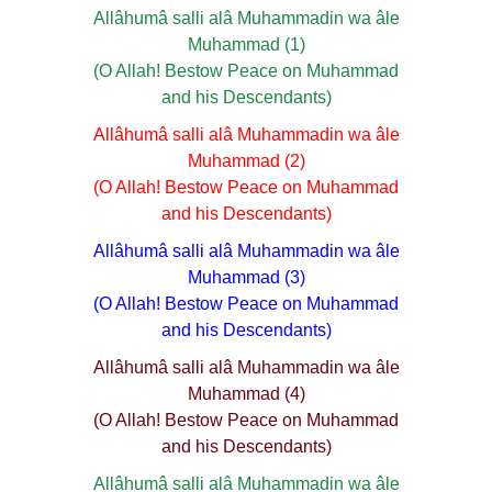
Allâhumâ salli alâ Muhammadin wa âle
Muhammad (1)
(O Allah! Bestow Peace on Muhammad
and his Descendants)
Allâhumâ salli alâ Muhammadin wa âle
Muhammad (2)
(O Allah! Bestow Peace on Muhammad
and his Descendants)
Allâhumâ salli alâ Muhammadin wa âle
Muhammad (3)
(O Allah! Bestow Peace on Muhammad
and his Descendants)
Allâhumâ salli alâ Muhammadin wa âle
Muhammad (4)
(O Allah! Bestow Peace on Muhammad
and his Descendants)
Allâhumâ salli alâ Muhammadin wa âle