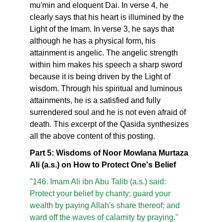
mu'min and eloquent Dai. In verse 4, he
clearly says that his heart is illumined by the
Light of the Imam. In verse 3, he says that
although he has a physical form, his
attainment is angelic. The angelic strength
within him makes his speech a sharp sword
because it is being driven by the Light of
wisdom. Through his spiritual and luminous
attainments, he is a satisfied and fully
surrendered soul and he is not even afraid of
death. This excerpt of the Qasida synthesizes
all the above content of this posting.
Part 5: Wisdoms of Noor Mowlana Murtaza
Ali (a.s.) on How to Protect One's Belief
"146. Imam Ali ibn Abu Talib (a.s.) said:
Protect your belief by charity; guard your
wealth by paying Allah's share thereof; and
ward off the waves of calamity by praying."