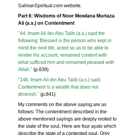
SalmanSpiritual.com website.
Part 6: Wisdoms of Noor Mowlana Murtaza
Ali (a.s.) on Contentment
"44. Imam Ali ibn Abu Talib (a.s.) said the
following: Blessed is the person who kept in
mind the next life, acted so as to be able to
render his account, remained content with
what sufficed him and remained pleased with
Allah."
(p.839)
"146. Imam Ali ibn Abu Talib (a.s.) said:
Contentment is a wealth that does not
diminish."
(p.841)
My comments on the above saying are as
follows: The contentment described in the
above mentioned sayings are deeply rooted to
the state of the soul. Here are four ayats which
describe the state of a contented soul. Only