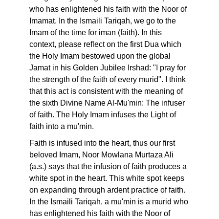
who has enlightened his faith with the Noor of
Imamat. In the Ismaili Tariqah, we go to the
Imam of the time for iman (faith). In this
context, please reflect on the first Dua which
the Holy Imam bestowed upon the global
Jamat in his Golden Jubilee Irshad: "I pray for
the strength of the faith of every murid". I think
that this act is consistent with the meaning of
the sixth Divine Name Al-Mu'min: The infuser
of faith. The Holy Imam infuses the Light of
faith into a mu'min.
Faith is infused into the heart, thus our first
beloved Imam, Noor Mowlana Murtaza Ali
(a.s.) says that the infusion of faith produces a
white spot in the heart. This white spot keeps
on expanding through ardent practice of faith.
In the Ismaili Tariqah, a mu'min is a murid who
has enlightened his faith with the Noor of