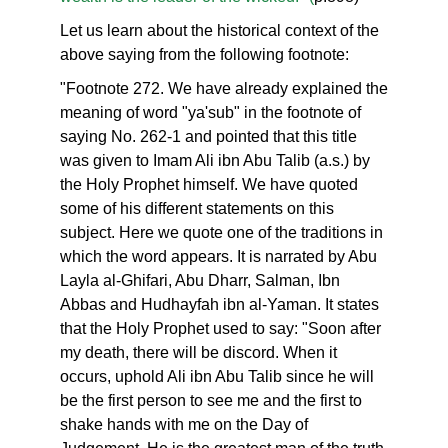
Let us learn about the historical context of the
above saying from the following footnote:
"Footnote 272. We have already explained the
meaning of word "ya'sub" in the footnote of
saying No. 262-1 and pointed that this title
was given to Imam Ali ibn Abu Talib (a.s.) by
the Holy Prophet himself. We have quoted
some of his different statements on this
subject. Here we quote one of the traditions in
which the word appears. It is narrated by Abu
Layla al-Ghifari, Abu Dharr, Salman, Ibn
Abbas and Hudhayfah ibn al-Yaman. It states
that the Holy Prophet used to say: "Soon after
my death, there will be discord. When it
occurs, uphold Ali ibn Abu Talib since he will
be the first person to see me and the first to
shake hands with me on the Day of