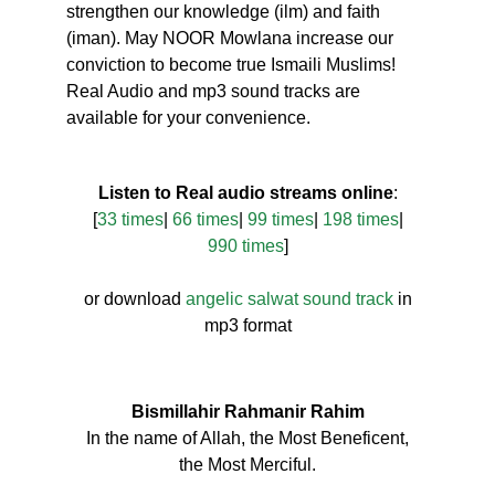
strengthen our knowledge (ilm) and faith
(iman). May NOOR Mowlana increase our
conviction to become true Ismaili Muslims!
Real Audio and mp3 sound tracks are
available for your convenience.
Listen to Real audio streams online
:
[
33 times
|
66 times
|
99 times
|
198 times
|
990 times
]
or download
angelic salwat sound track
in
mp3 format
Bismillahir Rahmanir Rahim
In the name of Allah, the Most Beneficent,
the Most Merciful.