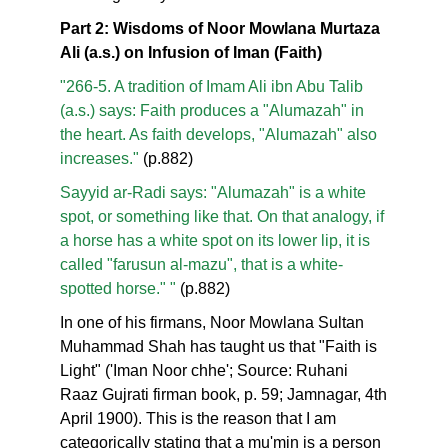
Part 2: Wisdoms of Noor Mowlana Murtaza
Ali (a.s.) on Infusion of Iman (Faith)
"266-5. A tradition of Imam Ali ibn Abu Talib
(a.s.) says: Faith produces a "Alumazah" in
the heart. As faith develops, "Alumazah" also
increases."
(p.882)
Sayyid ar-Radi says: "Alumazah" is a white
spot, or something like that. On that analogy, if
a horse has a white spot on its lower lip, it is
called "farusun al-mazu", that is a white-
spotted horse." "
(p.882)
In one of his firmans, Noor Mowlana Sultan
Muhammad Shah has taught us that "Faith is
Light" ('Iman Noor chhe'; Source: Ruhani
Raaz Gujrati firman book, p. 59; Jamnagar, 4th
April 1900). This is the reason that I am
categorically stating that a mu'min is a person