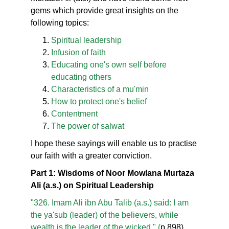
gems which provide great insights on the
following topics:
Spiritual leadership
Infusion of faith
Educating one's own self before
educating others
Characteristics of a mu'min
How to protect one's belief
Contentment
The power of salwat
I hope these sayings will enable us to practise
our faith with a greater conviction.
Part 1: Wisdoms of Noor Mowlana Murtaza
Ali (a.s.) on Spiritual Leadership
"326. Imam Ali ibn Abu Talib (a.s.) said: I am
the ya'sub (leader) of the believers, while
wealth is the leader of the wicked." (
p.898)