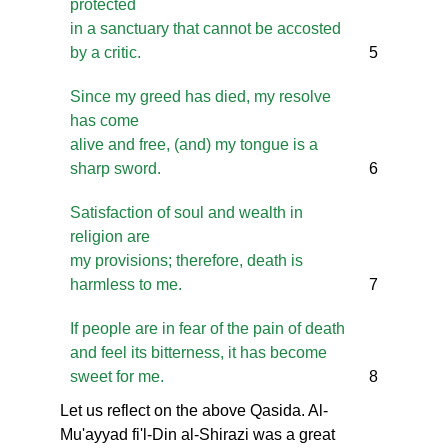
protected
in a sanctuary that cannot be accosted
by a critic.
5
Since my greed has died, my resolve
has come
alive and free, (and) my tongue is a
sharp sword.
6
Satisfaction of soul and wealth in
religion are
my provisions; therefore, death is
harmless to me.
7
If people are in fear of the pain of death
and feel its bitterness, it has become
sweet for me.
8
Let us reflect on the above Qasida. Al-
Mu'ayyad fi'l-Din al-Shirazi was a great