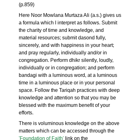
(p.859)
Here Noor Mowlana Murtaza Ali (a.s.) gives us
a formula which I interpret as follows. Submit
the charity of time and knowledge, and
material resources; submit dasond fully,
sincerely, and with happiness in your heart;
and pray regularly, individually and/or in
congregation. Perform dhikr silently, loudly,
individually or in congregation; and perform
bandagi with a luminous word, at a luminous
time in a luminous place or in your personal
space. Follow the Tariqah practices with deep
knowledge and attention so that you may be
blessed with the maximum benefit of your
efforts.
There is voluminous knowledge on the above
matters which can be accessed through the
'Foundation of Faith'
link on the