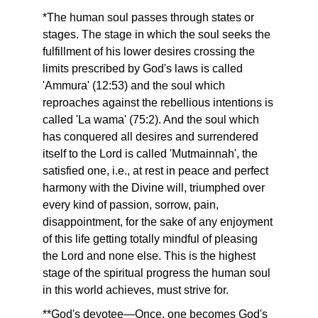
*The human soul passes through states or
stages. The stage in which the soul seeks the
fulfillment of his lower desires crossing the
limits prescribed by God's laws is called
'Ammura' (12:53) and the soul which
reproaches against the rebellious intentions is
called 'La wama' (75:2). And the soul which
has conquered all desires and surrendered
itself to the Lord is called 'Mutmainnah', the
satisfied one, i.e., at rest in peace and perfect
harmony with the Divine will, triumphed over
every kind of passion, sorrow, pain,
disappointment, for the sake of any enjoyment
of this life getting totally mindful of pleasing
the Lord and none else. This is the highest
stage of the spiritual progress the human soul
in this world achieves, must strive for.
**God's devotee—Once, one becomes God's