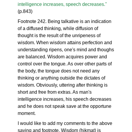
intelligence increases, speech decreases."
(p.843)
Footnote 242. Being talkative is an indication
of a diffused thinking, while diffusion of
thought is the result of the unripeness of
wisdom. When wisdom attains perfection and
understanding ripens, one's mind and thoughs
are balanced. Wisdom acquires power and
control over the tongue. As over other parts of
the body, the tongue does not need any
thinking or anything outside the dictates of
wisdom. Obviously, uttering after thinking is
short and free from extras. As man's
intelligence increases, his speech decreases
and he does not speak save at the opportune
moment.
I would like to add my comments to the above
saying and footnote. Wisdom (hikmat) is