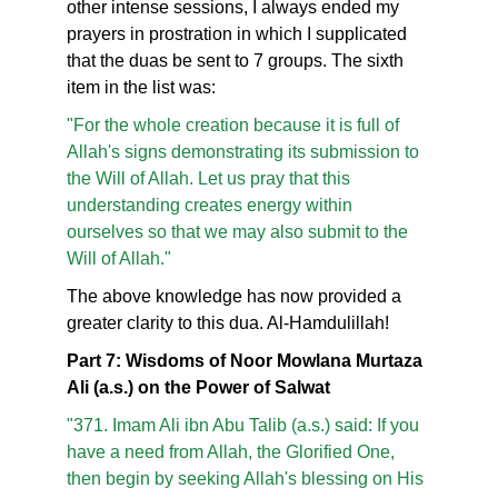
other intense sessions, I always ended my
prayers in prostration in which I supplicated
that the duas be sent to 7 groups. The sixth
item in the list was:
"For the whole creation because it is full of
Allah's signs demonstrating its submission to
the Will of Allah. Let us pray that this
understanding creates energy within
ourselves so that we may also submit to the
Will of Allah."
The above knowledge has now provided a
greater clarity to this dua. Al-Hamdulillah!
Part 7: Wisdoms of Noor Mowlana Murtaza
Ali (a.s.) on the Power of Salwat
"371. Imam Ali ibn Abu Talib (a.s.) said: If you
have a need from Allah, the Glorified One,
then begin by seeking Allah's blessing on His