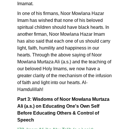
Imamat.
In one of his firmans, Noor Mowlana Hazar
Imam has wished that none of his beloved
spiritual children should have black hearts. In
another firman, Noor Mowlana Hazar Imam
has also said that each one of us should carry
light, faith, humility and happiness in our
hearts. Through the above saying of Noor
Mowlana Murtaza Ali (a.s.) and the teaching of
our beloved Holy Imams, we now have a
greater clarity of the mechanism of the infusion
of faith and light into our hearts. Al-
Hamdulillah!
Part 3: Wisdoms of Noor Mowlana Murtaza
Ali (a.s.) on Educating One's Own Self
Before Educating Others & Control of
Speech