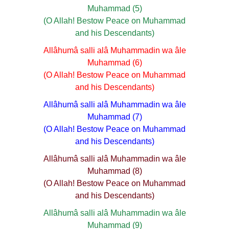
Muhammad (5)
(O Allah! Bestow Peace on Muhammad
and his Descendants)
Allâhumâ salli alâ Muhammadin wa âle
Muhammad (6)
(O Allah! Bestow Peace on Muhammad
and his Descendants)
Allâhumâ salli alâ Muhammadin wa âle
Muhammad (7)
(O Allah! Bestow Peace on Muhammad
and his Descendants)
Allâhumâ salli alâ Muhammadin wa âle
Muhammad (8)
(O Allah! Bestow Peace on Muhammad
and his Descendants)
Allâhumâ salli alâ Muhammadin wa âle
Muhammad (9)