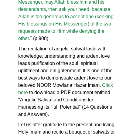
Messenger, may Allah bless him and his
descendants, then ask your need, because
Allah is too generous to accept one (seeking
His blessings on His Messenger) of the two
requests made to Him while denying the
other."
(p.908)
The recitation of angelic salwat tasbi with
knowledge, understanding and ardent love
leads purification of the soul, spiritual
upliftment and enlightenment. It is one of the
best ways to demonstrate ardent love to our
beloved NOOR Mowlana Hazar Imam.
Click
here
to download a PDF document entitled
"Angelic Salwat and Conditions for
Harnessing its Full Potential" (14 Questions
and Answers).
Let us offer gratitude to the present and living
Holy Imam and recite a bouquet of salwats to