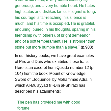
generous), and a very humble heart. He hates
high status and dislikes fame. His grief is long,
his courage is far-reaching, his silence is
much, and his time is occupied. He is grateful,
enduring, buried in his thoughts, sparing in his
friendship (with others), of bright demeanor
and of a soft temperament. He is stronger than
stone but more humble than a slave."
(p.903)
In our history books, we have great examples
of Pirs and Dais who exhibited these traits.
Here is an excerpt from Qasida number 12 (p.
104) from the book 'Mount of Knowledge,
Sword of Eloquence' by Mohammad Adra in
which Al-Mu'ayyad fi'l-Din al-Shirazi has
described his attainments:
The pen has provided me with good
fortune,