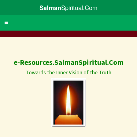
Salman
Spiritual.Com
Toggle
navigation
e-Resources.SalmanSpiritual.Com
Towards the Inner Vision of the Truth