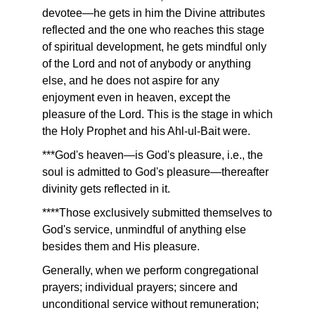
devotee—he gets in him the Divine attributes
reflected and the one who reaches this stage
of spiritual development, he gets mindful only
of the Lord and not of anybody or anything
else, and he does not aspire for any
enjoyment even in heaven, except the
pleasure of the Lord. This is the stage in which
the Holy Prophet and his Ahl-ul-Bait were.
***God's heaven—is God's pleasure, i.e., the
soul is admitted to God's pleasure—thereafter
divinity gets reflected in it.
****Those exclusively submitted themselves to
God's service, unmindful of anything else
besides them and His pleasure.
Generally, when we perform congregational
prayers; individual prayers; sincere and
unconditional service without remuneration;