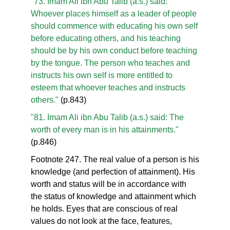
"73. Imam Ali ibn Abu Talib (a.s.) said:
Whoever places himself as a leader of people
should commence with educating his own self
before educating others, and his teaching
should be by his own conduct before teaching
by the tongue. The person who teaches and
instructs his own self is more entitled to
esteem that whoever teaches and instructs
others."
(p.843)
"81. Imam Ali ibn Abu Talib (a.s.) said: The
worth of every man is in his attainments."
(p.846)
Footnote 247. The real value of a person is his
knowledge (and perfection of attainment). His
worth and status will be in accordance with
the status of knowledge and attainment which
he holds. Eyes that are conscious of real
values do not look at the face, features,