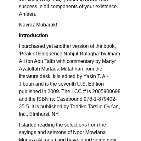
success in all components of your existence.
Ameen.
Navroz Mubarak!
Introduction
I purchased yet another version of the book,
'Peak of Eloquence Nahjul-Balagha' by Imam
Ali ibn Abu Talib with commentary by Martyr
Ayatollah Murtada Mutahhari from the
literature desk. It is edited by Yasin T. Al-
Jibouri and is the seventh U.S. Edition
published in 2009. The LCC # is 2005900698
and the ISBN is: Casebound 978-1-879402-
35-5. It is published by Tahrike Tarsile Qur'an,
Inc., Elmhurst, NY.
I started reading the selections from the
sayings and sermons of Noor Mowlana
Murtaza Ali (a.s.) and have found some new