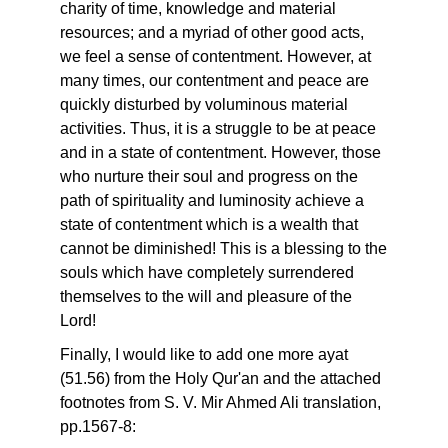
charity of time, knowledge and material
resources; and a myriad of other good acts,
we feel a sense of contentment. However, at
many times, our contentment and peace are
quickly disturbed by voluminous material
activities. Thus, it is a struggle to be at peace
and in a state of contentment. However, those
who nurture their soul and progress on the
path of spirituality and luminosity achieve a
state of contentment which is a wealth that
cannot be diminished! This is a blessing to the
souls which have completely surrendered
themselves to the will and pleasure of the
Lord!
Finally, I would like to add one more ayat
(51.56) from the Holy Qur'an and the attached
footnotes from S. V. Mir Ahmed Ali translation,
pp.1567-8: