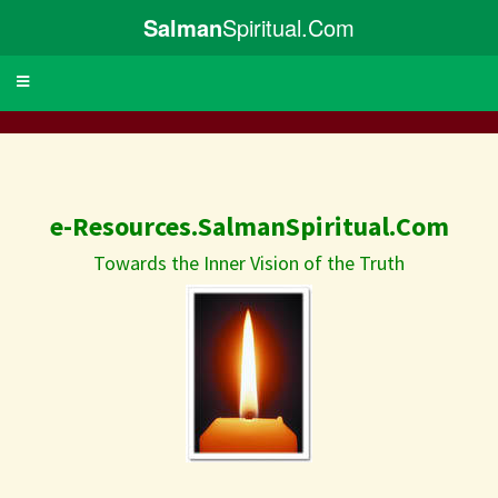
Salman
Spiritual.Com
Toggle
navigation
e-Resources.SalmanSpiritual.Com
Towards the Inner Vision of the Truth