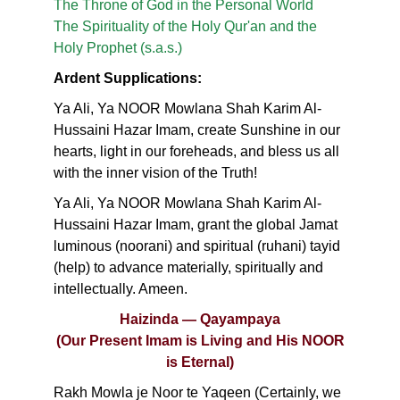
The Throne of God in the Personal World
The Spirituality of the Holy Qur'an and the
Holy Prophet (s.a.s.)
Ardent Supplications:
Ya Ali, Ya NOOR Mowlana Shah Karim Al-
Hussaini Hazar Imam, create Sunshine in our
hearts, light in our foreheads, and bless us all
with the inner vision of the Truth!
Ya Ali, Ya NOOR Mowlana Shah Karim Al-
Hussaini Hazar Imam, grant the global Jamat
luminous (noorani) and spiritual (ruhani) tayid
(help) to advance materially, spiritually and
intellectually. Ameen.
Haizinda — Qayampaya
(Our Present Imam is Living and His NOOR
is Eternal)
Rakh Mowla je Noor te Yaqeen (Certainly, we