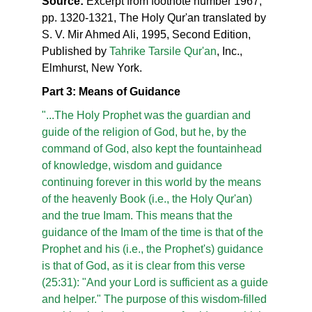
Source:
Excerpt from footnote number 1967,
pp. 1320-1321, The Holy Qur'an translated by
S. V. Mir Ahmed Ali, 1995, Second Edition,
Published by
Tahrike Tarsile Qur'an
, Inc.,
Elmhurst, New York.
Part 3: Means of Guidance
"...The Holy Prophet was the guardian and
guide of the religion of God, but he, by the
command of God, also kept the fountainhead
of knowledge, wisdom and guidance
continuing forever in this world by the means
of the heavenly Book (i.e., the Holy Qur'an)
and the true Imam. This means that the
guidance of the Imam of the time is that of the
Prophet and his (i.e., the Prophet's) guidance
is that of God, as it is clear from this verse
(25:31): "And your Lord is sufficient as a guide
and helper." The purpose of this wisdom-filled