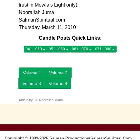
trust in Mowla's Light only),
Noorallah Juma
SalmanSpiritual.com
Thursday, March 11, 2010
Candle Posts Quick Links:
041 - 050
051 - 060
061 - 070
071 - 080
Volume 1
Volume 2
Volume 3
Volume 4
Article by Dr. Noorallah Juma
Copyright © 1999-2026 Salman Productions/SalmanSpiritual.Com.