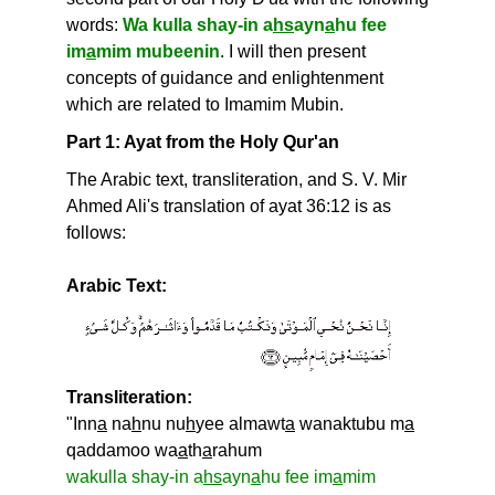
words:
Wa kulla shay-in a
hs
ayn
a
hu fee
im
a
mim mubeenin
. I will then present
concepts of guidance and enlightenment
which are related to Imamim Mubin.
Part 1: Ayat from the Holy Qur'an
The Arabic text, transliteration, and S. V. Mir
Ahmed Ali's translation of ayat 36:12 is as
follows:
Arabic Text:
Transliteration:
"Inn
a
na
h
nu nu
h
yee almawt
a
wanaktubu m
a
qaddamoo wa
a
th
a
rahum
wakulla shay-in a
hs
ayn
a
hu fee im
a
mim