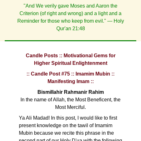
"And We verily gave Moses and Aaron the
Criterion (of right and wrong) and a light and a
Reminder for those who keep from evil." — Holy
Qur'an 21:48
Candle Posts :: Motivational Gems for
Higher Spiritual Enlightenment
:: Candle Post #75 :: Imamim Mubin ::
Manifesting Imam ::
Bismillahir Rahmanir Rahim
In the name of Allah, the Most Beneficent, the
Most Merciful.
Ya Ali Madad! In this post, I would like to first
present knowledge on the tawil of Imamim
Mubin because we recite this phrase in the
second part of our Holy D'ua with the following