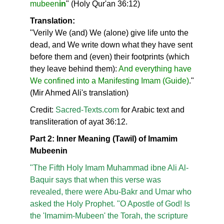
mubeen
in
" (Holy Qur'an 36:12)
Translation:
"Verily We (and) We (alone) give life unto the
dead, and We write down what they have sent
before them and (even) their footprints (which
they leave behind them):
And everything have
We confined into a Manifesting Imam (Guide)
."
(Mir Ahmed Ali's translation)
Credit:
Sacred-Texts.com
for Arabic text and
transliteration of ayat 36:12.
Part 2: Inner Meaning (Tawil) of Imamim
Mubeenin
"The Fifth Holy Imam Muhammad ibne Ali Al-
Baquir says that when this verse was
revealed, there were Abu-Bakr and Umar who
asked the Holy Prophet. "O Apostle of God! Is
the 'Imamim-Mubeen' the Torah, the scripture