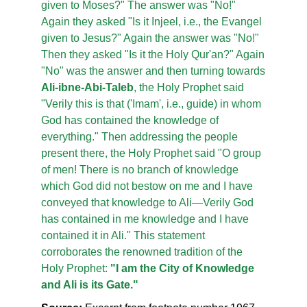
given to Moses?" The answer was "No!"
Again they asked "Is it Injeel, i.e., the Evangel
given to Jesus?" Again the answer was "No!"
Then they asked "Is it the Holy Qur'an?" Again
"No" was the answer and then turning towards
Ali-ibne-Abi-Taleb
, the Holy Prophet said
"Verily this is that ('Imam', i.e., guide) in whom
God has contained the knowledge of
everything." Then addressing the people
present there, the Holy Prophet said "O group
of men! There is no branch of knowledge
which God did not bestow on me and I have
conveyed that knowledge to Ali—Verily God
has contained in me knowledge and I have
contained it in Ali." This statement
corroborates the renowned tradition of the
Holy Prophet:
"I am the City of Knowledge
and Ali is its Gate."