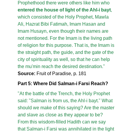
Prophethood there were others like him who
entered the house of light of the Ahl-i bayt
,
which consisted of the Holy Prophet, Mawla
Ali, Hazrat Bibi Fatimah, Imam Hasan and
Imam Husayn, even though their names are
not mentioned. For the Imam is the living path
of religion for this purpose. That is, the Imam is
the straight path, the guide, and the gate of the
city of spirituality as well, so that he can help
the mu'min reach the desired destination."
Source:
Fruit of Paradise, p. 181
Part 5: Where Did Salman-i Farsi Reach?
"At the battle of the Trench, the Holy Prophet
said: "Salman is from us, the Ahl-i bayt." What
should we make of this saying? Are the master
and slave as close as they appear to be?
From this wisdom-filled Hadith can we say
that Salman-i Farsi was annihilated in the light