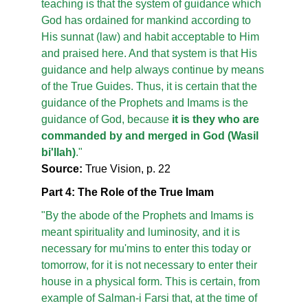
teaching is that the system of guidance which
God has ordained for mankind according to
His sunnat (law) and habit acceptable to Him
and praised here. And that system is that His
guidance and help always continue by means
of the True Guides. Thus, it is certain that the
guidance of the Prophets and Imams is the
guidance of God, because
it is they who are
commanded by and merged in God (Wasil
bi'llah)
."
Source:
True Vision, p. 22
Part 4: The Role of the True Imam
"By the abode of the Prophets and Imams is
meant spirituality and luminosity, and it is
necessary for mu'mins to enter this today or
tomorrow, for it is not necessary to enter their
house in a physical form. This is certain, from
example of Salman-i Farsi that, at the time of