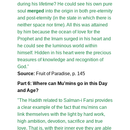
during his lifetime? He could see his own pure
soul
merged
into the origin in both pre-eternity
and post-eternity (in the state in which there is
neither space nor time). All this was attained
by him because the ocean of love for the
Prophet and the Imam surged in his heart and
he could see the luminous world within
himself. Hidden in his heart were the precious
treasures of knowledge and recognition of
God."
Source:
Fruit of Paradise, p. 145
Part 6: Where can Mu'mins go in this Day
and Age?
"The Hadith related to Salman-i Farsi provides
a clear example of the fact that mu'mins can
link themselves with the light by hard work,
high ambition, devotion, sacrifice and true
love. That is, with their inner eye they are able