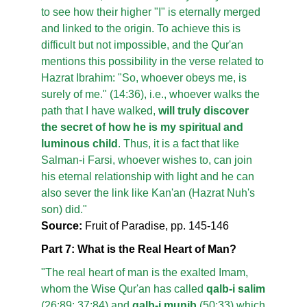
to see how their higher "I" is eternally merged
and linked to the origin. To achieve this is
difficult but not impossible, and the Qur'an
mentions this possibility in the verse related to
Hazrat Ibrahim: "So, whoever obeys me, is
surely of me." (14:36), i.e., whoever walks the
path that I have walked,
will truly discover
the secret of how he is my spiritual and
luminous child
. Thus, it is a fact that like
Salman-i Farsi, whoever wishes to, can join
his eternal relationship with light and he can
also sever the link like Kan'an (Hazrat Nuh's
son) did."
Source:
Fruit of Paradise, pp. 145-146
Part 7: What is the Real Heart of Man?
"The real heart of man is the exalted Imam,
whom the Wise Qur'an has called
qalb-i salim
(26:89; 37:84) and
qalb-i munib
(50:33) which