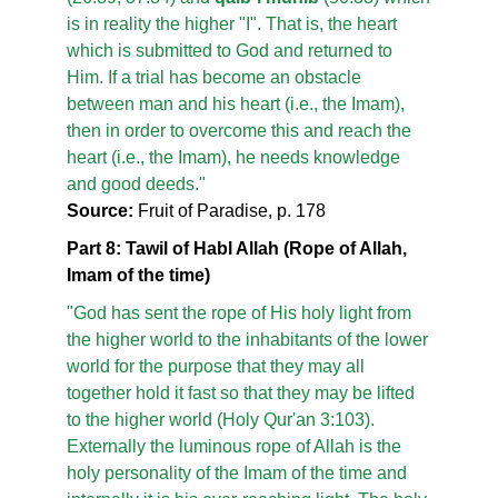
is in reality the higher "I". That is, the heart
which is submitted to God and returned to
Him. If a trial has become an obstacle
between man and his heart (i.e., the Imam),
then in order to overcome this and reach the
heart (i.e., the Imam), he needs knowledge
and good deeds."
Source:
Fruit of Paradise, p. 178
Part 8: Tawil of Habl Allah (Rope of Allah,
Imam of the time)
"God has sent the rope of His holy light from
the higher world to the inhabitants of the lower
world for the purpose that they may all
together hold it fast so that they may be lifted
to the higher world (Holy Qur'an 3:103).
Externally the luminous rope of Allah is the
holy personality of the Imam of the time and