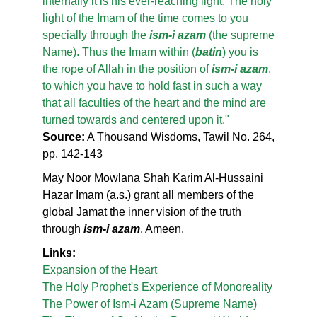
internally it is his ever-reaching light. The holy
light of the Imam of the time comes to you
specially through the
ism-i azam
(the supreme
Name). Thus the Imam within (
batin
) you is
the rope of Allah in the position of
ism-i azam
,
to which you have to hold fast in such a way
that all faculties of the heart and the mind are
turned towards and centered upon it."
Source:
A Thousand Wisdoms, Tawil No. 264,
pp. 142-143
May Noor Mowlana Shah Karim Al-Hussaini
Hazar Imam (a.s.) grant all members of the
global Jamat the inner vision of the truth
through
ism-i azam
. Ameen.
Links:
Expansion of the Heart
The Holy Prophet's Experience of Monoreality
The Power of Ism-i Azam (Supreme Name)