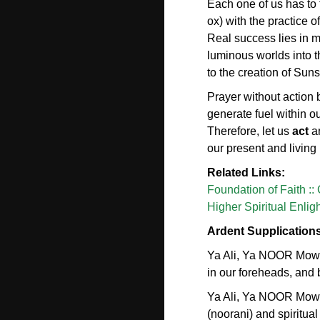
Each one of us has to
ox) with the practice 
Real success lies in m
luminous worlds into t
to the creation of Sun
Prayer without action
generate fuel within o
Therefore, let us
act
a
our present and livin
Related Links:
Foundation of Faith ::
Higher Spiritual Enli
Ardent Supplication
Ya Ali, Ya NOOR Mowla
in our foreheads, and b
Ya Ali, Ya NOOR Mowl
(noorani) and spiritual