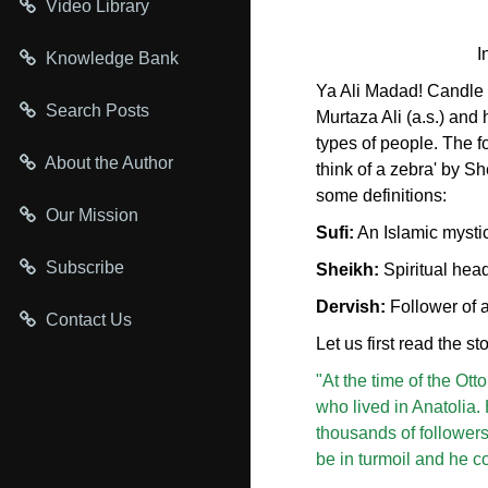
Video Library
I
Knowledge Bank
Ya Ali Madad! Candle
Search Posts
Murtaza Ali (a.s.) and 
types of people. The f
About the Author
think of a zebra' by S
some definitions:
Our Mission
Sufi:
An Islamic mysti
Subscribe
Sheikh:
Spiritual head
Dervish:
Follower of a
Contact Us
Let us first read the s
"At the time of the Ott
who lived in Anatolia.
thousands of followers
be in turmoil and he c