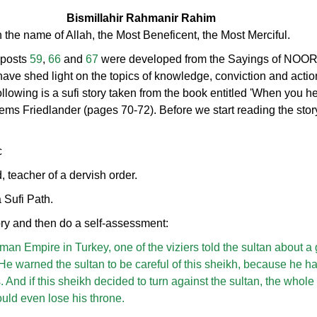
Bismillahir Rahmanir Rahim
n the name of Allah, the Most Beneficent, the Most Merciful.
 posts
59
,
66
and
67
were developed from the Sayings of NOO
have shed light on the topics of knowledge, conviction and action
ollowing is a sufi story taken from the book entitled 'When you h
hems Friedlander (pages 70-72). Before we start reading the story
c
, teacher of a dervish order.
 Sufi Path.
tory and then do a self-assessment:
oman Empire in Turkey, one of the viziers told the sultan about a
 He warned the sultan to be careful of this sheikh, because he h
. And if this sheikh decided to turn against the sultan, the whole
ould even lose his throne.