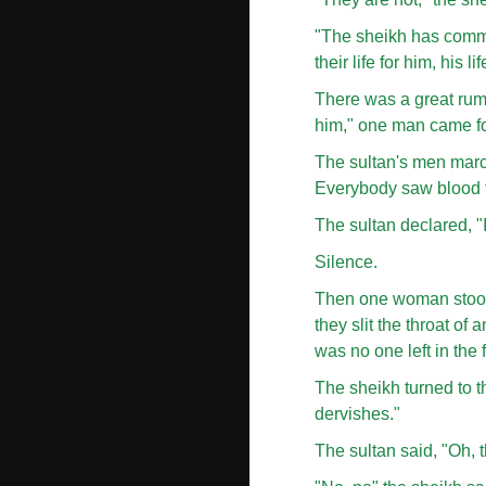
"The sheikh has commit
their life for him, his li
There was a great rum
him," one man came for
The sultan's men marche
Everybody saw blood fl
The sultan declared, "I
Silence.
Then one woman stood 
they slit the throat o
was no one left in the f
The sheikh turned to th
dervishes."
The sultan said, "Oh, 