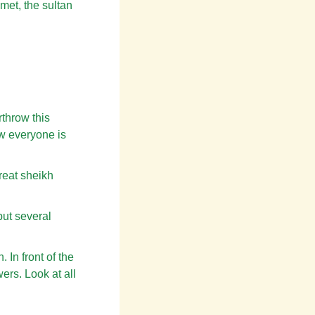
met, the sultan
rthrow this
ow everyone is
reat sheikh
put several
 In front of the
ers. Look at all