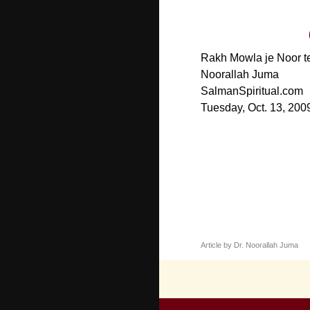
Rakh Mowla je Noor te 
Noorallah Juma
SalmanSpiritual.com
Tuesday, Oct. 13, 200
Article by Dr. Noorallah Juma