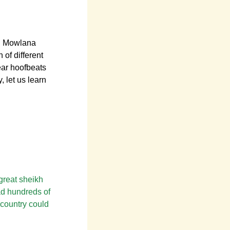
R Mowlana
 of different
ear hoofbeats
, let us learn
 great sheikh
ad hundreds of
 country could