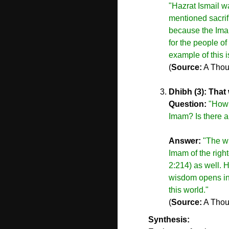
"Hazrat Ismail w
mentioned sacrifi
because the Imam
for the people o
example of this i
(
Source:
A Thou
Dhibh (3): That 
Question:
"How d
Imam? Is there a
Answer:
"The wi
Imam of the righ
2:214) as well. H
wisdom opens inst
this world."
(
Source:
A Thou
Synthesis: