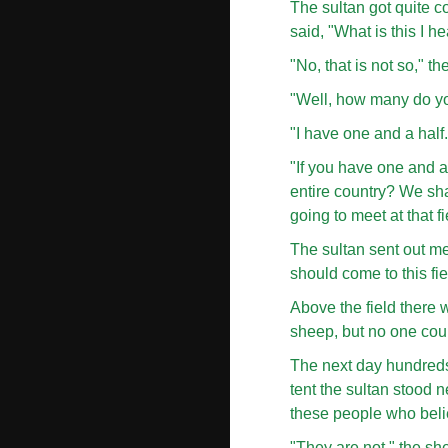
The sultan got quite c
said, "What is this I 
"No, that is not so," 
"Well, how many do yo
"I have one and a half.
"If you have one and a
entire country? We sha
going to meet at that fi
The sultan sent out m
should come to this fi
Above the field there w
sheep, but no one coul
The next day hundreds 
tent the sultan stood n
these people who belie
"They are not," the she