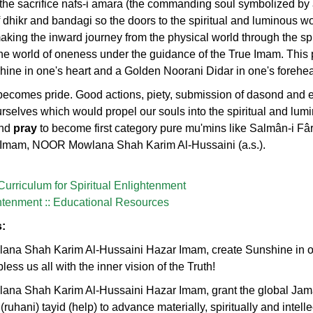
 the sacrifice nafs-i amara (the commanding soul symbolized by
of dhikr and bandagi so the doors to the spiritual and luminous w
aking the inward journey from the physical world through the spi
he world of oneness under the guidance of the True Imam. This 
shine in one's heart and a Golden Noorani Didar in one's forehe
 becomes pride. Good actions, piety, submission of dasond and 
urselves which would propel our souls into the spiritual and lum
nd
pray
to become first category pure mu'mins like Salmân-i Fârs
g Imam, NOOR Mowlana Shah Karim Al-Hussaini (a.s.).
 Curriculum for Spiritual Enlightenment
ghtenment :: Educational Resources
s:
na Shah Karim Al-Hussaini Hazar Imam, create Sunshine in our
less us all with the inner vision of the Truth!
ana Shah Karim Al-Hussaini Hazar Imam, grant the global Jam
 (ruhani) tayid (help) to advance materially, spiritually and intell