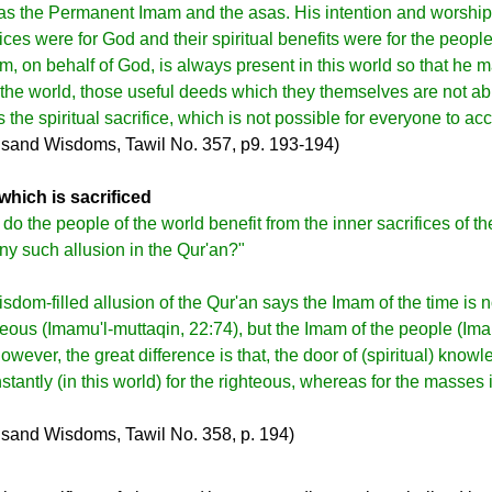
as the Permanent Imam and the asas. His intention and worship
ces were for God and their spiritual benefits were for the people
, on behalf of God, is always present in this world so that he
f the world, those useful deeds which they themselves are not ab
s the spiritual sacrifice, which is not possible for everyone to ac
sand Wisdoms, Tawil No. 357, p9. 193-194)
which is sacrificed
o the people of the world benefit from the inner sacrifices of th
ny such allusion in the Qur'an?"
sdom-filled allusion of the Qur'an says the Imam of the time is n
teous (Imamu'l-muttaqin, 22:74), but the Imam of the people (Im
owever, the great difference is that, the door of (spiritual) know
antly (in this world) for the righteous, whereas for the masses i
sand Wisdoms, Tawil No. 358, p. 194)