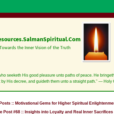
esources.SalmanSpiritual.Com
Towards the Inner Vision of the Truth
who seeketh His good pleasure unto paths of peace. He bringeth
t by His decree, and guideth them unto a straight path." — Holy 
Posts :: Motivational Gems for Higher Spiritual Enlightenme
e Post #68 :: Insights into Loyalty and Real Inner Sacrifices 