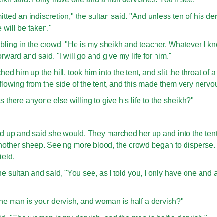
ted an indiscretion," the sultan said. "And unless ten of his de
fe will be taken."
bling in the crowd. "He is my sheikh and teacher. Whatever I 
ward and said. "I will go and give my life for him."
d him up the hill, took him into the tent, and slit the throat of 
owing from the side of the tent, and this made them very nervo
s there anyone else willing to give his life to the sheikh?"
up and said she would. They marched her up and into the tent
f another sheep. Seeing more blood, the crowd began to disperse
ield.
e sultan and said, "You see, as I told you, I only have one and a
the man is your dervish, and woman is half a dervish?"