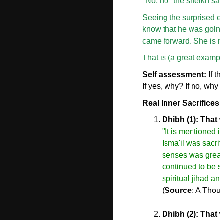
"No, no" the sheikh sa
Seeing the surprised e
know that he was going
came forward. She is m
That is (a great example
Self assessment:
If 
If yes, why? If no, why
Real Inner Sacrifices
Dhibh (1): That 
"It is mentioned
Isma'il was sacri
senses was great
continued to be s
spiritual jihad a
(
Source:
A Thou
Dhibh (2): That 