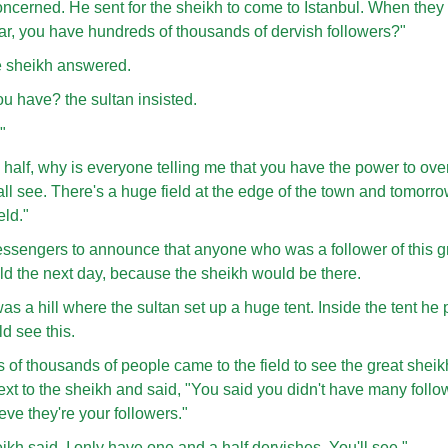
oncerned. He sent for the sheikh to come to Istanbul. When they 
hear, you have hundreds of thousands of dervish followers?"
the sheikh answered.
u have? the sultan insisted.
"
 half, why is everyone telling me that you have the power to ove
ll see. There's a huge field at the edge of the town and tomorr
eld."
essengers to announce that anyone who was a follower of this g
eld the next day, because the sheikh would be there.
as a hill where the sultan set up a huge tent. Inside the tent he 
d see this.
of thousands of people came to the field to see the great sheikh.
ext to the sheikh and said, "You said you didn't have many follow
ve they're your followers."
ikh said. I only have one and a half dervishes. You'll see."