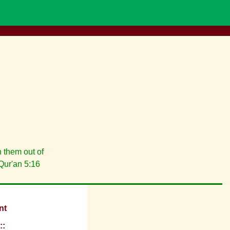
 them out of
Qur'an 5:16
nt
::