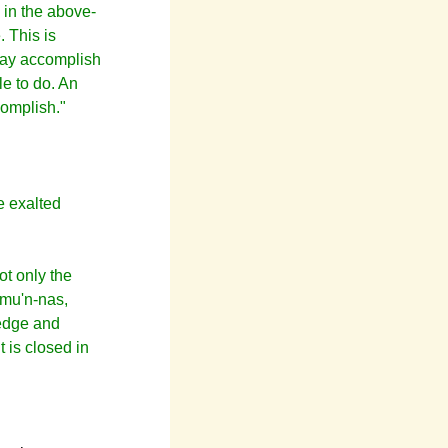
 in the above-
. This is
 may accomplish
le to do. An
complish."
e exalted
ot only the
amu'n-nas,
ledge and
t is closed in