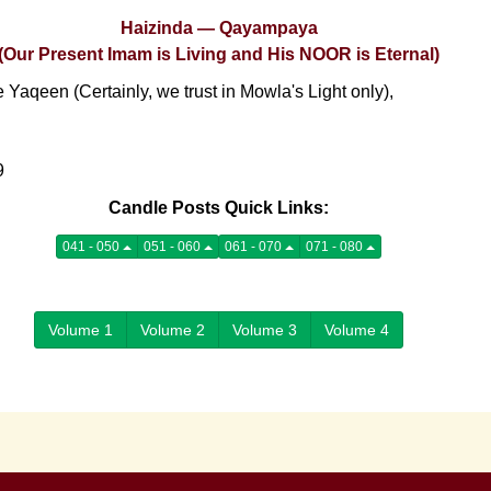
Haizinda — Qayampaya
(Our Present Imam is Living and His NOOR is Eternal)
Yaqeen (Certainly, we trust in Mowla's Light only),
9
Candle Posts Quick Links:
041 - 050
051 - 060
061 - 070
071 - 080
Volume 1
Volume 2
Volume 3
Volume 4