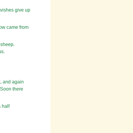
rvishes give up
know came from
a sheep.
us.
, and again
. Soon there
 half