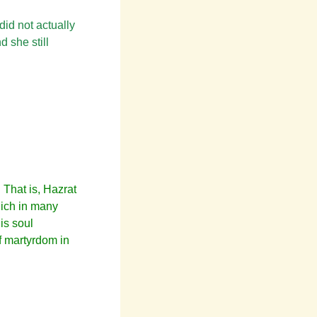
did not actually
 she still
 That is, Hazrat
which in many
is soul
of martyrdom in