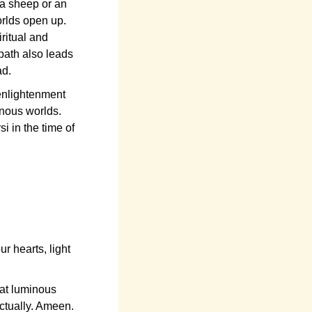
 a sheep or an
orlds open up.
ritual and
path also leads
ad.
enlightenment
inous worlds.
i in the time of
 hearts, light
at luminous
ectually. Ameen.