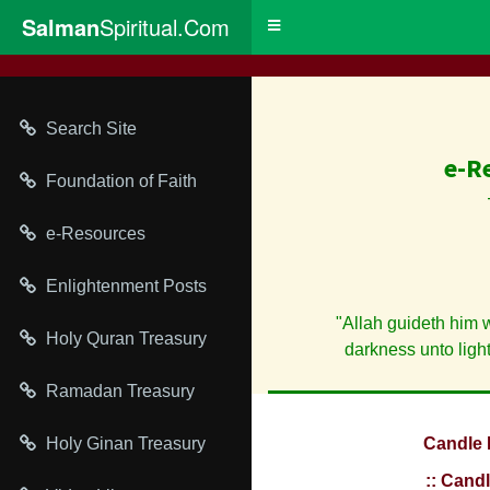
Salman
Spiritual.Com
Toggle
navigation
Search Site
e-R
Foundation of Faith
e-Resources
Enlightenment Posts
"Allah guideth him 
Holy Quran Treasury
darkness unto ligh
Ramadan Treasury
Holy Ginan Treasury
Candle 
:: Candl