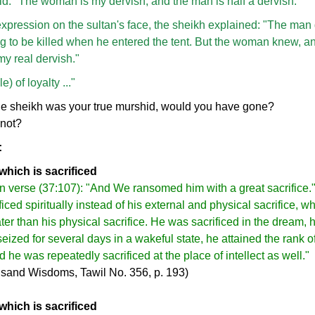
id. "The woman is my dervish, and the man is half a dervish."
xpression on the sultan's face, the sheikh explained: "The man 
 to be killed when he entered the tent. But the woman knew, and
y real dervish."
) of loyalty ..."
the sheikh was your true murshid, would you have gone?
 not?
:
which is sacrificed
 in verse (37:107): "And We ransomed him with a great sacrifice."
ficed spiritually instead of his external and physical sacrifice, 
er than his physical sacrifice. He was sacrificed in the dream, h
eized for several days in a wakeful state, he attained the rank 
nd he was repeatedly sacrificed at the place of intellect as well."
sand Wisdoms, Tawil No. 356, p. 193)
which is sacrificed