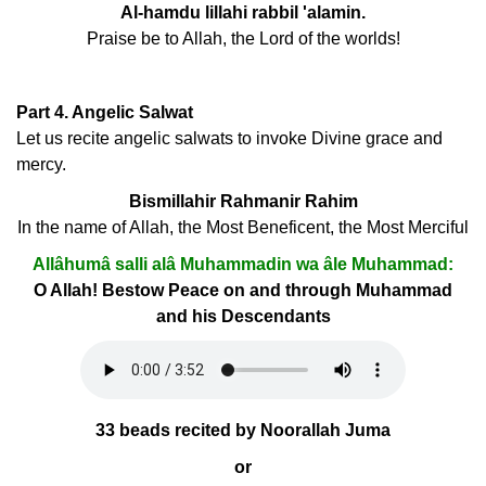
Al-hamdu lillahi rabbil 'alamin.
Praise be to Allah, the Lord of the worlds!
Part 4. Angelic Salwat
Let us recite angelic salwats to invoke Divine grace and
mercy.
Bismillahir Rahmanir Rahim
In the name of Allah, the Most Beneficent, the Most Merciful
Allâhumâ salli alâ Muhammadin wa âle Muhammad:
O Allah! Bestow Peace on and through Muhammad
and his Descendants
33 beads recited by Noorallah Juma
or