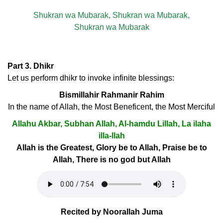
Shukran wa Mubarak, Shukran wa Mubarak,
Shukran wa Mubarak
Part 3. Dhikr
Let us perform dhikr to invoke infinite blessings:
Bismillahir Rahmanir Rahim
In the name of Allah, the Most Beneficent, the Most Merciful
Allahu Akbar, Subhan Allah, Al-hamdu Lillah, La ilaha
illa-llah
Allah is the Greatest, Glory be to Allah, Praise be to
Allah, There is no god but Allah
Recited by Noorallah Juma