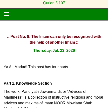
Qur'an 3:107
:: Post No. 8: The Imam can only be recognized with
the help of another Imam ::
Thursday, Jul. 23, 2026
Ya Ali Madad! This post has four parts.
Part 1. Knowledge Section
The work, Pandiyat-i Jawanmardi, or "Advices of
Manliness" is a collection of instructive religious and moral
advices and maxims of Imam NOOR Mowlana Shah