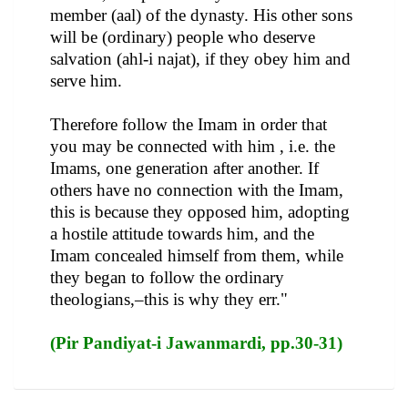
member (aal) of the dynasty. His other sons
will be (ordinary) people who deserve
salvation (ahl-i najat), if they obey him and
serve him.
Therefore follow the Imam in order that
you may be connected with him , i.e. the
Imams, one generation after another. If
others have no connection with the Imam,
this is because they opposed him, adopting
a hostile attitude towards him, and the
Imam concealed himself from them, while
they began to follow the ordinary
theologians,–this is why they err."
(Pir Pandiyat-i Jawanmardi, pp.30-31)