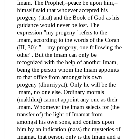
Imam. The Prophet,–peace be upon him,–
himself said that whoever accepted his
progeny ('itrat) and the Book of God as his
guidance would never be lost. The
expression "my progeny" refers to the
Imam, according to the words of the Coran
(III, 30): "....my progeny, one following the
other". But the Imam can only be
recognized with the help of another Imam,
being the person whom the Imam appoints
to that office from amongst his own
progeny (dhurriyyat). Only he will be the
Imam, no one else. Ordinary mortals
(makhluq) cannot appoint any one as their
Imam. Whomever the Imam selects for (the
transfer of) the light of Imamat from
amongst his own sons, and confers upon
him by an indication (nass) the mysteries of
Imamat, that person only is the Imam and a