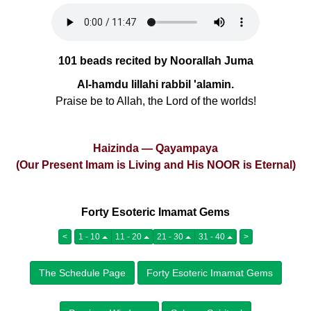
101 beads recited by Noorallah Juma
Al-hamdu lillahi rabbil 'alamin.
Praise be to Allah, the Lord of the worlds!
Haizinda — Qayampaya
(Our Present Imam is Living and His NOOR is Eternal)
Forty Esoteric Imamat Gems
<
1 - 10
11 - 20
21 - 30
31 - 40
>
The Schedule Page
Forty Esoteric Imamat Gems