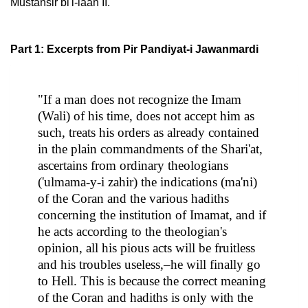
Mustansir bi'l-laah II.
Part 1: Excerpts from Pir Pandiyat-i Jawanmardi
"If a man does not recognize the Imam
(Wali) of his time, does not accept him as
such, treats his orders as already contained
in the plain commandments of the Shari'at,
ascertains from ordinary theologians
('ulmama-y-i zahir) the indications (ma'ni)
of the Coran and the various hadiths
concerning the institution of Imamat, and if
he acts according to the theologian's
opinion, all his pious acts will be fruitless
and his troubles useless,–he will finally go
to Hell. This is because the correct meaning
of the Coran and hadiths is only with the