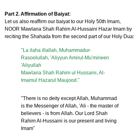
Part 2. Affirmation of Baiyat:
Let us also reaffirm our baiyat to our Holy 50th Imam,
NOOR Mawlana Shah Rahim Al-Hussaini Hazar Imam by
reciting the Shahada from the second part of our Holy Dua:
"La ilaha illallah, Muhammadur-
Rasoolullah, 'Aliyyun Amirul-Mu'mineen
'Aliyullah
Mawlana Shah Rahim ul Hussaini, Al-
Imamul Hazarul Maujood."
"There is no deity except Allah, Muhammad
is the Messenger of Allah, 'Ali - the master of
believers - is from Allah. Our Lord Shah
Rahim Al-Hussaini is our present and living
Imam"