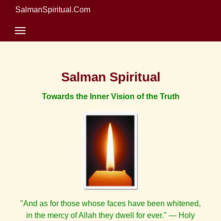
SalmanSpiritual.Com
Salman Spiritual
Towards the Inner Vision of the Truth
"And as for those whose faces have been whitened,
in the mercy of Allah they dwell for ever." — Holy