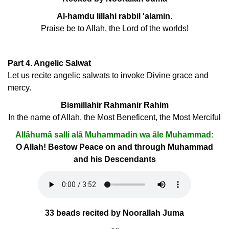
Al-hamdu lillahi rabbil 'alamin.
Praise be to Allah, the Lord of the worlds!
Part 4. Angelic Salwat
Let us recite angelic salwats to invoke Divine grace and
mercy.
Bismillahir Rahmanir Rahim
In the name of Allah, the Most Beneficent, the Most Merciful
Allâhumâ salli alâ Muhammadin wa âle Muhammad:
O Allah! Bestow Peace on and through Muhammad
and his Descendants
33 beads recited by Noorallah Juma