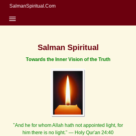
SalmanSpiritual.Com
Salman Spiritual
Towards the Inner Vision of the Truth
"And he for whom Allah hath not appointed light, for
him there is no light." — Holy Qur'an 24:40