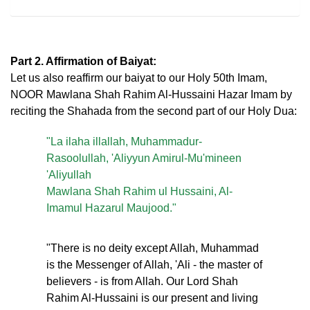
Part 2. Affirmation of Baiyat:
Let us also reaffirm our baiyat to our Holy 50th Imam,
NOOR Mawlana Shah Rahim Al-Hussaini Hazar Imam by
reciting the Shahada from the second part of our Holy Dua:
"La ilaha illallah, Muhammadur-
Rasoolullah, 'Aliyyun Amirul-Mu'mineen
'Aliyullah
Mawlana Shah Rahim ul Hussaini, Al-
Imamul Hazarul Maujood."
"There is no deity except Allah, Muhammad
is the Messenger of Allah, 'Ali - the master of
believers - is from Allah. Our Lord Shah
Rahim Al-Hussaini is our present and living