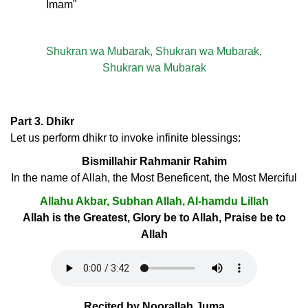
Imam"
Shukran wa Mubarak, Shukran wa Mubarak,
Shukran wa Mubarak
Part 3. Dhikr
Let us perform dhikr to invoke infinite blessings:
Bismillahir Rahmanir Rahim
In the name of Allah, the Most Beneficent, the Most Merciful
Allahu Akbar, Subhan Allah, Al-hamdu Lillah
Allah is the Greatest, Glory be to Allah, Praise be to
Allah
Recited by Noorallah Juma