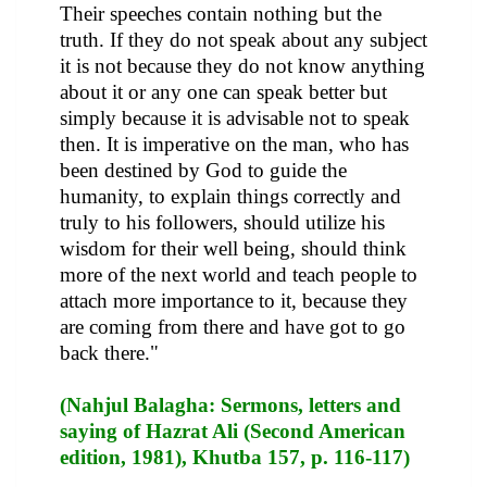
Their speeches contain nothing but the
truth. If they do not speak about any subject
it is not because they do not know anything
about it or any one can speak better but
simply because it is advisable not to speak
then. It is imperative on the man, who has
been destined by God to guide the
humanity, to explain things correctly and
truly to his followers, should utilize his
wisdom for their well being, should think
more of the next world and teach people to
attach more importance to it, because they
are coming from there and have got to go
back there."
(Nahjul Balagha: Sermons, letters and
saying of Hazrat Ali (Second American
edition, 1981), Khutba 157, p. 116-117)