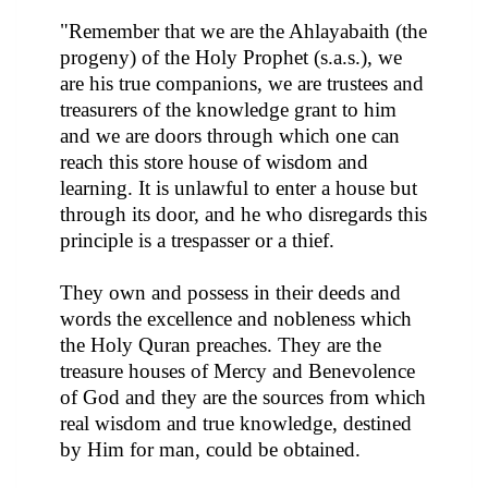
"Remember that we are the Ahlayabaith (the
progeny) of the Holy Prophet (s.a.s.), we
are his true companions, we are trustees and
treasurers of the knowledge grant to him
and we are doors through which one can
reach this store house of wisdom and
learning. It is unlawful to enter a house but
through its door, and he who disregards this
principle is a trespasser or a thief.
They own and possess in their deeds and
words the excellence and nobleness which
the Holy Quran preaches. They are the
treasure houses of Mercy and Benevolence
of God and they are the sources from which
real wisdom and true knowledge, destined
by Him for man, could be obtained.