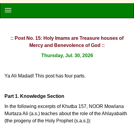
:: Post No. 15: Holy Imams are Treasure houses of
Mercy and Benevolence of God ::
Thursday, Jul. 30, 2026
Ya Ali Madad! This post has four parts.
Part 1. Knowledge Section
In the following excerpts of Khutba 157, NOOR Mowlana
Murtaza Ali (a.s.) teaches about the role of the Ahlayabaith
(the progeny of the Holy Prophet (s.a.s.)):