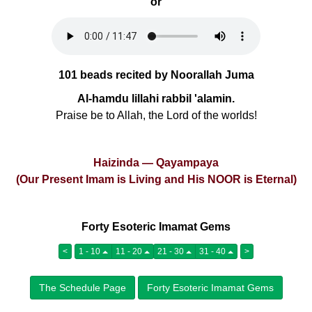
or
101 beads recited by Noorallah Juma
Al-hamdu lillahi rabbil 'alamin.
Praise be to Allah, the Lord of the worlds!
Haizinda — Qayampaya
(Our Present Imam is Living and His NOOR is Eternal)
Forty Esoteric Imamat Gems
<
1 - 10
11 - 20
21 - 30
31 - 40
>
The Schedule Page
Forty Esoteric Imamat Gems