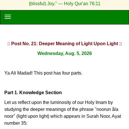
(blissful) Joy." — Holy Qur'an 76:11
:: Post No. 21: Deeper Meaning of Light Upon Light ::
Wednesday, Aug. 5, 2026
Ya Ali Madad! This post has four parts.
Part 1. Knowledge Section
Let us reflect upon the luminosity of our Holy Imam by
studying the deeper meanings of the phrase "noorun âla
noor" (light upon light) which appears in Surah Noor, Ayat
number 35: