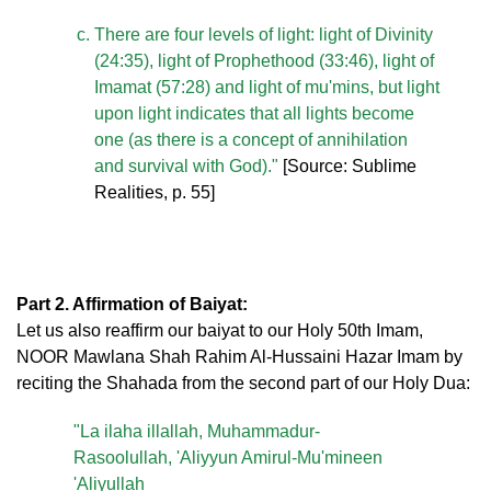
There are four levels of light: light of Divinity
(24:35), light of Prophethood (33:46), light of
Imamat (57:28) and light of mu'mins, but light
upon light indicates that all lights become
one (as there is a concept of annihilation
and survival with God)."
[Source: Sublime
Realities, p. 55]
Part 2. Affirmation of Baiyat:
Let us also reaffirm our baiyat to our Holy 50th Imam,
NOOR Mawlana Shah Rahim Al-Hussaini Hazar Imam by
reciting the Shahada from the second part of our Holy Dua:
"La ilaha illallah, Muhammadur-
Rasoolullah, 'Aliyyun Amirul-Mu'mineen
'Aliyullah