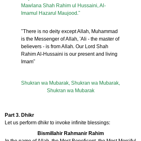
Mawlana Shah Rahim ul Hussaini, Al-
Imamul Hazarul Maujood."
"There is no deity except Allah, Muhammad
is the Messenger of Allah, 'Ali - the master of
believers - is from Allah. Our Lord Shah
Rahim Al-Hussaini is our present and living
Imam"
Shukran wa Mubarak, Shukran wa Mubarak,
Shukran wa Mubarak
Part 3. Dhikr
Let us perform dhikr to invoke infinite blessings:
Bismillahir Rahmanir Rahim
In the name of Allah, the Most Beneficent, the Most Merciful