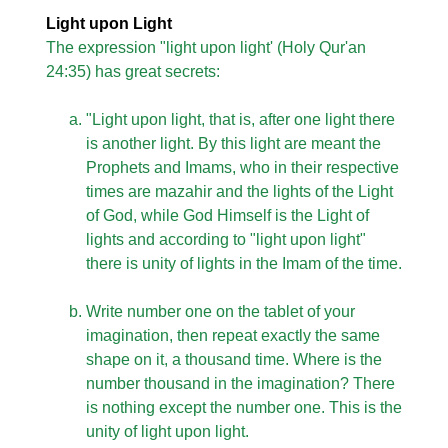
Light upon Light
The expression "light upon light' (Holy Qur'an
24:35) has great secrets:
"Light upon light, that is, after one light there
is another light. By this light are meant the
Prophets and Imams, who in their respective
times are mazahir and the lights of the Light
of God, while God Himself is the Light of
lights and according to "light upon light"
there is unity of lights in the Imam of the time.
Write number one on the tablet of your
imagination, then repeat exactly the same
shape on it, a thousand time. Where is the
number thousand in the imagination? There
is nothing except the number one. This is the
unity of light upon light.