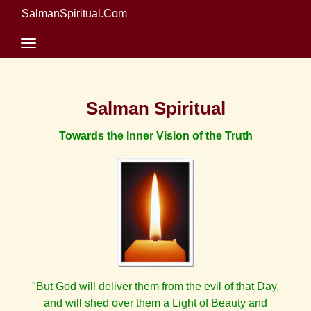
SalmanSpiritual.Com
Salman Spiritual
Towards the Inner Vision of the Truth
"But God will deliver them from the evil of that Day,
and will shed over them a Light of Beauty and