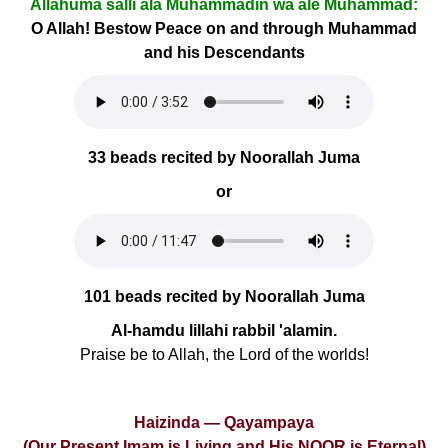
Allâhumâ salli alâ Muhammadin wa âle Muhammad:
O Allah! Bestow Peace on and through Muhammad
and his Descendants
33 beads recited by Noorallah Juma
or
101 beads recited by Noorallah Juma
Al-hamdu lillahi rabbil 'alamin.
Praise be to Allah, the Lord of the worlds!
Haizinda — Qayampaya
(Our Present Imam is Living and His NOOR is Eternal)