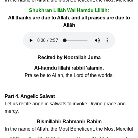
Shukhran Lillāh Wal Hamdu Lillāh:
All thanks are due to Allāh, and all praises are due to
Allāh
Recited by Noorallah Juma
Al-hamdu lillahi rabbil 'alamin.
Praise be to Allah, the Lord of the worlds!
Part 4. Angelic Salwat
Let us recite angelic salwats to invoke Divine grace and
mercy.
Bismillahir Rahmanir Rahim
In the name of Allah, the Most Beneficent, the Most Merciful