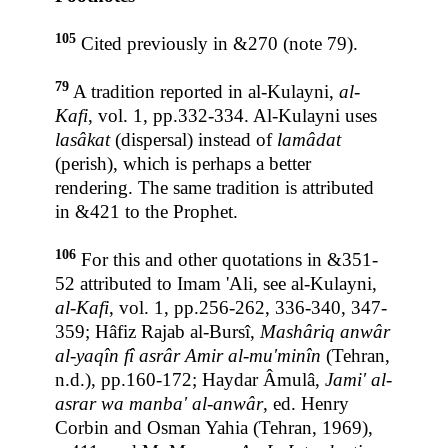
105
Cited previously in &270 (note 79).
79
A tradition reported in al-Kulayni,
al-
Kafi
, vol. 1, pp.332-334. Al-Kulayni uses
lasâkat
(dispersal) instead of
lamâdat
(perish), which is perhaps a better
rendering. The same tradition is attributed
in &421 to the Prophet.
106
For this and other quotations in &351-
52 attributed to Imam 'Ali, see al-Kulayni,
al-Kafi
, vol. 1, pp.256-262, 336-340, 347-
359; Hâfiz Rajab al-Bursî,
Mashâriq anwâr
al-yaqîn fî asrâr Amir al-mu'minîn
(Tehran,
n.d.), pp.160-172; Haydar Âmulâ,
Jami' al-
asrar wa manba' al-anwâr
, ed. Henry
Corbin and Osman Yahia (Tehran, 1969),