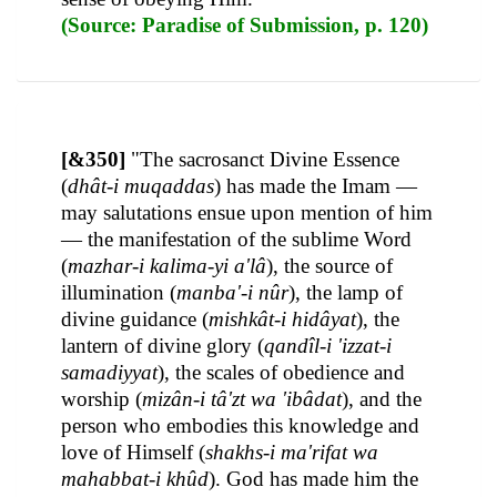
(Source: Paradise of Submission, p. 120)
[&350]
"The sacrosanct Divine Essence
(
dhât-i muqaddas
) has made the Imam —
may salutations ensue upon mention of him
— the manifestation of the sublime Word
(
mazhar-i kalima-yi a'lâ
), the source of
illumination (
manba'-i nûr
), the lamp of
divine guidance (
mishkât-i hidâyat
), the
lantern of divine glory (
qandîl-i 'izzat-i
samadiyyat
), the scales of obedience and
worship (
mizân-i tâ'zt wa 'ibâdat
), and the
person who embodies this knowledge and
love of Himself (
shakhs-i ma'rifat wa
mahabbat-i khûd
). God has made him the