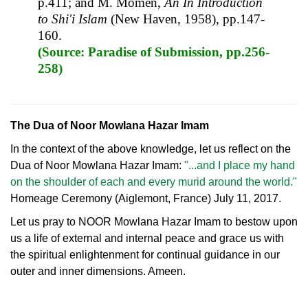
p.411; and M. Momen,
An In Introduction
to Shi'i Islam
(New Haven, 1958), pp.147-
160.
(Source: Paradise of Submission, pp.256-
258)
The Dua of Noor Mowlana Hazar Imam
In the context of the above knowledge, let us reflect on the
Dua of Noor Mowlana Hazar Imam:
"...and I place my hand
on the shoulder of each and every murid around the world."
Homeage Ceremony (Aiglemont, France) July 11, 2017.
Let us pray to NOOR Mowlana Hazar Imam to bestow upon
us a life of external and internal peace and grace us with
the spiritual enlightenment for continual guidance in our
outer and inner dimensions. Ameen.