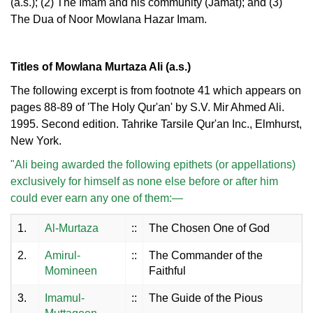
(a.s.); (2) The Imam and his community (Jamat); and (3)
The Dua of Noor Mowlana Hazar Imam.
Titles of Mowlana Murtaza Ali (a.s.)
The following excerpt is from footnote 41 which appears on
pages 88-89 of 'The Holy Qur'an' by S.V. Mir Ahmed Ali.
1995. Second edition. Tahrike Tarsile Qur'an Inc., Elmhurst,
New York.
"Ali being awarded the following epithets (or appellations)
exclusively for himself as none else before or after him
could ever earn any one of them:—
1.
Al-Murtaza
::
The Chosen One of God
2.
Amirul-
::
The Commander of the
Momineen
Faithful
3.
Imamul-
::
The Guide of the Pious