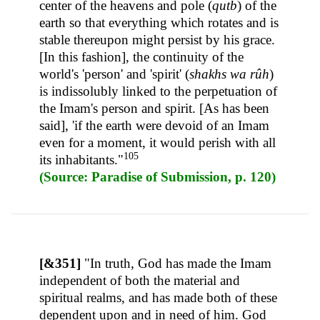
center of the heavens and pole (
qutb
) of the
earth so that everything which rotates and is
stable thereupon might persist by his grace.
[In this fashion], the continuity of the
world's 'person' and 'spirit' (
shakhs wa rûh
)
is indissolubly linked to the perpetuation of
the Imam's person and spirit. [As has been
said], 'if the earth were devoid of an Imam
even for a moment, it would perish with all
105
its inhabitants."
(Source: Paradise of Submission, p. 120)
[&351]
"In truth, God has made the Imam
independent of both the material and
spiritual realms, and has made both of these
dependent upon and in need of him. God