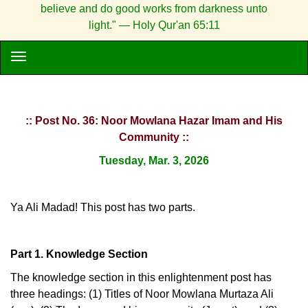
believe and do good works from darkness unto
light." — Holy Qur'an 65:11
:: Post No. 36: Noor Mowlana Hazar Imam and His
Community ::
Tuesday, Mar. 3, 2026
Ya Ali Madad! This post has two parts.
Part 1. Knowledge Section
The knowledge section in this enlightenment post has
three headings: (1) Titles of Noor Mowlana Murtaza Ali