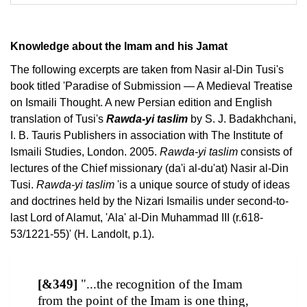
Knowledge about the Imam and his Jamat
The following excerpts are taken from Nasir al-Din Tusi's
book titled 'Paradise of Submission — A Medieval Treatise
on Ismaili Thought. A new Persian edition and English
translation of Tusi's
Rawda-yi taslim
by S. J. Badakhchani,
I. B. Tauris Publishers in association with The Institute of
Ismaili Studies, London. 2005.
Rawda-yi taslim
consists of
lectures of the Chief missionary (da'i al-du'at) Nasir al-Din
Tusi.
Rawda-yi taslim
'is a unique source of study of ideas
and doctrines held by the Nizari Ismailis under second-to-
last Lord of Alamut, 'Ala' al-Din Muhammad III (r.618-
53/1221-55)' (H. Landolt, p.1).
[&349]
"...the recognition of the Imam
from the point of the Imam is one thing,