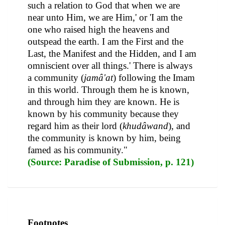
such a relation to God that when we are
near unto Him, we are Him,' or 'I am the
one who raised high the heavens and
outspead the earth. I am the First and the
Last, the Manifest and the Hidden, and I am
omniscient over all things.' There is always
a community (
jamâ'at
) following the Imam
in this world. Through them he is known,
and through him they are known. He is
known by his community because they
regard him as their lord (
khudâwand
), and
the community is known by him, being
famed as his community."
(Source: Paradise of Submission, p. 121)
Footnotes