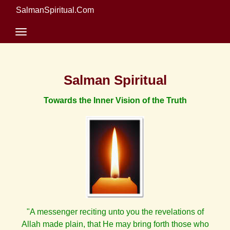
SalmanSpiritual.Com
Salman Spiritual
Towards the Inner Vision of the Truth
"A messenger reciting unto you the revelations of
Allah made plain, that He may bring forth those who