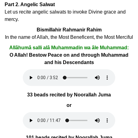
Part 2. Angelic Salwat
Let us recite angelic salwats to invoke Divine grace and
mercy.
Bismillahir Rahmanir Rahim
In the name of Allah, the Most Beneficent, the Most Merciful
Allâhumâ salli alâ Muhammadin wa âle Muhammad:
O Allah! Bestow Peace on and through Muhammad
and his Descendants
33 beads recited by Noorallah Juma
or
101 beads recited by Noorallah Juma