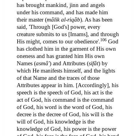
has brought mankind, jinn and angels
under his command, and has made him
their master (
mâlik al-riqâb
). As has been
said, 'Through [God's] power, every
creature submits to us [Imams], and through
106
His might, comes to our obedience'.
God
has clothed him in the garment of His own
oneness and has granted him His own
Names (
asmâ'
) and Attributes (
sifât
) by
which He manifests himself, and the lights
of that Name and the traces of those
Attributes appear in him. [Accordingly], his
speech is the speech of God, his act is the
act of God, his command is the command
of God, his word is the word of God, his
decree is the decree of God, his will is the
will of God, his knowledge is the
knowledge of God, his power is the power