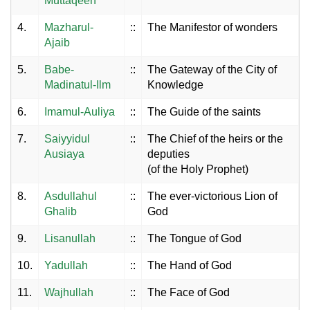
Muttaqeen
4.
Mazharul-
::
The Manifestor of wonders
Ajaib
5.
Babe-
::
The Gateway of the City of
Madinatul-Ilm
Knowledge
6.
Imamul-Auliya
::
The Guide of the saints
7.
Saiyyidul
::
The Chief of the heirs or the
Ausiaya
deputies
(of the Holy Prophet)
8.
Asdullahul
::
The ever-victorious Lion of
Ghalib
God
9.
Lisanullah
::
The Tongue of God
10.
Yadullah
::
The Hand of God
11.
Wajhullah
::
The Face of God