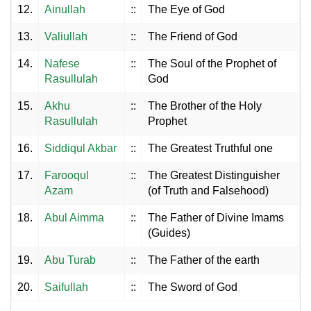
12.
Ainullah
::
The Eye of God
13.
Valiullah
::
The Friend of God
14.
Nafese
::
The Soul of the Prophet of
Rasullulah
God
15.
Akhu
::
The Brother of the Holy
Rasullulah
Prophet
16.
Siddiqul Akbar
::
The Greatest Truthful one
17.
Farooqul
::
The Greatest Distinguisher
Azam
(of Truth and Falsehood)
18.
Abul Aimma
::
The Father of Divine Imams
(Guides)
19.
Abu Turab
::
The Father of the earth
20.
Saifullah
::
The Sword of God