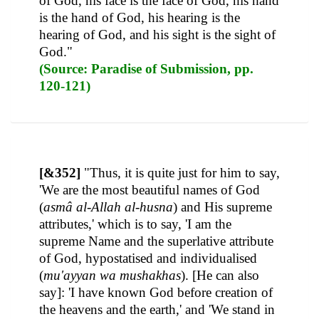
of God, his face is the face of God, his hand
is the hand of God, his hearing is the
hearing of God, and his sight is the sight of
God."
(Source: Paradise of Submission, pp.
120-121)
[&352]
"Thus, it is quite just for him to say,
'We are the most beautiful names of God
(
asmâ al-Allah al-husna
) and His supreme
attributes,' which is to say, 'I am the
supreme Name and the superlative attribute
of God, hypostatised and individualised
(
mu'ayyan wa mushakhas
). [He can also
say]: 'I have known God before creation of
the heavens and the earth,' and 'We stand in