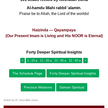
Al-hamdu lillahi rabbil 'alamin.
Praise be to Allah, the Lord of the worlds!
Haizinda — Qayampaya
(Our Present Imam is Living and His NOOR is Eternal)
Forty Deeper Spiritual Insights
<
1 - 10
11 - 20
21 - 30
31 - 40
>
The Schedule Page
Forty Deeper Spiritual Insights
Precious Wisdoms
Salman Spiritual
Article by Dr. Noorallah Juma