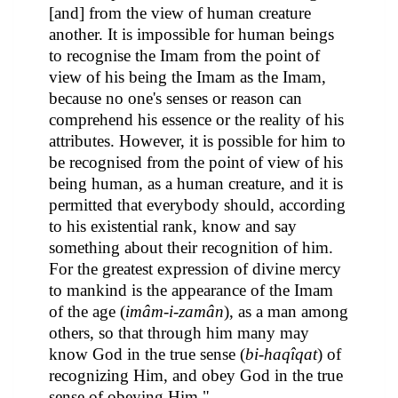
[and] from the view of human creature
another. It is impossible for human beings
to recognise the Imam from the point of
view of his being the Imam as the Imam,
because no one's senses or reason can
comprehend his essence or the reality of his
attributes. However, it is possible for him to
be recognised from the point of view of his
being human, as a human creature, and it is
permitted that everybody should, according
to his existential rank, know and say
something about their recognition of him.
For the greatest expression of divine mercy
to mankind is the appearance of the Imam
of the age (
imâm-i-zamân
), as a man among
others, so that through him many may
know God in the true sense (
bi-haqîqat
) of
recognizing Him, and obey God in the true
sense of obeying Him."