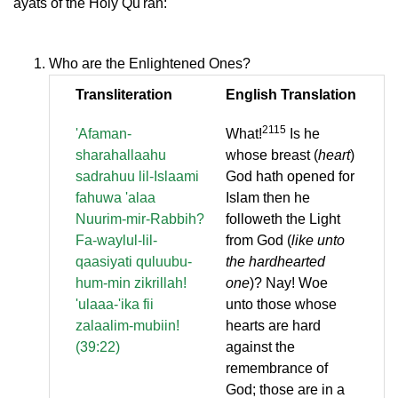
ayats of the Holy Qu'ran:
Who are the Enlightened Ones?
Transliteration
English Translation
2115
'Afaman-
What!
Is he
sharahallaahu
whose breast (
heart
)
sadrahuu lil-Islaami
God hath opened for
fahuwa 'alaa
Islam then he
Nuurim-mir-Rabbih?
followeth the Light
Fa-waylul-lil-
from God (
like unto
qaasiyati quluubu-
the hardhearted
hum-min zikrillah!
one
)? Nay! Woe
'ulaaa-'ika fii
unto those whose
zalaalim-mubiin!
hearts are hard
(39:22)
against the
remembrance of
God; those are in a