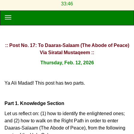
33:46
:: Post No. 17: To Daaras-Salaam (The Abode of Peace)
Via Siratal Mustaqeem ::
Thursday, Feb. 12, 2026
Ya Ali Madad! This post has two parts.
Part 1. Knowledge Section
Let us reflect on: (1) how to identify the enlightened ones;
and (2) how to walk on the Right Path in order to enter
Daaras-Salaam (The Abode of Peace), from the following