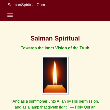
SalmanSpiritual.Com
Salman Spiritual
Towards the Inner Vision of the Truth
"And as a summoner unto Allah by His permission,
and as a lamp that giveth light." — Holy Qur'an