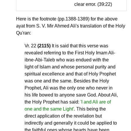
clear error. (39:22)
Here is the footnote (pp.1388-1389) for the above
ayat from S. V. Mir Ahmed Ali's translation of the Holy
Qu'ran:
Vr. 22
(2115)
It is said that this verse was
revealed referring to the First Holy Imam Ali-
ibne-Abi-Taleb who was endued with the
light of Islam and whose personal purity and
spiritual excellence and that of Holy Prophet
was one and the same. Besides the Holy
Prophet, Ali was the only one who never in
his life bowed to anyone save God. About Ali,
the Holy Prophet has said:
'I and Ali are of
one and the same Light'
. This being the
direct application of the revelation but
indirectly and generally it could be applied to
the faithful ones whose hearts have been