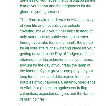
darkness of your eyes, the consolation for the
fear of your heart and the brightness for the
gloom of your ignorance.
Therefore, make obedience to Allah the way
of your life and not only your outside
covering, make it your inner habit instead of
only outer routine, subtle enough to enter
through your ribs (up to the heart), the guide
for all your affairs, the watering place for your
getting down (on the Day of Judgement), the
interceder for the achievement of your aims,
asylum for the day of your fear, the lamp of
the interior of your graves, company for your
long loneliness, and deliverance from the
troubles of your abodes. Certainly, obedience
to Allah is a protection against encircling
calamities, expected dangers and the flames
of burning fires.