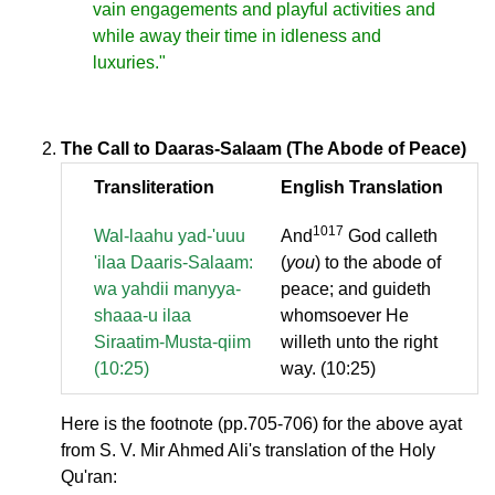
vain engagements and playful activities and
while away their time in idleness and
luxuries."
The Call to Daaras-Salaam (The Abode of Peace)
Transliteration
English Translation
1017
Wal-laahu yad-'uuu
And
God calleth
'ilaa Daaris-Salaam:
(
you
) to the abode of
wa yahdii manyya-
peace; and guideth
shaaa-u ilaa
whomsoever He
Siraatim-Musta-qiim
willeth unto the right
(10:25)
way. (10:25)
Here is the footnote (pp.705-706) for the above ayat
from S. V. Mir Ahmed Ali's translation of the Holy
Qu'ran: