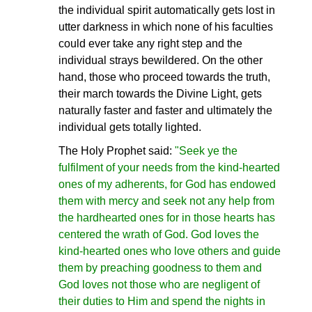
the individual spirit automatically gets lost in
utter darkness in which none of his faculties
could ever take any right step and the
individual strays bewildered. On the other
hand, those who proceed towards the truth,
their march towards the Divine Light, gets
naturally faster and faster and ultimately the
individual gets totally lighted.
The Holy Prophet said:
"Seek ye the
fulfilment of your needs from the kind-hearted
ones of my adherents, for God has endowed
them with mercy and seek not any help from
the hardhearted ones for in those hearts has
centered the wrath of God. God loves the
kind-hearted ones who love others and guide
them by preaching goodness to them and
God loves not those who are negligent of
their duties to Him and spend the nights in