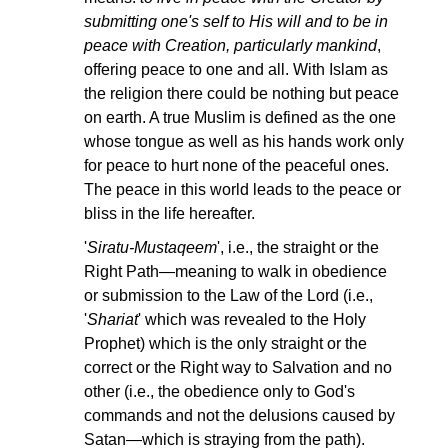
submitting one's self to His will and to be in
peace with Creation, particularly mankind
,
offering peace to one and all. With Islam as
the religion there could be nothing but peace
on earth. A true Muslim is defined as the one
whose tongue as well as his hands work only
for peace to hurt none of the peaceful ones.
The peace in this world leads to the peace or
bliss in the life hereafter.
'
Siratu-Mustaqeem
', i.e., the straight or the
Right Path—meaning to walk in obedience
or submission to the Law of the Lord (i.e.,
'
Shariat
' which was revealed to the Holy
Prophet) which is the only straight or the
correct or the Right way to Salvation and no
other (i.e., the obedience only to God's
commands and not the delusions caused by
Satan—which is straying from the path).