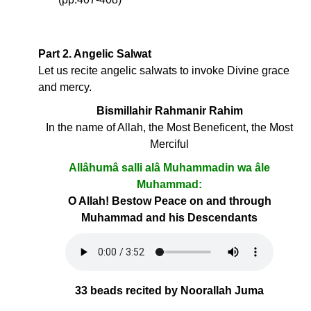
Part 2. Angelic Salwat
Let us recite angelic salwats to invoke Divine grace
and mercy.
Bismillahir Rahmanir Rahim
In the name of Allah, the Most Beneficent, the Most
Merciful
Allâhumâ salli alâ Muhammadin wa âle
Muhammad:
O Allah! Bestow Peace on and through
Muhammad and his Descendants
33 beads recited by Noorallah Juma