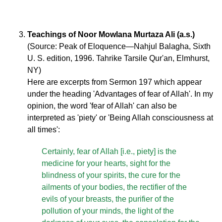
Teachings of Noor Mowlana Murtaza Ali (a.s.)
(Source: Peak of Eloquence—Nahjul Balagha, Sixth
U. S. edition, 1996. Tahrike Tarsile Qur'an, Elmhurst,
NY)
Here are excerpts from Sermon 197 which appear
under the heading 'Advantages of fear of Allah'. In my
opinion, the word 'fear of Allah' can also be
interpreted as 'piety' or 'Being Allah consciousness at
all times':
Certainly, fear of Allah [i.e., piety] is the
medicine for your hearts, sight for the
blindness of your spirits, the cure for the
ailments of your bodies, the rectifier of the
evils of your breasts, the purifier of the
pollution of your minds, the light of the