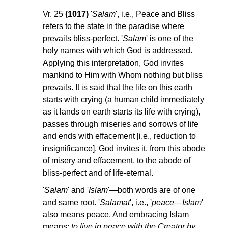
Vr. 25
(1017)
'
Salam
', i.e., Peace and Bliss
refers to the state in the paradise where
prevails bliss-perfect. '
Salam
' is one of the
holy names with which God is addressed.
Applying this interpretation, God invites
mankind to Him with Whom nothing but bliss
prevails. It is said that the life on this earth
starts with crying (a human child immediately
as it lands on earth starts its life with crying),
passes through miseries and sorrows of life
and ends with effacement [i.e., reduction to
insignificance]. God invites it, from this abode
of misery and effacement, to the abode of
bliss-perfect and of life-eternal.
'
Salam
' and '
Islam
'—both words are of one
and same root. '
Salamat
', i.e., '
peace—Islam
'
also means peace. And embracing Islam
means:
to live in peace with the Creator by