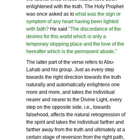
enlightened with the truth. The Holy Prophet
was once asked as to
what was the sign or
symptom of any heart having been lighted
with faith?
He said
"The discordance of the
desires for this world which is only a
temporary stopping place and the love of the
hereafter which is the permanent abode."
The latter part of the verse refers to Abu-
Lahab and his group. Just as every step
towards the right direction towards the truth
naturally and automatically enlightens one
more and more, and takes the individual
nearer and nearer to the Divine Light, every
step on the opposite side, i.e., towards
falsehood, affects the natural retrogression of
the spirit and takes the individual farther and
farther away from the truth and ultimately at a
certain stage of reversion from the right path,