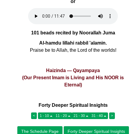
or
101 beads recited by Noorallah Juma
Al-hamdu lillahi rabbil 'alamin.
Praise be to Allah, the Lord of the worlds!
Haizinda — Qayampaya
(Our Present Imam is Living and His NOOR is
Eternal)
Forty Deeper Spiritual Insights
<
1 - 10
11 - 20
21 - 30
31 - 40
>
The Schedule Page
Forty Deeper Spiritual Insights