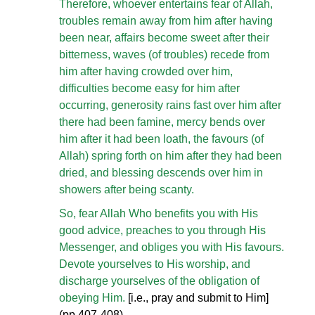
Therefore, whoever entertains fear of Allah,
troubles remain away from him after having
been near, affairs become sweet after their
bitterness, waves (of troubles) recede from
him after having crowded over him,
difficulties become easy for him after
occurring, generosity rains fast over him after
there had been famine, mercy bends over
him after it had been loath, the favours (of
Allah) spring forth on him after they had been
dried, and blessing descends over him in
showers after being scanty.
So, fear Allah Who benefits you with His
good advice, preaches to you through His
Messenger, and obliges you with His favours.
Devote yourselves to His worship, and
discharge yourselves of the obligation of
obeying Him.
[i.e., pray and submit to Him]
(pp.407-408)