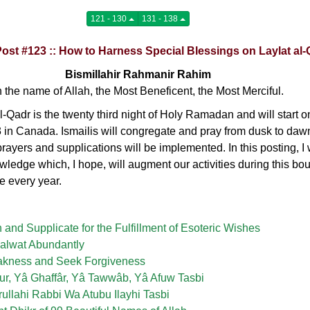
121 - 130
131 - 138
Post #123 :: How to Harness Special Blessings on Laylat al
Bismillahir Rahmanir Rahim
n the name of Allah, the Most Beneficent, the Most Merciful.
l-Qadr is the twenty third night of Holy Ramadan and will start 
3 in Canada. Ismailis will congregate and pray from dusk to da
rayers and supplications will be implemented. In this posting, I 
ledge which, I hope, will augment our activities during this boun
 every year.
n and Supplicate for the Fulfillment of Esoteric Wishes
Salwat Abundantly
akness and Seek Forgiveness
ur, Yâ Ghaffâr, Yâ Tawwâb, Yâ Afuw Tasbi
rullahi Rabbi Wa Atubu Ilayhi Tasbi