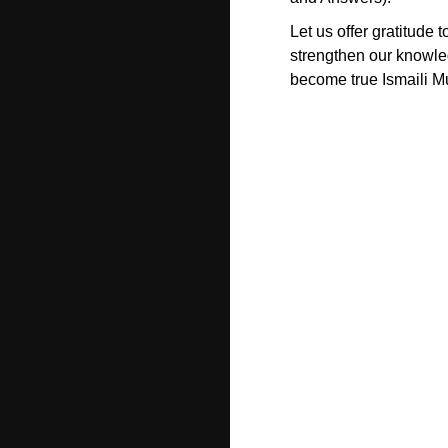
Let us offer gratitude 
strengthen our knowle
become true Ismaili M