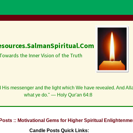
esources.SalmanSpiritual.Com
Towards the Inner Vision of the Truth
d His messenger and the light which We have revealed. And Alla
what ye do." — Holy Qur'an 64:8
Posts :: Motivational Gems for Higher Spiritual Enlightenme
Candle Posts Quick Links: