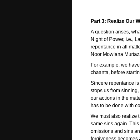
Part 3: Realize Our
A question arises, what
Night of Power, i.e., L
repentance in all matte
Noor Mowlana Murtaza A
For example, we have
chaanta, before startin
Sincere repentance is 
stops us from sinning,
our actions in the mate
has to be done with co
We must also realize th
same sins again. This s
omissions and sins and
forgiveness becomes a