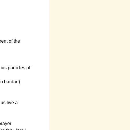
ment of the
ous particles of
n bardari)
us live a
prayer