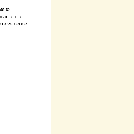
ts to
viction to
 convenience.