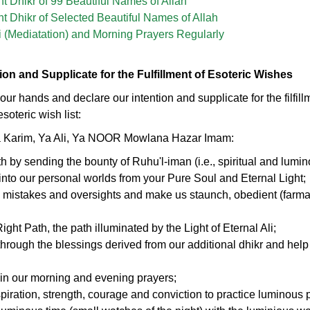
 Dhikr of 99 Beautiful Names of Allah
 Dhikr of Selected Beautiful Names of Allah
 (Mediatation) and Morning Prayers Regularly
tion and Supplicate for the Fulfillment of Esoteric Wishes
se our hands and declare our intention and supplicate for the filfill
soteric wish list:
a Karim, Ya Ali, Ya NOOR Mowlana Hazar Imam:
th by sending the bounty of Ruhu'l-iman (i.e., spiritual and lumin
) into our personal worlds from your Pure Soul and Eternal Light;
, mistakes and oversights and make us staunch, obedient (farma
ght Path, the path illuminated by the Light of Eternal Ali;
through the blessings derived from our additional dhikr and help 
in our morning and evening prayers;
spiration, strength, courage and conviction to practice luminous 