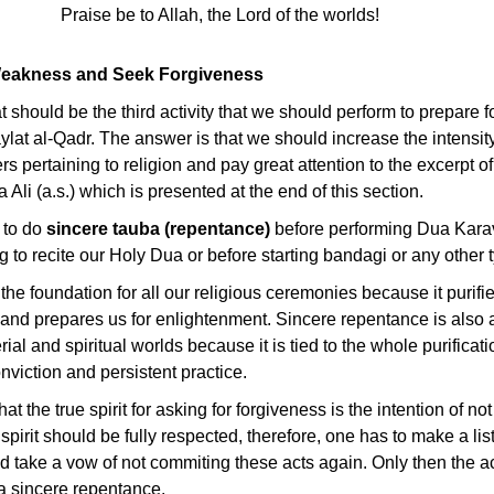
Praise be to Allah, the Lord of the worlds!
 Weakness and Seek Forgiveness
 should be the third activity that we should perform to prepare fo
aylat al-Qadr. The answer is that we should increase the intensit
rs pertaining to religion and pay great attention to the excerpt o
li (a.s.) which is presented at the end of this section.
 to do
sincere tauba (repentance)
before performing Dua Karav
g to recite our Holy Dua or before starting bandagi or any other t
the foundation for all our religious ceremonies because it purifie
 and prepares us for enlightenment. Sincere repentance is also a
rial and spiritual worlds because it is tied to the whole purificati
nviction and persistent practice.
at the true spirit for asking for forgiveness is the intention of no
pirit should be fully respected, therefore, one has to make a list
 take a vow of not commiting these acts again. Only then the ac
 sincere repentance.