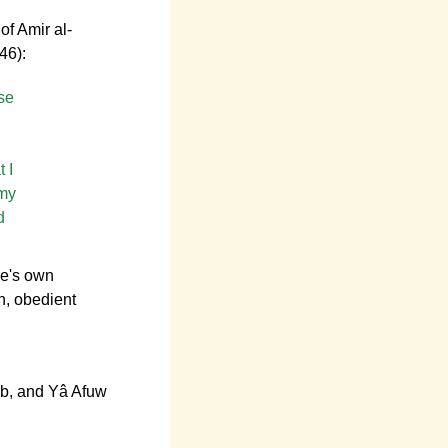
of Amir al-
46):
se
 I
 my
d
ne's own
h, obedient
wâb, and Yâ Afuw