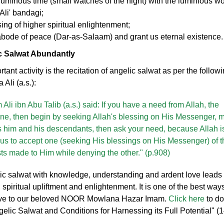
luminous time (small watches of the night) with the luminious wor
Ali' bandagi;
ing of higher spiritual enlightenment;
abode of peace (Dar-as-Salaam) and grant us eternal existence
ic Salwat Abundantly
ant activity is the recitation of angelic salwat as per the follow
Ali (a.s.):
Ali ibn Abu Talib (a.s.) said: If you have a need from Allah, the
One, then begin by seeking Allah's blessing on His Messenger, 
s him and his descendants, then ask your need, because Allah i
us to accept one (seeking His blessings on His Messenger) of t
ts made to Him while denying the other." (p.908)
lic salwat with knowledge, understanding and ardent love leads 
l, spiritual upliftment and enlightenment. It is one of the best way
ove to our beloved NOOR Mowlana Hazar Imam.
Click here
to d
elic Salwat and Conditions for Harnessing its Full Potential" (