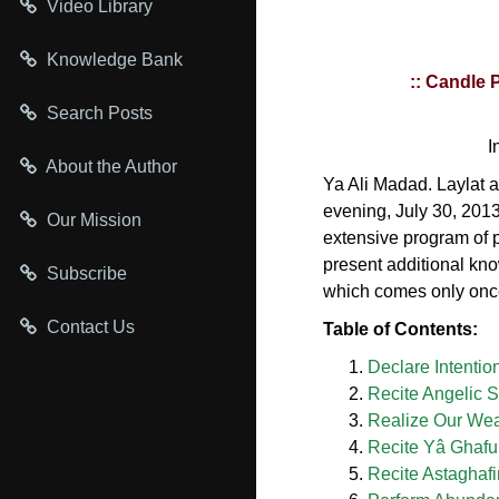
Video Library
Knowledge Bank
:: Candle 
Search Posts
I
About the Author
Ya Ali Madad. Laylat a
evening, July 30, 201
Our Mission
extensive program of p
present additional know
Subscribe
which comes only once
Contact Us
Table of Contents:
Declare Intentio
Recite Angelic 
Realize Our We
Recite Yâ Ghafu
Recite Astaghafi