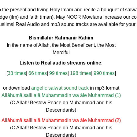
to the present and living Holy Imam and recite a bouquet of salwa
dge (ilm) and faith (iman). May NOOR Mowlana increase our con
uslims! Real Audio and mp3 sound tracks are available for your
Bismillahir Rahmanir Rahim
In the name of Allah, the Most Beneficent, the Most
Merciful
Listen to Real audio streams online
:
[
33 times
|
66 times
|
99 times
|
198 times
|
990 times
]
or download
angelic salwat sound track
in mp3 format
Allâhumâ salli alâ Muhammadin wa âle Muhammad (1)
(O Allah! Bestow Peace on Muhammad and his
Descendants)
Allâhumâ salli alâ Muhammadin wa âle Muhammad (2)
(O Allah! Bestow Peace on Muhammad and his
Descendants)