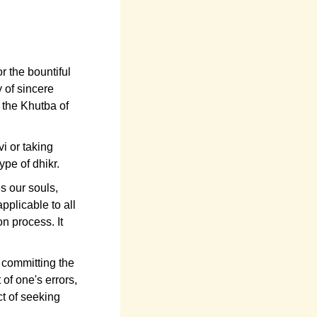
r the bountiful
y of sincere
f the Khutba of
i or taking
ype of dhikr.
s our souls,
pplicable to all
on process. It
t committing the
 of one's errors,
t of seeking