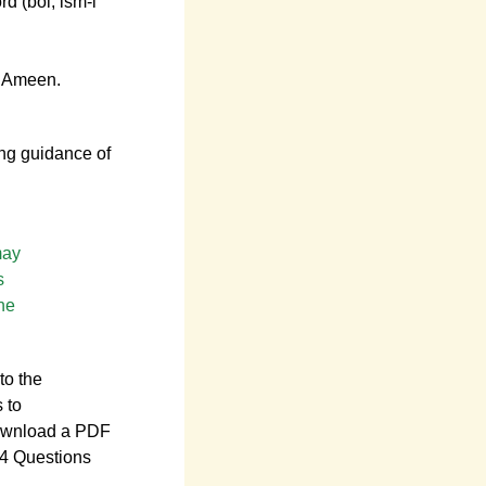
d (bol, ism-i
. Ameen.
ing guidance of
may
s
he
to the
s to
ownload a PDF
14 Questions