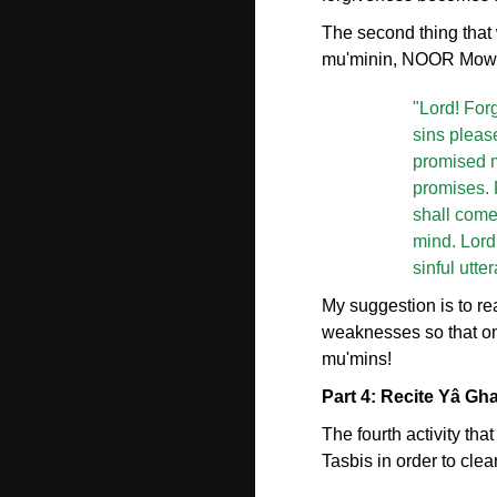
The second thing that w
mu'minin, NOOR Mowlan
"Lord! Forg
sins pleas
promised 
promises. 
shall come
mind. Lord
sinful utte
My suggestion is to rea
weaknesses so that on
mu'mins!
Part 4: Recite Yâ Gh
The fourth activity th
Tasbis in order to clea