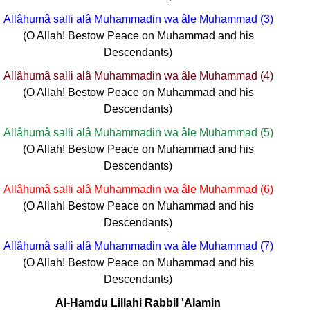
Allâhumâ salli alâ Muhammadin wa âle Muhammad (3)
(O Allah! Bestow Peace on Muhammad and his
Descendants)
Allâhumâ salli alâ Muhammadin wa âle Muhammad (4)
(O Allah! Bestow Peace on Muhammad and his
Descendants)
Allâhumâ salli alâ Muhammadin wa âle Muhammad (5)
(O Allah! Bestow Peace on Muhammad and his
Descendants)
Allâhumâ salli alâ Muhammadin wa âle Muhammad (6)
(O Allah! Bestow Peace on Muhammad and his
Descendants)
Allâhumâ salli alâ Muhammadin wa âle Muhammad (7)
(O Allah! Bestow Peace on Muhammad and his
Descendants)
Al-Hamdu Lillahi Rabbil 'Alamin