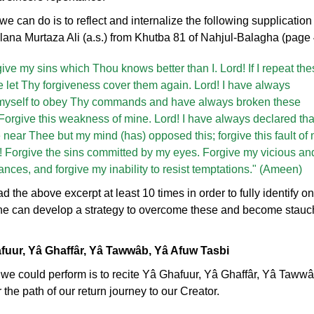
e can do is to reflect and internalize the following supplication 
a Murtaza Ali (a.s.) from Khutba 81 of Nahjul-Balagha (page 
ive my sins which Thou knows better than I. Lord! If I repeat the
e let Thy forgiveness cover them again. Lord! I have always
myself to obey Thy commands and have always broken these
Forgive this weakness of mine. Lord! I have always declared that
 near Thee but my mind (has) opposed this; forgive this fault of
! Forgive the sins committed by my eyes. Forgive my vicious an
rances, and forgive my inability to resist temptations." (Ameen)
d the above excerpt at least 10 times in order to fully identify o
e can develop a strategy to overcome these and become stauc
afuur, Yâ Ghaffâr, Yâ Tawwâb, Yâ Afuw Tasbi
at we could perform is to recite Yâ Ghafuur, Yâ Ghaffâr, Yâ Taw
r the path of our return journey to our Creator.