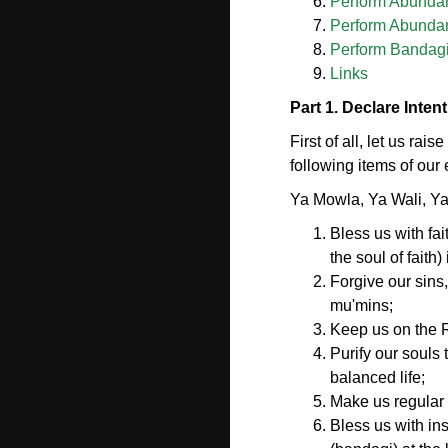
Perform Abundant
Perform Abundant
Perform Bandagi
Links
Part 1. Declare Inten
First of all, let us rai
following items of our e
Ya Mowla, Ya Wali, Y
Bless us with fai
the soul of faith
Forgive our sins
mu'mins;
Keep us on the Ri
Purify our souls 
balanced life;
Make us regular 
Bless us with in