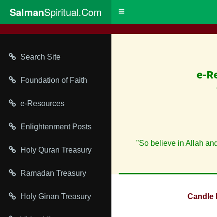
Salman
Spiritual.Com
Toggle
navigation
Search Site
e-R
Foundation of Faith
e-Resources
Enlightenment Posts
"So believe in Allah an
Holy Quran Treasury
Ramadan Treasury
Holy Ginan Treasury
Candle 