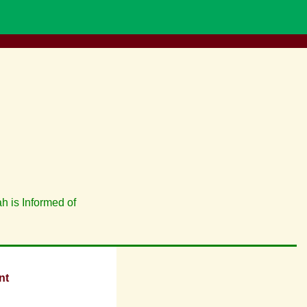
h is Informed of
nt