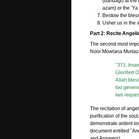
(bandagi) at the 
azam) or the 'Ya 
Bestow the bless
Usher us in the 
Part 2: Recite Angel
The second most import
Noor Mowlana Murtaza 
"371. Imam 
Glorified 
Allah bles
too genero
two reques
The recitation of ange
purification of the sou
demonstrate ardent l
document entitled "Ang
and Answers).