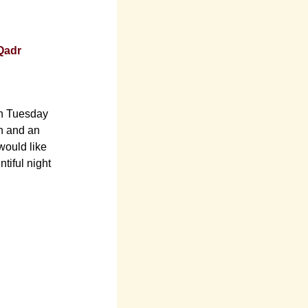
-Qadr
on Tuesday
wn and an
would like
tiful night