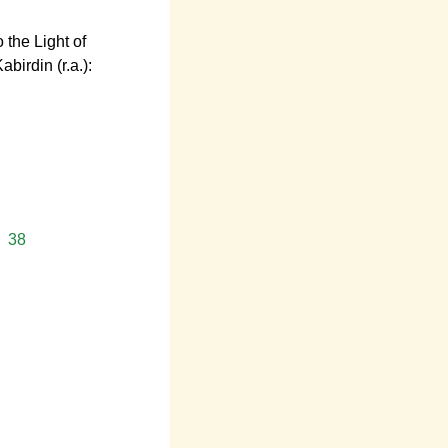
 the Light of
irdin (r.a.):
38