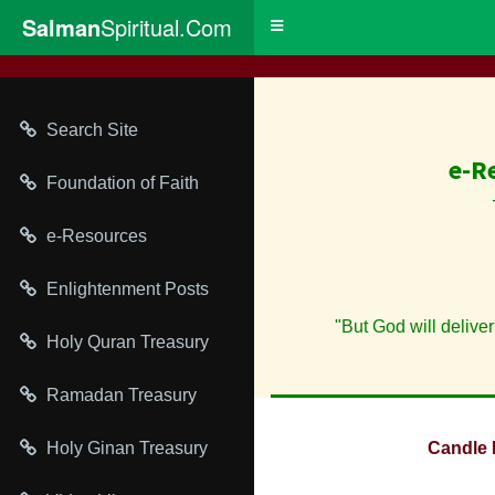
Salman
Spiritual.Com
Toggle
navigation
Search Site
e-R
Foundation of Faith
e-Resources
Enlightenment Posts
"But God will deliver
Holy Quran Treasury
Ramadan Treasury
Holy Ginan Treasury
Candle 