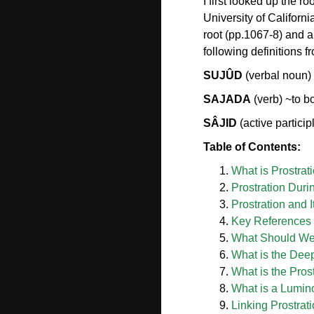
I first looked up the 
University of Californ
root (pp.1067-8) and a
following definitions
SUJÛD
(verbal noun) 
SAJADA
(verb) ~to b
SÂJID
(active partici
Table of Contents:
What is Prostrat
Prostration Duri
Prostration and I
Key References o
What Should We P
What is the Deep
What is the Prost
What is a Lumin
Linking Prostrat