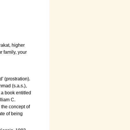
akat, higher
r family, your
' (prostration).
mmad (s.a.s.),
 a book entitled
lliam C.
k the concept of
ate of being