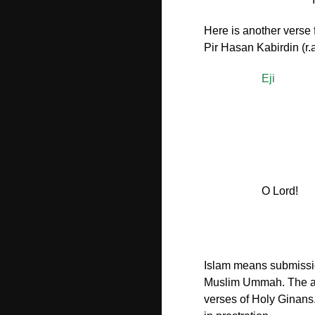
Here is another verse
Pir Hasan Kabirdin (r.a
Eji
O Lord!
Islam means submission
Muslim Ummah. The act 
verses of Holy Ginans.