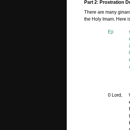
Part 2: Prostration 
There are many ginans 
the Holy Imam. Here is
Eji
0 Lord,