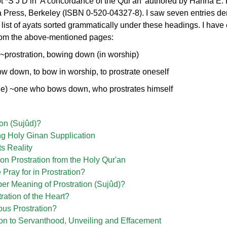
root *S J D in 'A concordance of the Qur'an' authored by Hanna E.
ia Press, Berkeley (ISBN 0-520-04327-8). I saw seven entries der
 list of ayats sorted grammatically under these headings. I have 
 from the above-mentioned pages:
~prostration, bowing down (in worship)
ow down, to bow in worship, to prostrate oneself
ple) ~one who bows down, who prostrates himself
ion (Sujûd)?
ng Holy Ginan Supplication
ts Reality
n Prostration from the Holy Qur'an
ray for in Prostration?
er Meaning of Prostration (Sujûd)?
ration of the Heart?
ous Prostration?
ion to Servanthood, Unveiling and Effacement