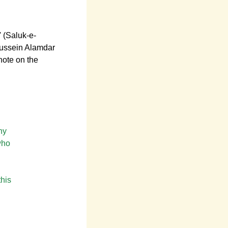
' (Saluk-e-
Hussein Alamdar
note on the
hy
who
this