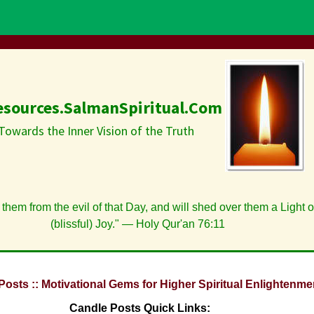
esources.SalmanSpiritual.Com
Towards the Inner Vision of the Truth
 them from the evil of that Day, and will shed over them a Light 
(blissful) Joy." — Holy Qur'an 76:11
Posts :: Motivational Gems for Higher Spiritual Enlightenme
Candle Posts Quick Links: