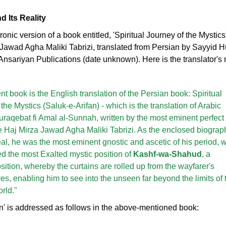
d Its Reality
onic version of a book entitled, 'Spiritual Journey of the Mystics
a Jawad Agha Maliki Tabrizi, translated from Persian by Sayyid 
 Ansariyan Publications (date unknown). Here is the translator's 
t book is the English translation of the Persian book: Spiritual
the Mystics (Saluk-e-Arifan) - which is the translation of Arabic
uraqebat fi Amal al-Sunnah, written by the most eminent perfect
e Haj Mirza Jawad Agha Maliki Tabrizi. As the enclosed biograp
al, he was the most eminent gnostic and ascetic of his period, 
ed the most Exalted mystic position of
Kashf-wa-Shahud
, a
osition, whereby the curtains are rolled up from the wayfarer's
es, enabling him to see into the unseen far beyond the limits of 
rld."
ion' is addressed as follows in the above-mentioned book: