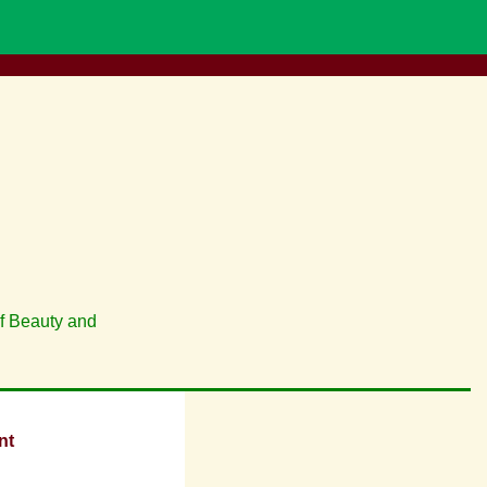
of Beauty and
nt