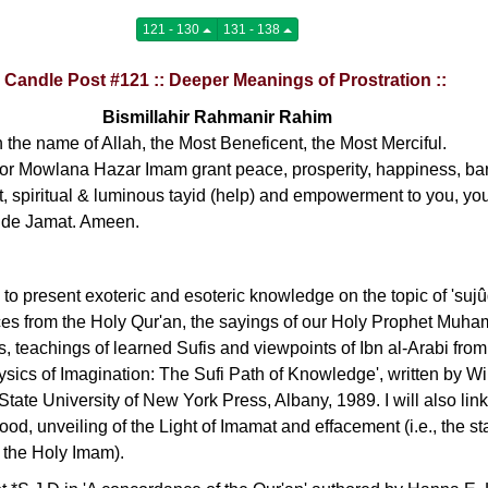
121 - 130
131 - 138
: Candle Post #121 :: Deeper Meanings of Prostration ::
Bismillahir Rahmanir Rahim
n the name of Allah, the Most Beneficent, the Most Merciful.
r Mowlana Hazar Imam grant peace, prosperity, happiness, bar
t, spiritual & luminous tayid (help) and empowerment to you, you
ide Jamat. Ameen.
g to present exoteric and esoteric knowledge on the topic of 'sujûd
nces from the Holy Qur'an, the sayings of our Holy Prophet Muha
s, teachings of learned Sufis and viewpoints of Ibn al-Arabi from
hysics of Imagination: The Sufi Path of Knowledge', written by Wi
State University of New York Press, Albany, 1989. I will also lin
ood, unveiling of the Light of Imamat and effacement (i.e., the st
 the Holy Imam).