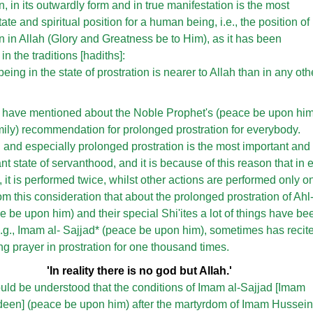
n, in its outwardly form and in true manifestation is the most
te and spiritual position for a human being, i.e., the position of
on in Allah (Glory and Greatness be to Him), as it has been
n the traditions [hadiths]:
ing in the state of prostration is nearer to Allah than in any oth
e have mentioned about the Noble Prophet's (peace be upon hi
mily) recommendation for prolonged prostration for everybody.
n and especially prolonged prostration is the most important and
t state of servanthood, and it is because of this reason that in 
, it is performed twice, whilst other actions are performed only o
rom this consideration that about the prolonged prostration of Ahl
e be upon him) and their special Shi'ites a lot of things have be
e.g., Imam al- Sajjad* (peace be upon him), sometimes has recit
ng prayer in prostration for one thousand times.
'In reality there is no god but Allah.'
ould be understood that the conditions of Imam al-Sajjad [Imam
ideen] (peace be upon him) after the martyrdom of Imam Hussein