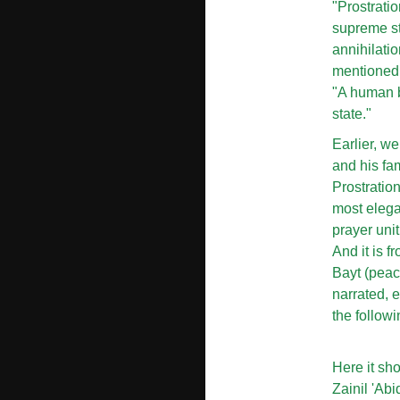
"Prostratio
supreme sta
annihilati
mentioned i
"A human be
state."
Earlier, w
and his fa
Prostratio
most elegan
prayer unit
And it is f
Bayt (peac
narrated, 
the followi
Here it sh
Zainil 'Ab