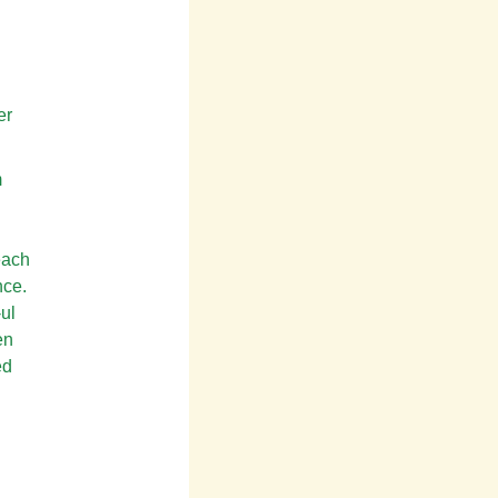
er
m
each
nce.
-ul
en
ed