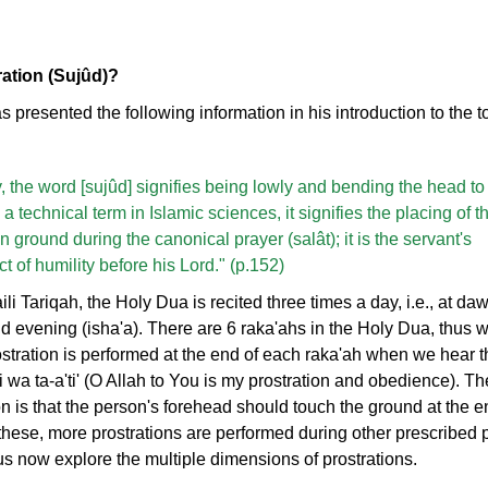
ration (Sujûd)?
as presented the following information in his introduction to the t
lly, the word [sujûd] signifies being lowly and bending the head to
a technical term in Islamic sciences, it signifies the placing of t
 ground during the canonical prayer (salât); it is the servant's
 of humility before his Lord." (p.152)
li Tariqah, the Holy Dua is recited three times a day, i.e., at dawn
 evening (isha'a). There are 6 raka'ahs in the Holy Dua, thus 
ostration is performed at the end of each raka'ah when we hear 
 wa ta-a'ti' (O Allah to You is my prostration and obedience). T
ion is that the person's forehead should touch the ground at the 
o these, more prostrations are performed during other prescribed 
us now explore the multiple dimensions of prostrations.