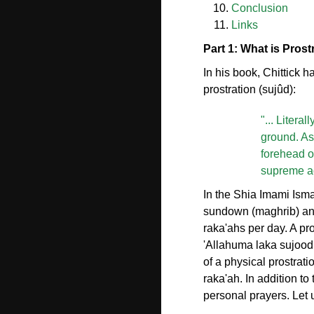
Conclusion
Links
Part 1: What is Prost
In his book, Chittick h
prostration (sujûd):
"... Litera
ground. As 
forehead on
supreme act
In the Shia Imami Ismai
sundown (maghrib) and
raka'ahs per day. A pr
'Allahuma laka sujoodi
of a physical prostrat
raka'ah. In addition t
personal prayers. Let 