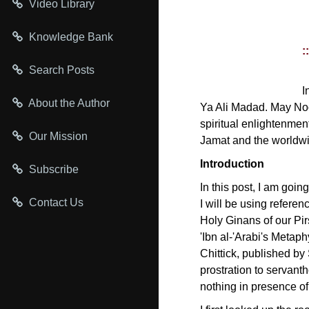
Video Library
Knowledge Bank
:
Search Posts
I
About the Author
Ya Ali Madad. May Noo
spiritual enlightenmen
Our Mission
Jamat and the worldw
Introduction
Subscribe
In this post, I am goin
Contact Us
I will be using refere
Holy Ginans of our Pir
'Ibn al-'Arabi's Metap
Chittick, published by 
prostration to servanth
nothing in presence of