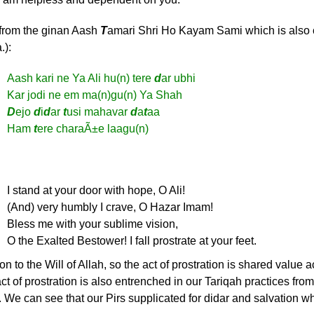
 from the ginan Aash
T
amari Shri Ho Kayam Sami which is also
.):
Aash kari ne Ya Ali hu(n) tere
d
ar ubhi
Kar jodi ne em ma(n)gu(n) Ya Shah
D
ejo
d
i
d
ar
t
usi mahavar
d
a
t
aa
Ham
t
ere charaÃ±e laagu(n)
I stand at your door with hope, O Ali!
(And) very humbly I crave, O Hazar Imam!
Bless me with your sublime vision,
O the Exalted Bestower! I fall prostrate at your feet.
 to the Will of Allah, so the act of prostration is shared value a
of prostration is also entrenched in our Tariqah practices fro
 We can see that our Pirs supplicated for didar and salvation w