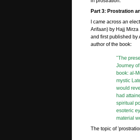
in prostration.
Part 3: Prostration an
I came across an electr
Arifaan) by Hajj Mirz
and first published by
author of the book:
"The presen
Journey of 
book: al-M
mystic Lat
would reve
had attain
spiritual p
esoteric ey
material wo
The topic of 'prostrat