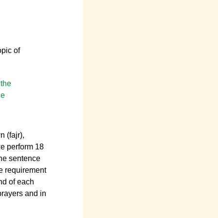
opic of
 the
he
 (fajr),
we perform 18
the sentence
he requirement
end of each
prayers and in