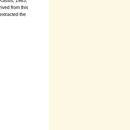
 Kassis, 1983,
ived from this
extracted the