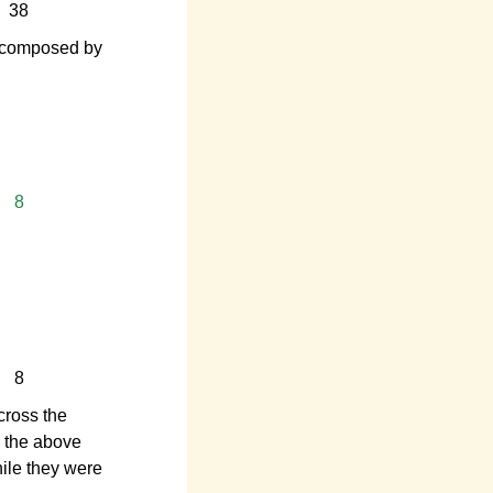
38
 composed by
8
8
cross the
m the above
hile they were