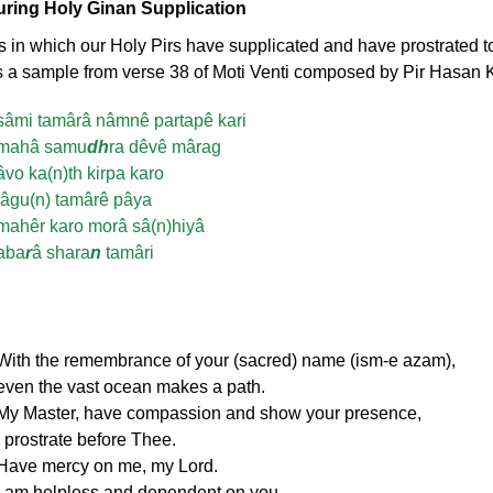
During Holy Ginan Supplication
in which our Holy Pirs have supplicated and have prostrated to
 a sample from verse 38 of Moti Venti composed by Pir Hasan Kab
sâmi tamârâ nâmnê partapê kari
mahâ samu
dh
ra dêvê mârag
âvo ka(n)th kirpa karo
lâgu(n) tamârê pâya
mahêr karo morâ sâ(n)hiyâ
aba
r
â shara
n
tamâri
With the remembrance of your (sacred) name (ism-e azam),
even the vast ocean makes a path.
My Master, have compassion and show your presence,
I prostrate before Thee.
Have mercy on me, my Lord.
I am helpless and dependent on you.