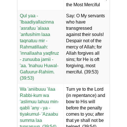
the Most Merciful
Qul yaa -
Say: O My servants
'Ibaadiyallazinna
who have
'asrafuu 'alaaa
transgressed
'anfusihim laaa
against their souls!
taqnatuu mir -
Despair not of the
Rahmatillaah:
mercy of Allah; for
'innallaaha yaqfiruz
Allah forgives all
- zunuuba jamii -
sins; for He is oft
'aa. 'Inahuu Huwal-
forgiving, most
Gafuurur-Rahiim.
merciful. (39:53)
(39:53)
Wa 'aniibuuu 'ilaa
Turn ye to the Lord
Rabbi-kum wa
(in repentance) and
'aslimuu lahuu min-
bow to His will
qabli 'any - ya -
before the penalty
tiyakumul- 'Azaabu
comes to you; after
summa laa
that ye shall not be
tunsaruun. (39:54)
helped. (39:54)