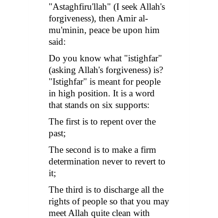
"
Astaghfiru'llah
" (I seek Allah's
forgiveness), then Amir al-
mu'minin, peace be upon him
said:
Do you know what "
istighfar
"
(asking Allah's forgiveness) is?
"
Istighfar
" is meant for people
in high position. It is a word
that stands on six supports:
The first is to repent over the
past;
The second is to make a firm
determination never to revert to
it;
The third is to discharge all the
rights of people so that you may
meet Allah quite clean with