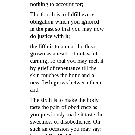
nothing to account for;
The fourth is to fulfill every
obligation which you ignored
in the past so that you may now
do justice with it;
the fifth is to aim at the flesh
grown as a result of unlawful
earning, so that you may melt it
by grief of repentance till the
skin touches the bone and a
new flesh grows between them;
and
The sixth is to make the body
taste the pain of obedience as
you previously made it taste the
sweetness of disobedience. On
such an occasion you may say: