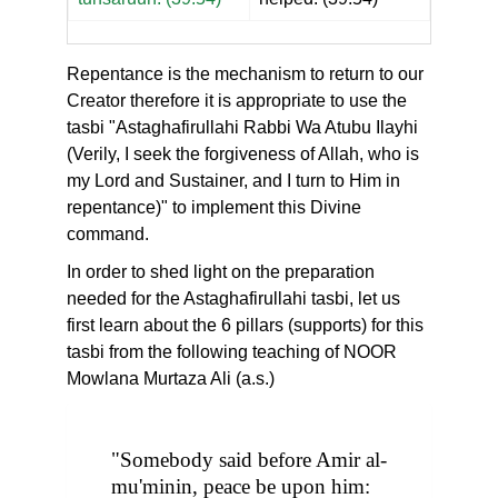
Repentance is the mechanism to return to our
Creator therefore it is appropriate to use the
tasbi "Astaghafirullahi Rabbi Wa Atubu Ilayhi
(Verily, I seek the forgiveness of Allah, who is
my Lord and Sustainer, and I turn to Him in
repentance)" to implement this Divine
command.
In order to shed light on the preparation
needed for the Astaghafirullahi tasbi, let us
first learn about the 6 pillars (supports) for this
tasbi from the following teaching of NOOR
Mowlana Murtaza Ali (a.s.)
"Somebody said before Amir al-
mu'minin, peace be upon him: