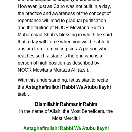
However, just as Cairo was not built in a day,
the practice and awareness of the concept of
repentance will lead to gradual purification
and the fruition of NOOR Mowlana Sultan
Muhammad Shah's blessing in which he said
that a day will come when you will be able to
abstain from committing sins. A person who
reaches such a stage is the one who is a
person of high position as described by
NOOR Mowlana Murtaza Ali (a.s.).
With this understanding, let us start to recite
the
Astaghafirullahi Rabbi Wa Atubu Ilayhi
tasbi.
Bismillahir Rahmanir Rahim
In the name of Allah, the Most Beneficent, the
Most Merciful
Astaghafirullahi Rabbi Wa Atubu Ilayhi