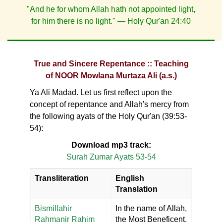
"And he for whom Allah hath not appointed light,
for him there is no light." — Holy Qur'an 24:40
True and Sincere Repentance :: Teaching
of NOOR Mowlana Murtaza Ali (a.s.)
Ya Ali Madad. Let us first reflect upon the
concept of repentance and Allah's mercy from
the following ayats of the Holy Qur'an (39:53-
54):
Download mp3 track:
Surah Zumar Ayats 53-54
Transliteration
English
Translation
Bismillahir
In the name of Allah,
Rahmanir Rahim
the Most Beneficent,