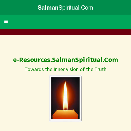
Salman
Spiritual.Com
Toggle
navigation
e-Resources.SalmanSpiritual.Com
Towards the Inner Vision of the Truth