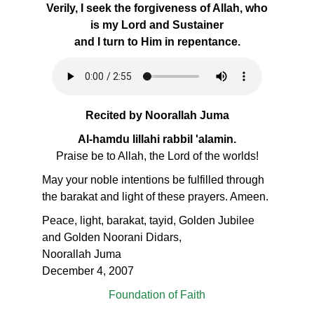
Verily, I seek the forgiveness of Allah, who
is my Lord and Sustainer
and I turn to Him in repentance.
Recited by Noorallah Juma
Al-hamdu lillahi rabbil 'alamin.
Praise be to Allah, the Lord of the worlds!
May your noble intentions be fulfilled through
the barakat and light of these prayers. Ameen.
Peace, light, barakat, tayid, Golden Jubilee
and Golden Noorani Didars,
Noorallah Juma
December 4, 2007
Foundation of Faith