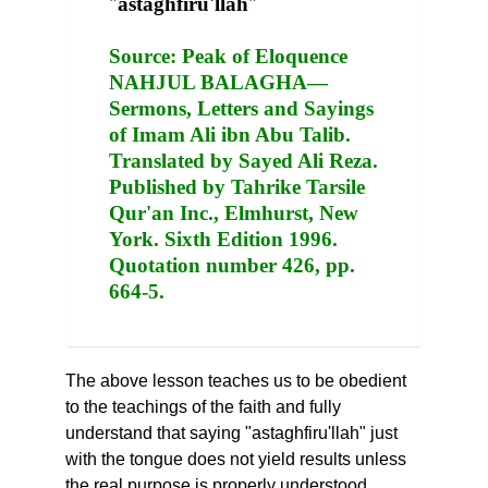
"
astaghfiru'llah
"
Source:
Peak of Eloquence
NAHJUL BALAGHA—
Sermons, Letters and Sayings
of Imam Ali ibn Abu Talib.
Translated by Sayed Ali Reza.
Published by Tahrike Tarsile
Qur'an Inc., Elmhurst, New
York. Sixth Edition 1996.
Quotation number 426, pp.
664-5.
The above lesson teaches us to be obedient
to the teachings of the faith and fully
understand that saying "astaghfiru'llah" just
with the tongue does not yield results unless
the real purpose is properly understood.