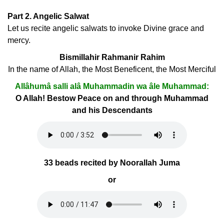
Part 2. Angelic Salwat
Let us recite angelic salwats to invoke Divine grace and
mercy.
Bismillahir Rahmanir Rahim
In the name of Allah, the Most Beneficent, the Most Merciful
Allâhumâ salli alâ Muhammadin wa âle Muhammad:
O Allah! Bestow Peace on and through Muhammad
and his Descendants
33 beads recited by Noorallah Juma
or