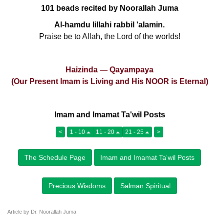
101 beads recited by Noorallah Juma
Al-hamdu lillahi rabbil 'alamin.
Praise be to Allah, the Lord of the worlds!
Haizinda — Qayampaya
(Our Present Imam is Living and His NOOR is Eternal)
Imam and Imamat Ta'wil Posts
<
1 - 10
11 - 20
21 - 25
>
The Schedule Page
Imam and Imamat Ta'wil Posts
Precious Wisdoms
Salman Spiritual
Article by Dr. Noorallah Juma