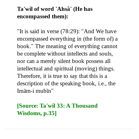
Ta'wil of word 'Ahsâ' (He has
encompassed them):
"It is said in verse (78:29): "And We have
encompassed everything in (the form of) a
book." The meaning of everything cannot
be complete without intellects and souls,
nor can a merely silent book possess all
intellectual and spiritual (moving) things.
Therefore, it is true to say that this is a
description of the speaking book, i.e., the
Imām-i mubīn"
[Source: Ta'wil 33: A Thousand
Wisdoms, p.35]