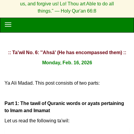
us, and forgive us! Lo! Thou art Able to do all
things." — Holy Qur'an 66:8
:: Ta'wil No. 6: ''Ahsā' (He has encompassed them) ::
Monday, Feb. 16, 2026
Ya Ali Madad. This post consists of two parts:
Part 1: The tawil of Quranic words or ayats pertaining
to Imam and Imamat
Let us read the following ta'wil: