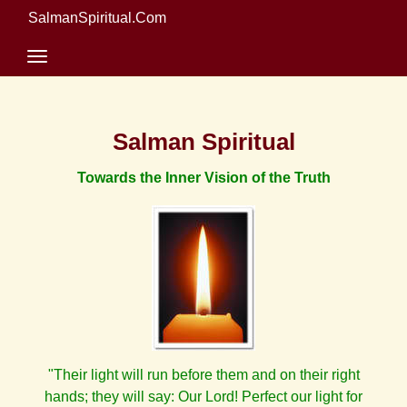
SalmanSpiritual.Com
Salman Spiritual
Towards the Inner Vision of the Truth
"Their light will run before them and on their right
hands; they will say: Our Lord! Perfect our light for