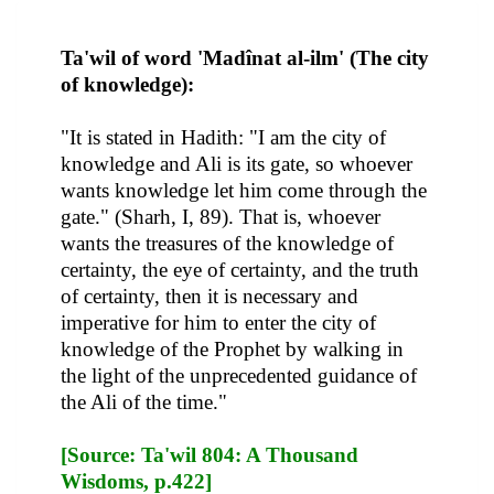
Ta'wil of word 'Madînat al-ilm' (The city
of knowledge):
"It is stated in Hadith: "I am the city of
knowledge and Ali is its gate, so whoever
wants knowledge let him come through the
gate." (Sharh, I, 89). That is, whoever
wants the treasures of the knowledge of
certainty, the eye of certainty, and the truth
of certainty, then it is necessary and
imperative for him to enter the city of
knowledge of the Prophet by walking in
the light of the unprecedented guidance of
the Ali of the time."
[Source: Ta'wil 804: A Thousand
Wisdoms, p.422]