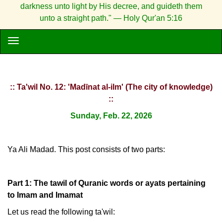
darkness unto light by His decree, and guideth them
unto a straight path." — Holy Qur'an 5:16
:: Ta'wil No. 12: 'Madīnat al-ilm' (The city of knowledge)
::
Sunday, Feb. 22, 2026
Ya Ali Madad. This post consists of two parts:
Part 1: The tawil of Quranic words or ayats pertaining
to Imam and Imamat
Let us read the following ta'wil: