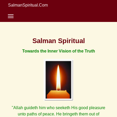
SalmanSpiritual.Com
Salman Spiritual
Towards the Inner Vision of the Truth
"Allah guideth him who seeketh His good pleasure
unto paths of peace. He bringeth them out of