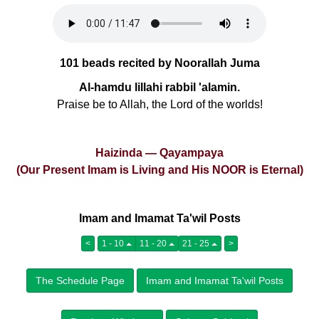
101 beads recited by Noorallah Juma
Al-hamdu lillahi rabbil 'alamin.
Praise be to Allah, the Lord of the worlds!
Haizinda — Qayampaya
(Our Present Imam is Living and His NOOR is Eternal)
Imam and Imamat Ta'wil Posts
<
1 - 10
11 - 20
21 - 25
>
The Schedule Page
Imam and Imamat Ta'wil Posts