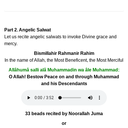
Part 2. Angelic Salwat
Let us recite angelic salwats to invoke Divine grace and
mercy.
Bismillahir Rahmanir Rahim
In the name of Allah, the Most Beneficent, the Most Merciful
Allâhumâ salli alâ Muhammadin wa âle Muhammad:
O Allah! Bestow Peace on and through Muhammad
and his Descendants
33 beads recited by Noorallah Juma
or