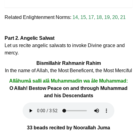
Related Enlightenment Norms:
14
,
15
,
17
,
18
,
19
,
20
,
21
Part 2. Angelic Salwat
Let us recite angelic salwats to invoke Divine grace and
mercy.
Bismillahir Rahmanir Rahim
In the name of Allah, the Most Beneficent, the Most Merciful
Allâhumâ salli alâ Muhammadin wa âle Muhammad:
O Allah! Bestow Peace on and through Muhammad
and his Descendants
33 beads recited by Noorallah Juma