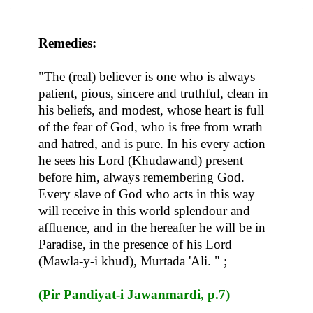
Remedies:
"The (real) believer is one who is always
patient, pious, sincere and truthful, clean in
his beliefs, and modest, whose heart is full
of the fear of God, who is free from wrath
and hatred, and is pure. In his every action
he sees his Lord (Khudawand) present
before him, always remembering God.
Every slave of God who acts in this way
will receive in this world splendour and
affluence, and in the hereafter he will be in
Paradise, in the presence of his Lord
(Mawla-y-i khud), Murtada 'Ali. " ;
(Pir Pandiyat-i Jawanmardi, p.7)