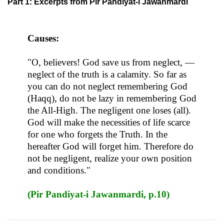
Part 1: Excerpts from Pir Pandiyat-i Jawanmardi
Causes:
"O, believers! God save us from neglect, —
neglect of the truth is a calamity. So far as
you can do not neglect remembering God
(Haqq), do not be lazy in remembering God
the All-High. The negligent one loses (all).
God will make the necessities of life scarce
for one who forgets the Truth. In the
hereafter God will forget him. Therefore do
not be negligent, realize your own position
and conditions."
(Pir Pandiyat-i Jawanmardi, p.10)