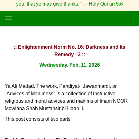
you, that ye may give thanks." — Holy Qur'an 5:6
:: Enlightenment Norm No. 16: Darkness and Its
Remedy - 3 ::
Wednesday, Feb. 11, 2026
Ya Ali Madad. The work, Pandiyat-i Jawanmardi, or
"Advices of Manliness" is a collection of instructive
religious and moral advices and maxims of Imam NOOR
Mowlana Shah Mustansir bi'l-laah II.
This post consists of two parts: