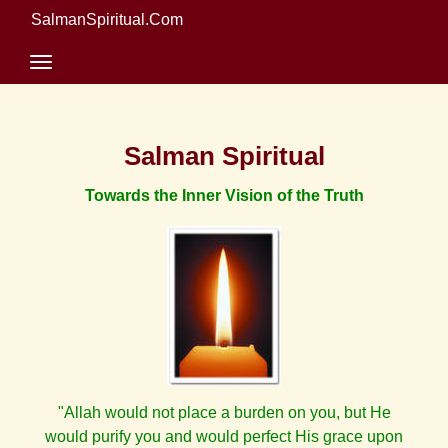
SalmanSpiritual.Com
Salman Spiritual
Towards the Inner Vision of the Truth
"Allah would not place a burden on you, but He
would purify you and would perfect His grace upon