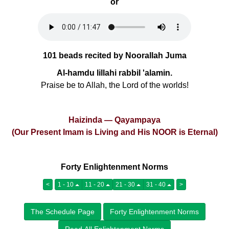
or
101 beads recited by Noorallah Juma
Al-hamdu lillahi rabbil 'alamin.
Praise be to Allah, the Lord of the worlds!
Haizinda — Qayampaya
(Our Present Imam is Living and His NOOR is Eternal)
Forty Enlightenment Norms
<
1 - 10
11 - 20
21 - 30
31 - 40
>
The Schedule Page
Forty Enlightenment Norms
Read All Enlightenment Norms