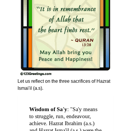
Let us reflect on the three sacrifices of Hazrat
Ismai'il (a.s).
Wisdom of Sa'y
: "Sa'y means
to struggle, run, endeavour,
achieve. Hazrat Ibrahim (a.s.)
and Hazrat Isma'il (a.s.) were the