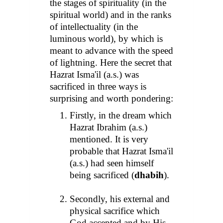
the stages of spirituality (in the
spiritual world) and in the ranks
of intellectuality (in the
luminous world), by which is
meant to advance with the speed
of lightning. Here the secret that
Hazrat Isma'il (a.s.) was
sacrificed in three ways is
surprising and worth pondering:
Firstly, in the dream which
Hazrat Ibrahim (a.s.)
mentioned. It is very
probable that Hazrat Isma'il
(a.s.) had seen himself
being sacrificed (
dhabih
).
Secondly, his external and
physical sacrifice which
God accepted and by His