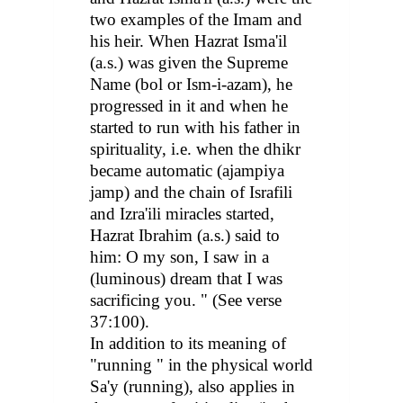
two examples of the Imam and
his heir. When Hazrat Isma'il
(a.s.) was given the Supreme
Name (bol or Ism-i-azam), he
progressed in it and when he
started to run with his father in
spirituality, i.e. when the dhikr
became automatic (ajampiya
jamp) and the chain of Israfili
and Izra'ili miracles started,
Hazrat Ibrahim (a.s.) said to
him: O my son, I saw in a
(luminous) dream that I was
sacrificing you. " (See verse
37:100).
In addition to its meaning of
"running " in the physical world
Sa'y (running), also applies in