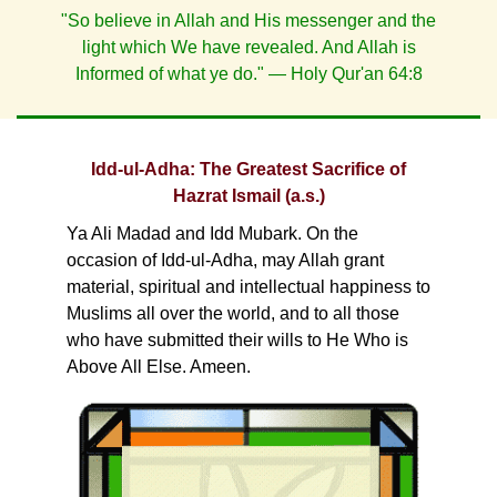
"So believe in Allah and His messenger and the
light which We have revealed. And Allah is
Informed of what ye do." — Holy Qur'an 64:8
Idd-ul-Adha: The Greatest Sacrifice of
Hazrat Ismail (a.s.)
Ya Ali Madad and Idd Mubark. On the
occasion of Idd-ul-Adha, may Allah grant
material, spiritual and intellectual happiness to
Muslims all over the world, and to all those
who have submitted their wills to He Who is
Above All Else. Ameen.