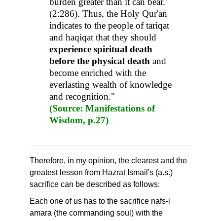
burden greater than it can bear."
(2:286). Thus, the Holy Qur'an
indicates to the people of tariqat
and haqiqat that they should
experience spiritual death
before the physical death
and
become enriched with the
everlasting wealth of knowledge
and recognition."
(Source: Manifestations of
Wisdom, p.27)
Therefore, in my opinion, the clearest and the
greatest lesson from Hazrat Ismail's (a.s.)
sacrifice can be described as follows:
Each one of us has to the sacrifice nafs-i
amara (the commanding soul) with the