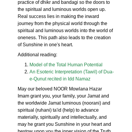
practice of dhikr and bandagi so the doors to
the spiritual and luminous worlds open up.
Real success lies in making the inward
journey from the physical world through the
spiritual and luminous worlds into the world of
oneness. This path also leads to the creation
of Sunshine in one's heart.
Additional reading:
Model of the Total Human Potential
An Esoteric Interpretation (Tawil) of Dua-
e-Qunut recited in Idd Namaz
May our beloved NOOR Mowlana Hazar
Imam grant you, your family, your Jamat and
the worldwide Jamat luminous (noorani) and
spiritual (ruhani) ta'id (help) to advance
materially, spiritually and intellectually, and
may he grant you Sunshine in your heart and
bestow upon you the inner vision of the Truth.