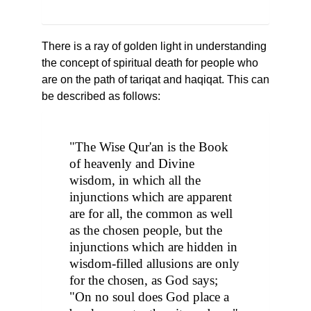
There is a ray of golden light in understanding
the concept of spiritual death for people who
are on the path of tariqat and haqiqat. This can
be described as follows:
"The Wise Qur'an is the Book
of heavenly and Divine
wisdom, in which all the
injunctions which are apparent
are for all, the common as well
as the chosen people, but the
injunctions which are hidden in
wisdom-filled allusions are only
for the chosen, as God says;
"On no soul does God place a