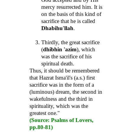
mercy resurrected him. It is
on the basis of this kind of
sacrifice that he is called
Dhabihu'llah
.
Thirdly, the great sacrifice
(
dhibhin 'azim
), which
was the sacrifice of his
spiritual death.
Thus, it should be remembered
that Hazrat Isma'il's (a.s.) first
sacrifice was in the form of a
(luminous) dream, the second in
wakefulness and the third in
spirituality, which was the
greatest one."
(Source: Psalms of Lovers,
pp.80-81)