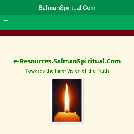
Salman
Spiritual.Com
Toggle
navigation
e-Resources.SalmanSpiritual.Com
Towards the Inner Vision of the Truth