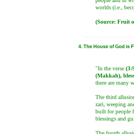
people and in wh
worlds (i.e., be
(Source: Fruit 
The House of God is F
"In the verse
(3:
(Makkah), bless
there are many w
The third allusio
zari, weeping and 
built for people 
blessings and gu
The fourth allus