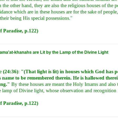
 the other hand, they are also the religious houses of the 
dance which are in these houses are for the sake of people, 
their being His special possessions."
f Paradise, p.122)
ma'at-khanahs are Lit by the Lamp of the Divine Light
se
(24:36)
:
"(That light is lit) in houses which God has p
s name to be remembered therein. He is hallowed there
ing."
By these houses are meant the Holy Imams and also 
he lamp of Divine light, whose observation and recognition i
f Paradise, p.122)