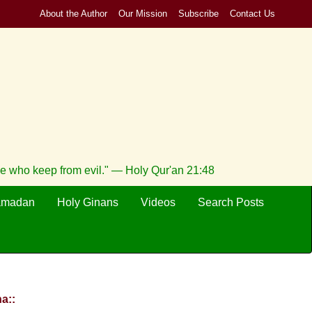
About the Author
Our Mission
Subscribe
Contact Us
se who keep from evil." — Holy Qur'an 21:48
amadan
Holy Ginans
Videos
Search Posts
a::