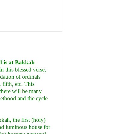
nd is at Bakkah
n this blessed verse,
ndation of ordinals
fifth, etc. This
 there will be many
hethood and the cycle
kah, the first (holy)
and luminous house for