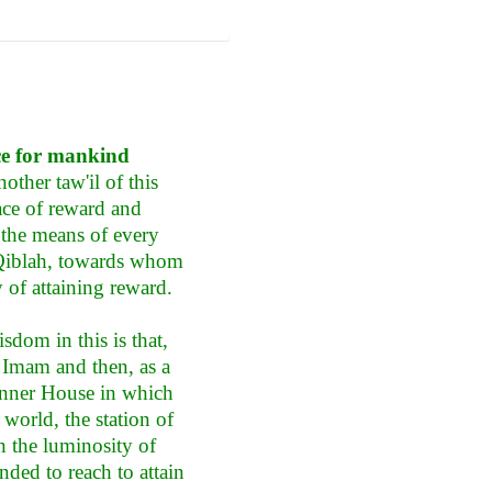
ce for mankind
other taw'il of this
ace of reward and
s the means of every
l Qiblah, towards whom
y of attaining reward.
sdom in this is that,
 Imam and then, as a
s inner House in which
 world, the station of
in the luminosity of
ded to reach to attain