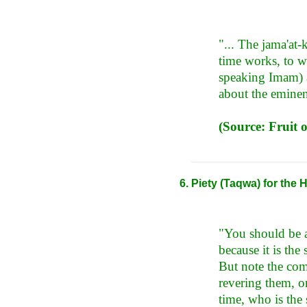
"... The jama'at-
time works, to w
speaking Imam) a
about the eminen
(Source: Fruit 
Piety (Taqwa) for the
"You should be a
because it is the 
But note the comp
revering them, on
time, who is the