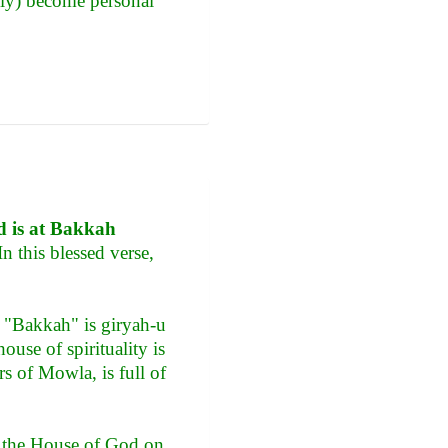
lly) become personal
nd is at Bakkah
n this blessed verse,
of "Bakkah" is giryah-u
house of spirituality is
rs of Mowla, is full of
re the House of God on