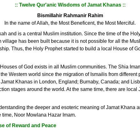
:: Twelve Qur'anic Wisdoms of Jamat Khanas ::
Bismillahir Rahmanir Rahim
In the name of Allah, the Most Beneficent, the Most Merciful.
h and is a central Muslim institution. Since the time of the Holy 
illage has been built because it is not possible for all the Musli
ship. Thus, the Holy Prophet started to build a local House of G
al Houses of God exists in all Muslim communities. The Shia Im
he Western world since the migration of Ismailis from different p
ile Jamat Khanas in London, England; Burnaby, Canada; and Lisb
uction stages around the world. At the same time, there are loca
nderstanding the deeper and esoteric meaning of Jamat Khana and 
he time, Noor Mowlana Hazar Imam.
se of Reward and Peace