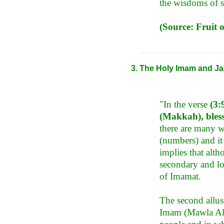
the wisdoms of s
(Source: Fruit 
The Holy Imam and Ja
"In the verse
(3:
(Makkah), bless
there are many wi
(numbers) and it 
implies that alth
secondary and lo
of Imamat.
The second allusi
Imam (Mawla Ali 