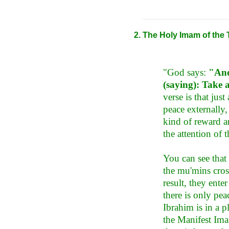
The Holy Imam of the 
"God says:
"And
(saying): Take 
verse is that ju
peace externally
kind of reward a
the attention of 
You can see that
the mu'mins cros
result, they ente
there is only pea
Ibrahim is in a p
the Manifest Ima