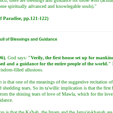
ich, there are blessings and guidance for those who (actua
come spiritually advanced and knowlegable souls)."
of Paradise, pp.121-122)
ull of Blessings and Guidance
96)
, God says:
"Verily, the first house set up for manki
ed and a guidance for the entire people of the world."
I
isdom-filled allusions.
n is that one of the meanings of the suggestive recitation 
shedding tears. So its ta'willic implication is that the first 
from the shining tears of love of Mawla, which for the love
idance.
ion is that the Ka'bah, the Imam and the Jama'at-khanah a