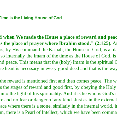
Time is the Living House of God
 when We made the House a place of reward and pea
as the place of prayer where Ibrahim stood." (2:125).
An
st as, by His command the Ka'bah, the House of God, is a pl
, so internally the Imam of the time as the House of God, i
nd peace. This means that the (holy) Imam is the spiritua
the heart is necessary in every good deed and that is the wa
 the reward is mentioned first and then comes peace. The wi
s the stages of reward and good first, by obeying the Holy
r into the light of his spirituality. And it is he who is God'
ce and no fear or danger of any kind. Just as in the external
lace where there is a stone, similarly in the internal world, 
m, there is a Pearl of Intellect, which we have been comman