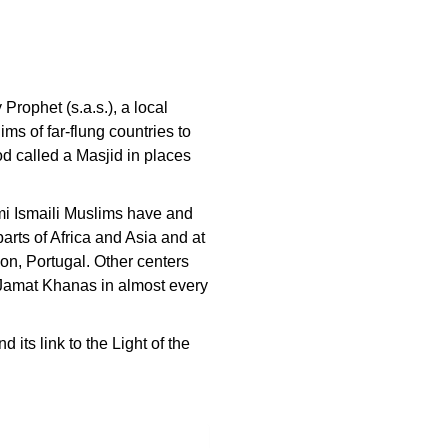
Prophet (s.a.s.), a local
ms of far-flung countries to
od called a Masjid in places
ami Ismaili Muslims have and
arts of Africa and Asia and at
on, Portugal. Other centers
l Jamat Khanas in almost every
its link to the Light of the