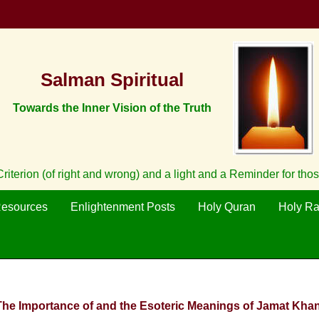
Salman Spiritual
Towards the Inner Vision of the Truth
iterion (of right and wrong) and a light and a Reminder for tho
Resources
Enlightenment Posts
Holy Quran
Holy R
 The Importance of and the Esoteric Meanings of Jamat Khan