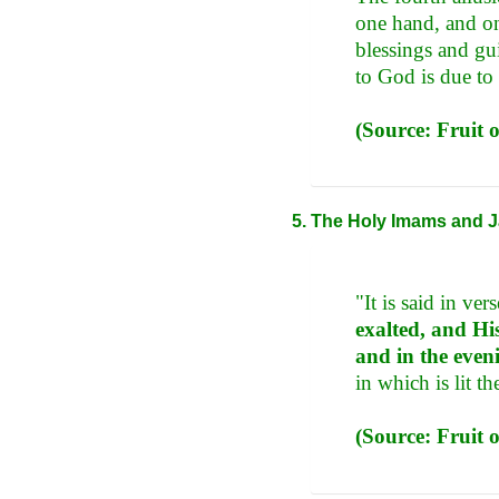
one hand, and on
blessings and gui
to God is due to 
(Source: Fruit o
The Holy Imams and Ja
"It is said in ver
exalted, and Hi
and in the even
in which is lit t
(Source: Fruit o