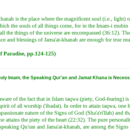
khanah is the place where the magnificent soul (i.e., light) 
hich the souls of all things come, for in the Imam-i mubin
ll the things of the universe are encompassed (36:12). The
ce and blessings of Jama'at-khanah are enough for true mu
of Paradise, pp.124-125)
 Holy Imam, the Speaking Qur'an and Jamat Khana is Necess
ware of the fact that in Islam taqwa (piety, God-fearing) i
spirit of all worship ('ibadat). In order to attain taqwa, one h
assionate nature of the Signs of God (Sha'a'ri'llah) and th
e attains the piety of the heart (22:32). The pure personal
 speaking Qu'ran and Jama'at-khanah, are among the Signs 