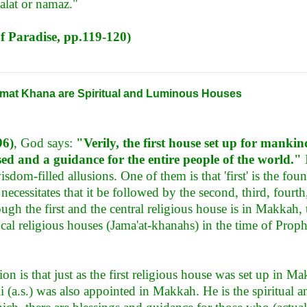
alat or namaz."
of Paradise, pp.119-120)
mat Khana are Spiritual and Luminous Houses
96)
, God says:
"Verily, the first house set up for manki
ed and a guidance for the entire people of the world."
I
sdom-filled allusions. One of them is that 'first' is the fou
necessitates that it be followed by the second, third, fourth, 
ough the first and the central religious house is in Makkah,
cal religious houses (Jama'at-khanahs) in the time of Prop
on is that just as the first religious house was set up in Mak
(a.s.) was also appointed in Makkah. He is the spiritual 