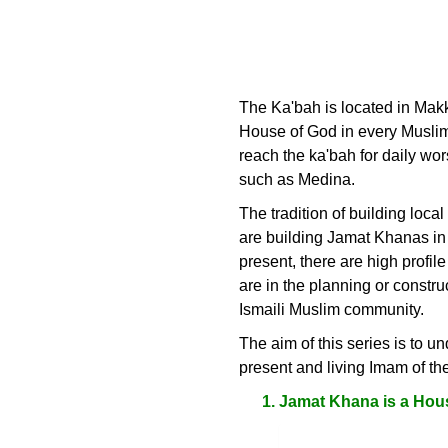
The Ka'bah is located in Makka
House of God in every Muslim v
reach the ka'bah for daily wor
such as Medina.
The tradition of building loc
are building Jamat Khanas in t
present, there are high prof
are in the planning or constr
Ismaili Muslim community.
The aim of this series is to u
present and living Imam of t
Jamat Khana is a Hou