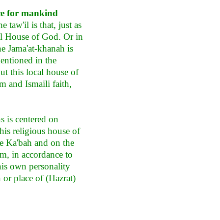
ce for mankind
 taw'il is that, just as
cal House of God. Or in
the Jama'at-khanah is
mentioned in the
ut this local house of
 and Ismaili faith,
s is centered on
this religious house of
the Ka'bah and on the
am, in accordance to
his own personality
n or place of (Hazrat)