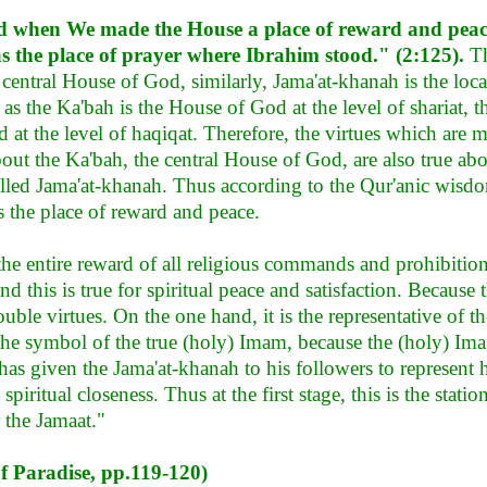
 when We made the House a place of reward and pea
as the place of prayer where Ibrahim stood." (2:125).
The
e central House of God, similarly, Jama'at-khanah is the lo
 as the Ka'bah is the House of God at the level of shariat, 
 at the level of haqiqat. Therefore, the virtues which are 
out the Ka'bah, the central House of God, are also true abo
lled Jama'at-khanah. Thus according to the Qur'anic wisdom
s the place of reward and peace.
the entire reward of all religious commands and prohibition
d this is true for spiritual peace and satisfaction. Because 
uble virtues. On the one hand, it is the representative of 
s the symbol of the true (holy) Imam, because the (holy) Im
has given the Jama'at-khanah to his followers to represent 
piritual closeness. Thus at the first stage, this is the statio
r the Jamaat."
of Paradise, pp.119-120)