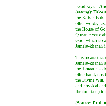
"God says:
"And
(saying): Take 
the Ka'bah is th
other words, just
the House of God
Qur'anic verse ab
God, which is ca
Jama'at-khanah i
This means that 
Jama'at-khanah an
the Jamaat has do
other hand, it i
the Divine Will, 
and physical and s
Ibrahim (a.s.) fo
(Source: Fruit 