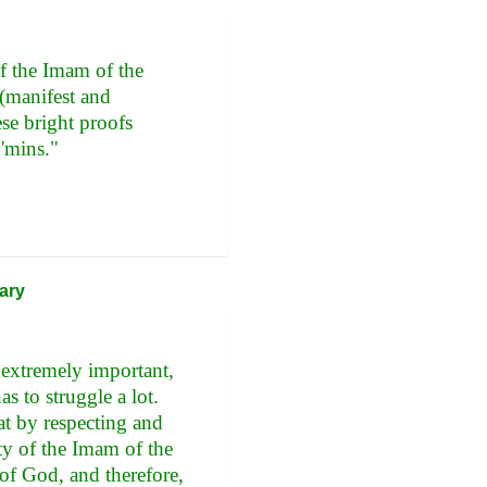
of the Imam of the
 (manifest and
se bright proofs
'mins."
ary
s extremely important,
as to struggle a lot.
at by respecting and
ity of the Imam of the
of God, and therefore,