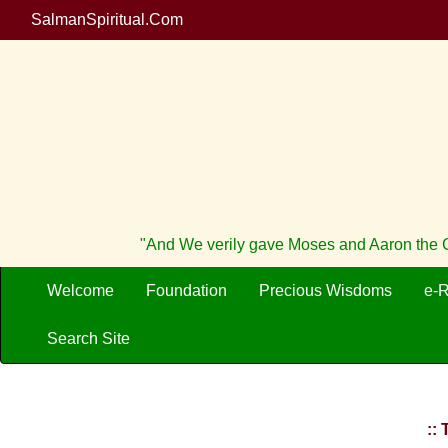
SalmanSpiritual.Com
"And We verily gave Moses and Aaron the Cr
Welcome
Foundation
Precious Wisdoms
e-
Search Site
::