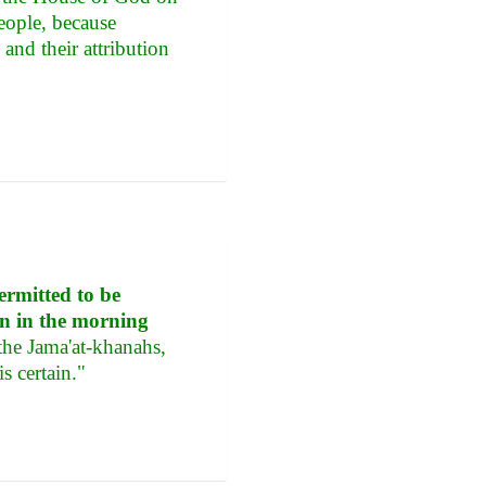
people, because
and their attribution
ermitted to be
in in the morning
the Jama'at-khanahs,
s certain."