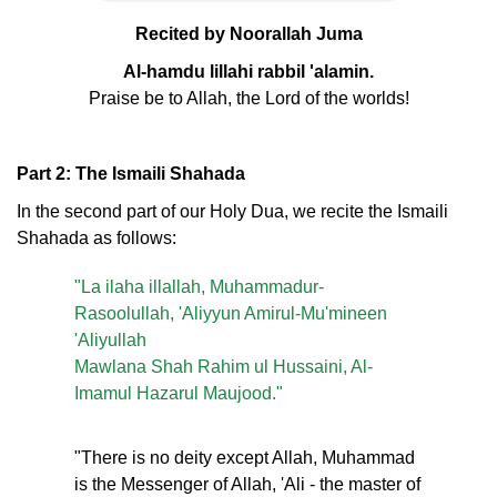
Recited by Noorallah Juma
Al-hamdu lillahi rabbil 'alamin.
Praise be to Allah, the Lord of the worlds!
Part 2: The Ismaili Shahada
In the second part of our Holy Dua, we recite the Ismaili
Shahada as follows:
"La ilaha illallah, Muhammadur-
Rasoolullah, 'Aliyyun Amirul-Mu'mineen
'Aliyullah
Mawlana Shah Rahim ul Hussaini, Al-
Imamul Hazarul Maujood."
"There is no deity except Allah, Muhammad
is the Messenger of Allah, 'Ali - the master of