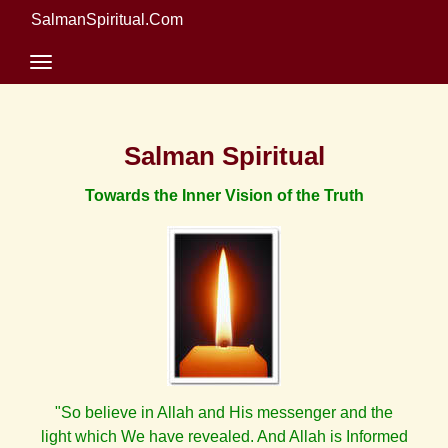
SalmanSpiritual.Com
Salman Spiritual
Towards the Inner Vision of the Truth
"So believe in Allah and His messenger and the
light which We have revealed. And Allah is Informed