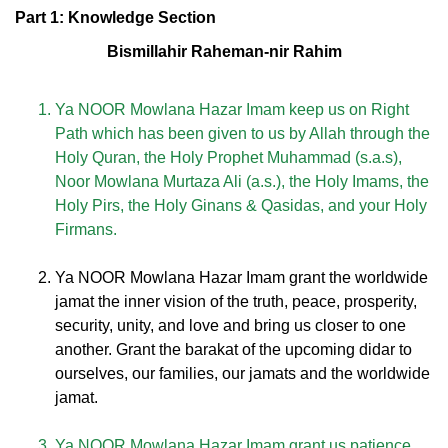
Part 1: Knowledge Section
Bismillahir Raheman-nir Rahim
Ya NOOR Mowlana Hazar Imam keep us on Right
Path which has been given to us by Allah through the
Holy Quran, the Holy Prophet Muhammad (s.a.s),
Noor Mowlana Murtaza Ali (a.s.), the Holy Imams, the
Holy Pirs, the Holy Ginans & Qasidas, and your Holy
Firmans.
Ya NOOR Mowlana Hazar Imam grant the worldwide
jamat the inner vision of the truth, peace, prosperity,
security, unity, and love and bring us closer to one
another. Grant the barakat of the upcoming didar to
ourselves, our families, our jamats and the worldwide
jamat.
Ya NOOR Mowlana Hazar Imam grant us patience,