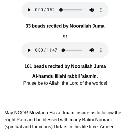
33 beads recited by Noorallah Juma
or
101 beads recited by Noorallah Juma
Al-hamdu lillahi rabbil 'alamin.
Praise be to Allah, the Lord of the worlds!
May NOOR Mowlana Hazar Imam inspire us to follow the
Right Path and be blessed with many Batini Noorani
(spiritual and luminous) Didars in this life time. Ameen.