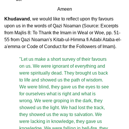
Ameen
Khudavand
, we would like to reflect upon thy favours
upon us in the words of Qazi Noaman (Source: Excerpts
from Majlis 8: To Thank the Imam in Weal or Woe, pp. 51-
55 from Qazi Noaman's Kitab-ul-Himma fi Adabi Ataba-el-
a'emma or Code of Conduct for the Followers of Imam).
"Let us make a short survey of their favours
on us. We were ignorant of everything and
were spiritually dead. They brought us back
to life and showed us the path of wisdom.
We were blind, they gave us the eyes to see
for ourselves what is right and what is
wrong. We were groping in the dark, they
showed us the light. We had lost the track,
they showed us the way to salvation. We
were lacking in knowledge, they gave us
knowledge. We were falling in hell-fire, they