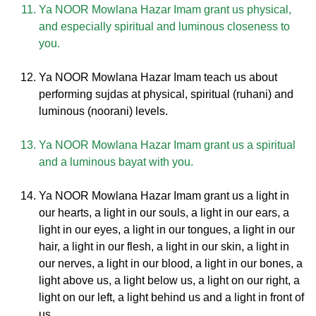
Ya NOOR Mowlana Hazar Imam grant us physical,
and especially spiritual and luminous closeness to
you.
Ya NOOR Mowlana Hazar Imam teach us about
performing sujdas at physical, spiritual (ruhani) and
luminous (noorani) levels.
Ya NOOR Mowlana Hazar Imam grant us a spiritual
and a luminous bayat with you.
Ya NOOR Mowlana Hazar Imam grant us a light in
our hearts, a light in our souls, a light in our ears, a
light in our eyes, a light in our tongues, a light in our
hair, a light in our flesh, a light in our skin, a light in
our nerves, a light in our blood, a light in our bones, a
light above us, a light below us, a light on our right, a
light on our left, a light behind us and a light in front of
us.