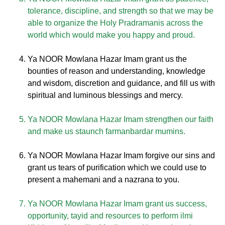
tolerance, discipline, and strength so that we may be
able to organize the Holy Pradramanis across the
world which would make you happy and proud.
Ya NOOR Mowlana Hazar Imam grant us the
bounties of reason and understanding, knowledge
and wisdom, discretion and guidance, and fill us with
spiritual and luminous blessings and mercy.
Ya NOOR Mowlana Hazar Imam strengthen our faith
and make us staunch farmanbardar mumins.
Ya NOOR Mowlana Hazar Imam forgive our sins and
grant us tears of purification which we could use to
present a mahemani and a nazrana to you.
Ya NOOR Mowlana Hazar Imam grant us success,
opportunity, tayid and resources to perform ilmi