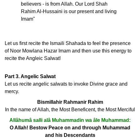
believers - is from Allah. Our Lord Shah
Rahim Al-Hussaini is our present and living
Imam"
Let us first recite the Ismaili Shahada to feel the presence
of Noor Mowlana Hazar Imam and then use this energy to
recite the Angleic Salwat!
Part 3. Angelic Salwat
Let us recite angelic salwats to invoke Divine grace and
mercy.
Bismillahir Rahmanir Rahim
In the name of Allah, the Most Beneficent, the Most Merciful
Allâhumâ salli alâ Muhammadin wa âle Muhammad:
O Allah! Bestow Peace on and through Muhammad
and his Descendants