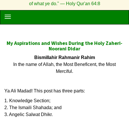
of what ye do." — Holy Qur'an 64:8
My Aspirations and Wishes During the Holy Zaheri-
Noorani Didar
Bismillahir Rahmanir Rahim
In the name of Allah, the Most Beneficent, the Most
Merciful.
Ya Ali Madad! This post has three parts:
1. Knowledge Section;
2. The Ismaili Shahada; and
3. Angelic Salwat Dhikr.