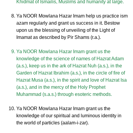
Khidmat of Ismailis, Muslims and humanity at large.
Ya NOOR Mowlana Hazar Imam help us practice ism
azam regularly and grant us success in it. Bestow
upon us the blessing of unveiling of the Light of
Imamat as described by Pir Shams (r.a.).
Ya NOOR Mowlana Hazar Imam grant us the
knowledge of the science of names of Hazrat Adam
(a.s.), keep us in the ark of Hazrat Nuh (a.s.), in the
Garden of Hazrat Ibrahim (a.s.), in the circle of fire of
Hazrat Musa (a.s.), in the spirit and love of Hazrat Isa
(a.s.), and in the mercy of the Holy Prophet
Muhammad (s.a.s.) through esoteric methods.
Ya NOOR Mowlana Hazar Imam grant us the
knowledge of our spiritual and luminous identity in
the world of particles (aalam-i-zar).