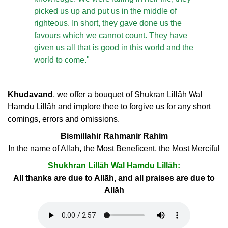
picked us up and put us in the middle of
righteous. In short, they gave done us the
favours which we cannot count. They have
given us all that is good in this world and the
world to come."
Khudavand
, we offer a bouquet of Shukran Lillâh Wal
Hamdu Lillâh and implore thee to forgive us for any short
comings, errors and omissions.
Bismillahir Rahmanir Rahim
In the name of Allah, the Most Beneficent, the Most Merciful
Shukhran Lillāh Wal Hamdu Lillāh:
All thanks are due to Allāh, and all praises are due to
Allāh